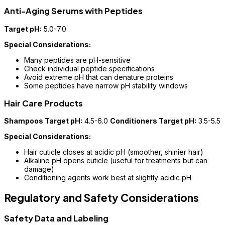
Anti-Aging Serums with Peptides
Target pH:
5.0-7.0
Special Considerations:
Many peptides are pH-sensitive
Check individual peptide specifications
Avoid extreme pH that can denature proteins
Some peptides have narrow pH stability windows
Hair Care Products
Shampoos Target pH:
4.5-6.0
Conditioners Target pH:
3.5-5.5
Special Considerations:
Hair cuticle closes at acidic pH (smoother, shinier hair)
Alkaline pH opens cuticle (useful for treatments but can
damage)
Conditioning agents work best at slightly acidic pH
Regulatory and Safety Considerations
Safety Data and Labeling