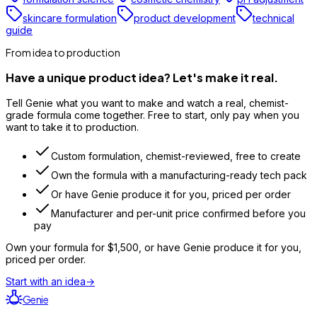
skincare formulation
product development
technical
guide
From idea to production
Have a unique product idea? Let's make it real.
Tell Genie what you want to make and watch a real, chemist-
grade formula come together. Free to start, only pay when you
want to take it to production.
Custom formulation, chemist-reviewed, free to create
Own the formula with a manufacturing-ready tech pack
Or have Genie produce it for you, priced per order
Manufacturer and per-unit price confirmed before you
pay
Own your formula for
$1,500
, or have Genie produce it for you,
priced per order.
Start with an idea
→
Genie