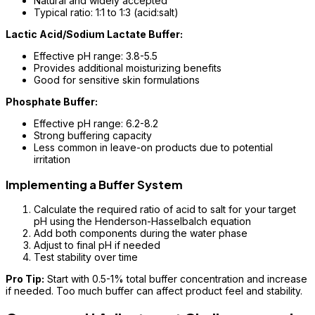
Natural and widely accepted
Typical ratio: 1:1 to 1:3 (acid:salt)
Lactic Acid/Sodium Lactate Buffer:
Effective pH range: 3.8-5.5
Provides additional moisturizing benefits
Good for sensitive skin formulations
Phosphate Buffer:
Effective pH range: 6.2-8.2
Strong buffering capacity
Less common in leave-on products due to potential
irritation
Implementing a Buffer System
Calculate the required ratio of acid to salt for your target
pH using the Henderson-Hasselbalch equation
Add both components during the water phase
Adjust to final pH if needed
Test stability over time
Pro Tip:
Start with 0.5-1% total buffer concentration and increase
if needed. Too much buffer can affect product feel and stability.