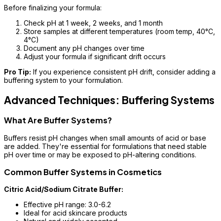
Before finalizing your formula:
Check pH at 1 week, 2 weeks, and 1 month
Store samples at different temperatures (room temp, 40°C,
4°C)
Document any pH changes over time
Adjust your formula if significant drift occurs
Pro Tip:
If you experience consistent pH drift, consider adding a
buffering system to your formulation.
Advanced Techniques: Buffering Systems
What Are Buffer Systems?
Buffers resist pH changes when small amounts of acid or base
are added. They're essential for formulations that need stable
pH over time or may be exposed to pH-altering conditions.
Common Buffer Systems in Cosmetics
Citric Acid/Sodium Citrate Buffer:
Effective pH range: 3.0-6.2
Ideal for acid skincare products