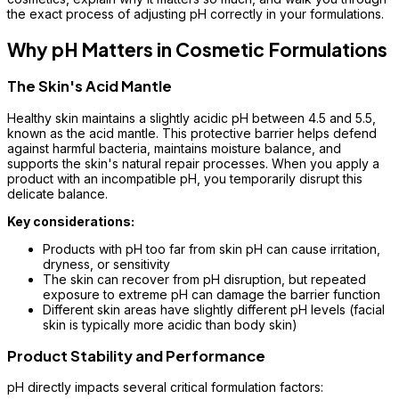
the exact process of adjusting pH correctly in your formulations.
Why pH Matters in Cosmetic Formulations
The Skin's Acid Mantle
Healthy skin maintains a slightly acidic pH between 4.5 and 5.5,
known as the acid mantle. This protective barrier helps defend
against harmful bacteria, maintains moisture balance, and
supports the skin's natural repair processes. When you apply a
product with an incompatible pH, you temporarily disrupt this
delicate balance.
Key considerations:
Products with pH too far from skin pH can cause irritation,
dryness, or sensitivity
The skin can recover from pH disruption, but repeated
exposure to extreme pH can damage the barrier function
Different skin areas have slightly different pH levels (facial
skin is typically more acidic than body skin)
Product Stability and Performance
pH directly impacts several critical formulation factors: