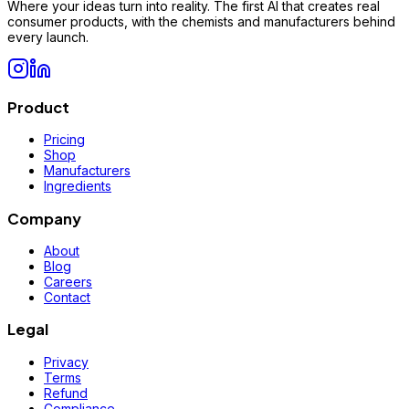
Where your ideas turn into reality. The first AI that creates real
consumer products, with the chemists and manufacturers behind
every launch.
Product
Pricing
Shop
Manufacturers
Ingredients
Company
About
Blog
Careers
Contact
Legal
Privacy
Terms
Refund
Compliance