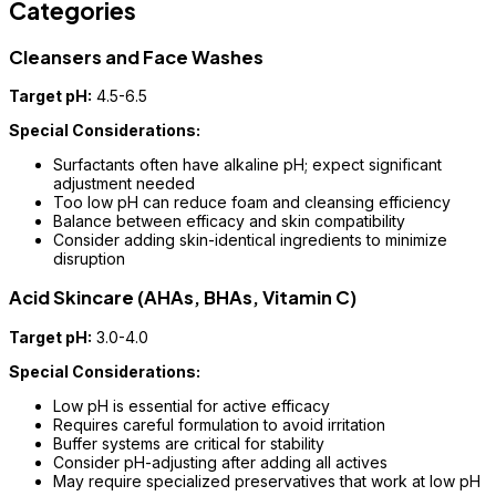
Categories
Cleansers and Face Washes
Target pH:
4.5-6.5
Special Considerations:
Surfactants often have alkaline pH; expect significant
adjustment needed
Too low pH can reduce foam and cleansing efficiency
Balance between efficacy and skin compatibility
Consider adding skin-identical ingredients to minimize
disruption
Acid Skincare (AHAs, BHAs, Vitamin C)
Target pH:
3.0-4.0
Special Considerations:
Low pH is essential for active efficacy
Requires careful formulation to avoid irritation
Buffer systems are critical for stability
Consider pH-adjusting after adding all actives
May require specialized preservatives that work at low pH