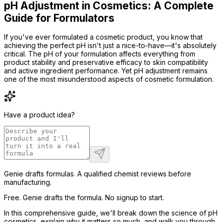
pH Adjustment in Cosmetics: A Complete
Guide for Formulators
If you've ever formulated a cosmetic product, you know that
achieving the perfect pH isn't just a nice-to-have—it's absolutely
critical. The pH of your formulation affects everything from
product stability and preservative efficacy to skin compatibility
and active ingredient performance. Yet pH adjustment remains
one of the most misunderstood aspects of cosmetic formulation.
Have a product idea?
Genie drafts formulas. A qualified chemist reviews before
manufacturing.
Free. Genie drafts the formula. No signup to start.
In this comprehensive guide, we'll break down the science of pH
cosmetics, explain why it matters so much, and walk you through