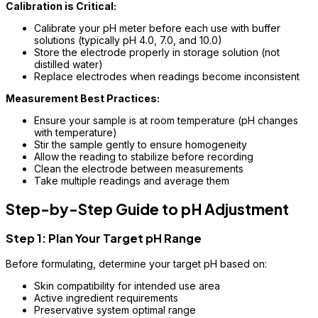
Calibration is Critical:
Calibrate your pH meter before each use with buffer
solutions (typically pH 4.0, 7.0, and 10.0)
Store the electrode properly in storage solution (not
distilled water)
Replace electrodes when readings become inconsistent
Measurement Best Practices:
Ensure your sample is at room temperature (pH changes
with temperature)
Stir the sample gently to ensure homogeneity
Allow the reading to stabilize before recording
Clean the electrode between measurements
Take multiple readings and average them
Step-by-Step Guide to pH Adjustment
Step 1: Plan Your Target pH Range
Before formulating, determine your target pH based on:
Skin compatibility for intended use area
Active ingredient requirements
Preservative system optimal range