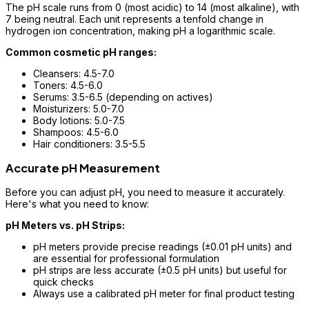
The pH scale runs from 0 (most acidic) to 14 (most alkaline), with
7 being neutral. Each unit represents a tenfold change in
hydrogen ion concentration, making pH a logarithmic scale.
Common cosmetic pH ranges:
Cleansers: 4.5-7.0
Toners: 4.5-6.0
Serums: 3.5-6.5 (depending on actives)
Moisturizers: 5.0-7.0
Body lotions: 5.0-7.5
Shampoos: 4.5-6.0
Hair conditioners: 3.5-5.5
Accurate pH Measurement
Before you can adjust pH, you need to measure it accurately.
Here's what you need to know:
pH Meters vs. pH Strips:
pH meters provide precise readings (±0.01 pH units) and
are essential for professional formulation
pH strips are less accurate (±0.5 pH units) but useful for
quick checks
Always use a calibrated pH meter for final product testing