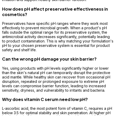
How does pH affect preservative effectiveness in
cosmetics?
Preservatives have specific pH ranges where they work most
effectively to prevent microbial growth. When a product's pH
falls outside the optimal range for its preservative system, the
antimicrobial activity decreases significantly, potentially leading
to product contamination. This is why matching your formulation's
pH to your chosen preservative system is essential for product
safety and shelf life.
Can the wrong pH damage your skin barrier?
Yes, using products with pH levels significantly higher or lower
than the skin's natural pH can temporarily disrupt the protective
acid mantle. While healthy skin can recover from occasional pH
disruption, repeated or prolonged exposure to extreme pH
levels can compromise barrier function, leading to increased
sensitivity, dryness, and vulnerability to irritants and bacteria.
Why does vitamin C serum need low pH?
L-ascorbic acid, the most potent form of vitamin C, requires a pH
below 3.5 for optimal stability and skin penetration. At higher pH