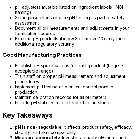
pH adjusters must be listed on ingredient labels (INCI
naming)
Some jurisdictions require pH testing as part of safety
assessment
Document all pH measurements and adjustments in your
formulation records
Extreme pH products (below 3 or above 10) may face
additional regulatory scrutiny
Good Manufacturing Practices
Establish pH specifications for each product (target ±
acceptable range)
Train staff on proper pH measurement and adjustment
procedures
Implement pH testing as a critical control point in
production
Maintain calibration records for all pH meters
Include pH stability in accelerated aging studies
Key Takeaways
pH is non-negotiable
: It affects product safety, efficacy,
stability, and skin compatibility
Measure accurately
: Invest in a quality pH meter and