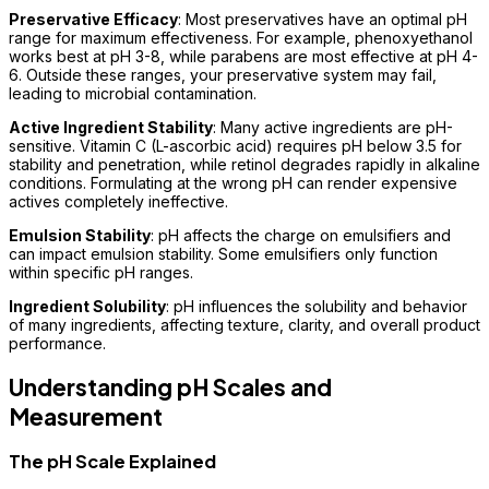
Preservative Efficacy
: Most preservatives have an optimal pH
range for maximum effectiveness. For example, phenoxyethanol
works best at pH 3-8, while parabens are most effective at pH 4-
6. Outside these ranges, your preservative system may fail,
leading to microbial contamination.
Active Ingredient Stability
: Many active ingredients are pH-
sensitive. Vitamin C (L-ascorbic acid) requires pH below 3.5 for
stability and penetration, while retinol degrades rapidly in alkaline
conditions. Formulating at the wrong pH can render expensive
actives completely ineffective.
Emulsion Stability
: pH affects the charge on emulsifiers and
can impact emulsion stability. Some emulsifiers only function
within specific pH ranges.
Ingredient Solubility
: pH influences the solubility and behavior
of many ingredients, affecting texture, clarity, and overall product
performance.
Understanding pH Scales and
Measurement
The pH Scale Explained