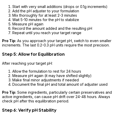
Start with very small additions (drops or 0.1g increments)
Add the pH adjuster to your formulation
Mix thoroughly for at least 2-3 minutes
Wait 5-10 minutes for the pH to stabilize
Measure pH again
Record the amount added and the resulting pH
Repeat until you reach your target range
Pro Tip:
As you approach your target pH, switch to even smaller
increments. The last 0.2-0.3 pH units require the most precision.
Step 5: Allow for Equilibration
After reaching your target pH:
Allow the formulation to rest for 24 hours
Measure pH again (it may have shifted slightly)
Make final minor adjustments if needed
Document the final pH and total amount of adjuster used
Pro Tip:
Some ingredients, particularly certain preservatives and
active ingredients, can cause pH drift over 24-48 hours. Always
check pH after this equilibration period.
Step 6: Verify pH Stability