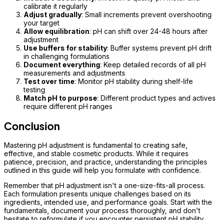
calibrate it regularly
Adjust gradually
: Small increments prevent overshooting
your target
Allow equilibration
: pH can shift over 24-48 hours after
adjustment
Use buffers for stability
: Buffer systems prevent pH drift
in challenging formulations
Document everything
: Keep detailed records of all pH
measurements and adjustments
Test over time
: Monitor pH stability during shelf-life
testing
Match pH to purpose
: Different product types and actives
require different pH ranges
Conclusion
Mastering pH adjustment is fundamental to creating safe,
effective, and stable cosmetic products. While it requires
patience, precision, and practice, understanding the principles
outlined in this guide will help you formulate with confidence.
Remember that pH adjustment isn't a one-size-fits-all process.
Each formulation presents unique challenges based on its
ingredients, intended use, and performance goals. Start with the
fundamentals, document your process thoroughly, and don't
hesitate to reformulate if you encounter persistent pH stability