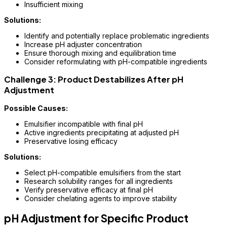
Insufficient mixing
Solutions:
Identify and potentially replace problematic ingredients
Increase pH adjuster concentration
Ensure thorough mixing and equilibration time
Consider reformulating with pH-compatible ingredients
Challenge 3: Product Destabilizes After pH
Adjustment
Possible Causes:
Emulsifier incompatible with final pH
Active ingredients precipitating at adjusted pH
Preservative losing efficacy
Solutions:
Select pH-compatible emulsifiers from the start
Research solubility ranges for all ingredients
Verify preservative efficacy at final pH
Consider chelating agents to improve stability
pH Adjustment for Specific Product