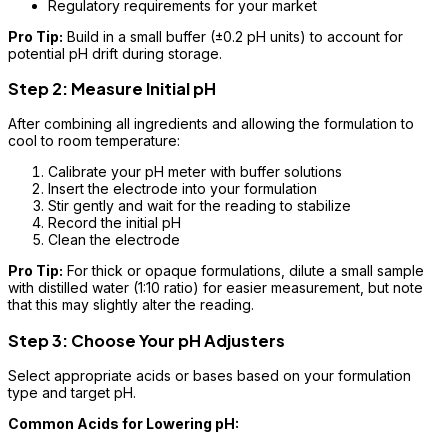
Regulatory requirements for your market
Pro Tip:
Build in a small buffer (±0.2 pH units) to account for
potential pH drift during storage.
Step 2: Measure Initial pH
After combining all ingredients and allowing the formulation to
cool to room temperature:
Calibrate your pH meter with buffer solutions
Insert the electrode into your formulation
Stir gently and wait for the reading to stabilize
Record the initial pH
Clean the electrode
Pro Tip:
For thick or opaque formulations, dilute a small sample
with distilled water (1:10 ratio) for easier measurement, but note
that this may slightly alter the reading.
Step 3: Choose Your pH Adjusters
Select appropriate acids or bases based on your formulation
type and target pH.
Common Acids for Lowering pH: