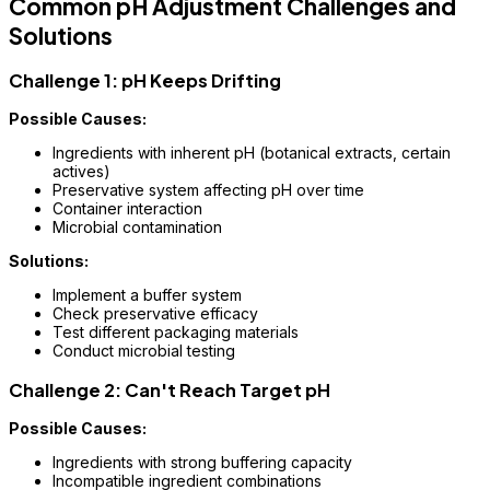
Common pH Adjustment Challenges and
Solutions
Challenge 1: pH Keeps Drifting
Possible Causes:
Ingredients with inherent pH (botanical extracts, certain
actives)
Preservative system affecting pH over time
Container interaction
Microbial contamination
Solutions:
Implement a buffer system
Check preservative efficacy
Test different packaging materials
Conduct microbial testing
Challenge 2: Can't Reach Target pH
Possible Causes:
Ingredients with strong buffering capacity
Incompatible ingredient combinations