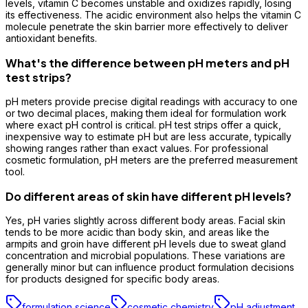
levels, vitamin C becomes unstable and oxidizes rapidly, losing
its effectiveness. The acidic environment also helps the vitamin C
molecule penetrate the skin barrier more effectively to deliver
antioxidant benefits.
What's the difference between pH meters and pH
test strips?
pH meters provide precise digital readings with accuracy to one
or two decimal places, making them ideal for formulation work
where exact pH control is critical. pH test strips offer a quick,
inexpensive way to estimate pH but are less accurate, typically
showing ranges rather than exact values. For professional
cosmetic formulation, pH meters are the preferred measurement
tool.
Do different areas of skin have different pH levels?
Yes, pH varies slightly across different body areas. Facial skin
tends to be more acidic than body skin, and areas like the
armpits and groin have different pH levels due to sweat gland
concentration and microbial populations. These variations are
generally minor but can influence product formulation decisions
for products designed for specific body areas.
formulation science
cosmetic chemistry
pH adjustment