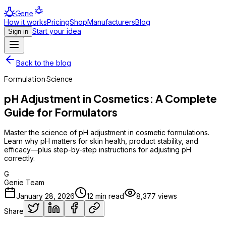
Genie
How it works
Pricing
Shop
Manufacturers
Blog
Start your idea
Sign in
Back to the blog
Formulation Science
pH Adjustment in Cosmetics: A Complete
Guide for Formulators
Master the science of pH adjustment in cosmetic formulations.
Learn why pH matters for skin health, product stability, and
efficacy—plus step-by-step instructions for adjusting pH
correctly.
G
Genie Team
January 28, 2026
12
min read
8,377
views
Share