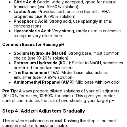
Citric Acid
: Gentle, widely accepted, good for natural
formulations (use 10-50% solution)
Lactic Acid
: Provides additional skin benefits, AHA
properties (use 10-90% solution)
Phosphoric Acid
: Strong acid, use sparingly in small
concentrations
Hydrochloric Acid
: Very strong, rarely used in cosmetics
except in very dilute form
Common Bases for Raising pH:
Sodium Hydroxide (NaOH)
: Strong base, most common
choice (use 10-20% solution)
Potassium Hydroxide (KOH)
: Similar to NaOH, sometimes
preferred for certain emulsifiers
Triethanolamine (TEA)
: Milder base, also acts as
emulsifier (use 10-99% solution)
Aminomethyl Propanol (AMP)
: Mild base with low odor
Pro Tip:
Always prepare diluted solutions of your pH adjusters
(10-20% for bases, 10-50% for acids). This gives you better
control and reduces the risk of overshooting your target pH.
Step 4: Add pH Adjusters Gradually
This is where patience is crucial. Rushing this step is the most
common mistake formulators make.