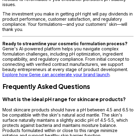
issues.
The investment you make in getting pH right will pay dividends in
product performance, customer satisfaction, and regulatory
compliance. Your formulations—and your customers' skin—will
thank you.
Ready to streamline your cosmetic formulation process?
Genie's AI-powered platform helps you navigate complex
formulation challenges, including pH optimization, ingredient
compatibility, and regulatory compliance. From initial concept to
connecting with verified contract manufacturers, we support
beauty entrepreneurs at every stage of product development.
Explore how Genie can accelerate your brand launch
.
Frequently Asked Questions
What is the ideal pH range for skincare products?
Most skincare products should have a pH between 4.5 and 6.5 to
be compatible with the skin's natural acid mantle. The skin's
surface naturally maintains a slightly acidic pH of 4.5-5.5, which
protects against bacteria and maintains moisture balance.
Products formulated within or close to this range minimize
irritation and support healthy skin barrier function.