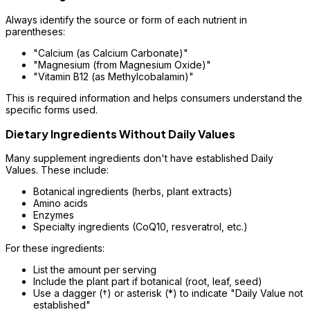
Always identify the source or form of each nutrient in
parentheses:
"Calcium (as Calcium Carbonate)"
"Magnesium (from Magnesium Oxide)"
"Vitamin B12 (as Methylcobalamin)"
This is required information and helps consumers understand the
specific forms used.
Dietary Ingredients Without Daily Values
Many supplement ingredients don't have established Daily
Values. These include:
Botanical ingredients (herbs, plant extracts)
Amino acids
Enzymes
Specialty ingredients (CoQ10, resveratrol, etc.)
For these ingredients:
List the amount per serving
Include the plant part if botanical (root, leaf, seed)
Use a dagger (†) or asterisk (*) to indicate "Daily Value not
established"