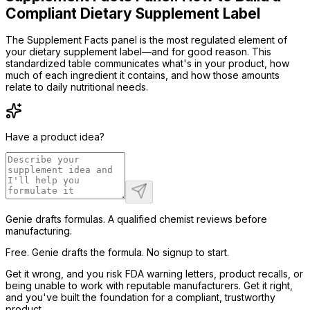
Compliant Dietary Supplement Label
The Supplement Facts panel is the most regulated element of
your dietary supplement label—and for good reason. This
standardized table communicates what's in your product, how
much of each ingredient it contains, and how those amounts
relate to daily nutritional needs.
Have a product idea?
Genie drafts formulas. A qualified chemist reviews before
manufacturing.
Free. Genie drafts the formula. No signup to start.
Get it wrong, and you risk FDA warning letters, product recalls, or
being unable to work with reputable manufacturers. Get it right,
and you've built the foundation for a compliant, trustworthy
product.