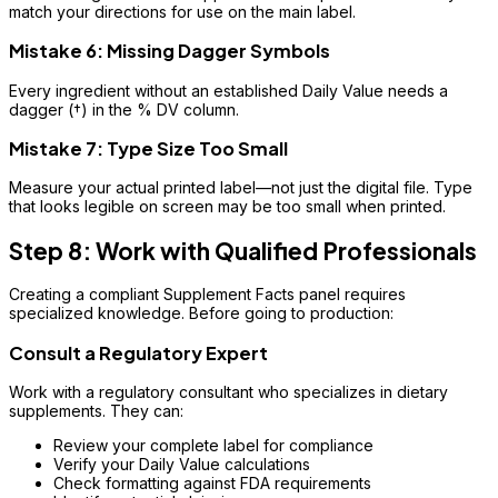
match your directions for use on the main label.
Mistake 6: Missing Dagger Symbols
Every ingredient without an established Daily Value needs a
dagger (†) in the % DV column.
Mistake 7: Type Size Too Small
Measure your actual printed label—not just the digital file. Type
that looks legible on screen may be too small when printed.
Step 8: Work with Qualified Professionals
Creating a compliant Supplement Facts panel requires
specialized knowledge. Before going to production:
Consult a Regulatory Expert
Work with a regulatory consultant who specializes in dietary
supplements. They can:
Review your complete label for compliance
Verify your Daily Value calculations
Check formatting against FDA requirements