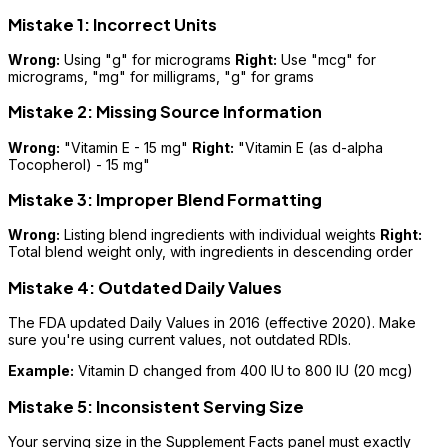
Mistake 1: Incorrect Units
Wrong:
Using "g" for micrograms
Right:
Use "mcg" for
micrograms, "mg" for milligrams, "g" for grams
Mistake 2: Missing Source Information
Wrong:
"Vitamin E - 15 mg"
Right:
"Vitamin E (as d-alpha
Tocopherol) - 15 mg"
Mistake 3: Improper Blend Formatting
Wrong:
Listing blend ingredients with individual weights
Right:
Total blend weight only, with ingredients in descending order
Mistake 4: Outdated Daily Values
The FDA updated Daily Values in 2016 (effective 2020). Make
sure you're using current values, not outdated RDIs.
Example:
Vitamin D changed from 400 IU to 800 IU (20 mcg)
Mistake 5: Inconsistent Serving Size
Your serving size in the Supplement Facts panel must exactly