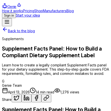
Genie
How it works
Pricing
Shop
Manufacturers
Blog
Start your idea
Sign in
Back to the blog
Supplements
Supplement Facts Panel: How to Build a
Compliant Dietary Supplement Label
Learn how to create a legally compliant Supplement Facts panel
for your dietary supplement. This step-by-step guide covers FDA
requirements, formatting rules, and common mistakes to avoid.
G
Genie Team
April 13, 2026
14
min read
1,276
views
Share
Supplement Facts Panel: How to Build a