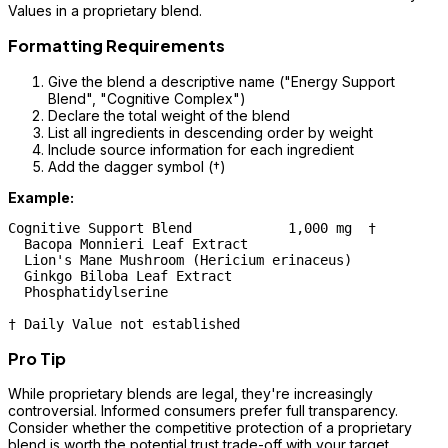
Values in a proprietary blend.
Formatting Requirements
Give the blend a descriptive name ("Energy Support
Blend", "Cognitive Complex")
Declare the total weight of the blend
List all ingredients in descending order by weight
Include source information for each ingredient
Add the dagger symbol (†)
Example:
Cognitive Support Blend            1,000 mg  †

  Bacopa Monnieri Leaf Extract

  Lion's Mane Mushroom (Hericium erinaceus)

  Ginkgo Biloba Leaf Extract

  Phosphatidylserine

Pro Tip
While proprietary blends are legal, they're increasingly
controversial. Informed consumers prefer full transparency.
Consider whether the competitive protection of a proprietary
blend is worth the potential trust trade-off with your target