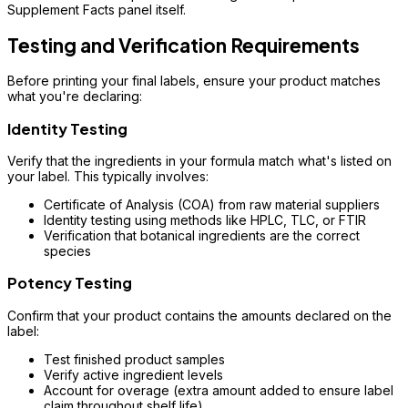
Supplement Facts panel itself.
Testing and Verification Requirements
Before printing your final labels, ensure your product matches
what you're declaring:
Identity Testing
Verify that the ingredients in your formula match what's listed on
your label. This typically involves:
Certificate of Analysis (COA) from raw material suppliers
Identity testing using methods like HPLC, TLC, or FTIR
Verification that botanical ingredients are the correct
species
Potency Testing
Confirm that your product contains the amounts declared on the
label:
Test finished product samples
Verify active ingredient levels
Account for overage (extra amount added to ensure label
claim throughout shelf life)