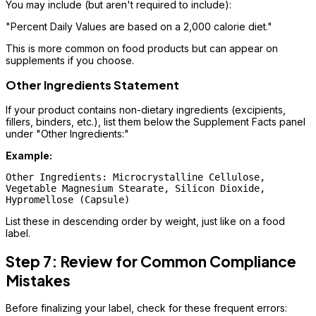
You may include (but aren't required to include):
"Percent Daily Values are based on a 2,000 calorie diet."
This is more common on food products but can appear on
supplements if you choose.
Other Ingredients Statement
If your product contains non-dietary ingredients (excipients,
fillers, binders, etc.), list them below the Supplement Facts panel
under "Other Ingredients:"
Example:
Other Ingredients: Microcrystalline Cellulose, 

Vegetable Magnesium Stearate, Silicon Dioxide, 

List these in descending order by weight, just like on a food
label.
Step 7: Review for Common Compliance
Mistakes
Before finalizing your label, check for these frequent errors: