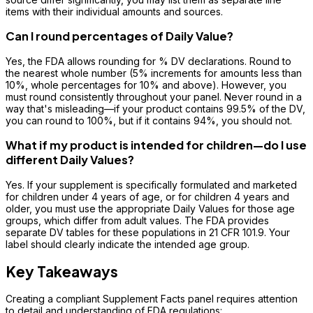
items with their individual amounts and sources.
Can I round percentages of Daily Value?
Yes, the FDA allows rounding for % DV declarations. Round to
the nearest whole number (5% increments for amounts less than
10%, whole percentages for 10% and above). However, you
must round consistently throughout your panel. Never round in a
way that's misleading—if your product contains 99.5% of the DV,
you can round to 100%, but if it contains 94%, you should not.
What if my product is intended for children—do I use
different Daily Values?
Yes. If your supplement is specifically formulated and marketed
for children under 4 years of age, or for children 4 years and
older, you must use the appropriate Daily Values for those age
groups, which differ from adult values. The FDA provides
separate DV tables for these populations in 21 CFR 101.9. Your
label should clearly indicate the intended age group.
Key Takeaways
Creating a compliant Supplement Facts panel requires attention
to detail and understanding of FDA regulations: