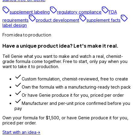
supplement labeling
regulatory compliance
FDA
requirements
product development
supplement facts
label design
From idea to production
Have a unique product idea? Let's make it real.
Tell Genie what you want to make and watch a real, chemist-
grade formula come together. Free to start, only pay when you
want to take it to production.
Custom formulation, chemist-reviewed, free to create
Own the formula with a manufacturing-ready tech pack
Or have Genie produce it for you, priced per order
Manufacturer and per-unit price confirmed before you
pay
Own your formula for
$1,500
, or have Genie produce it for you,
priced per order.
Start with an idea
→