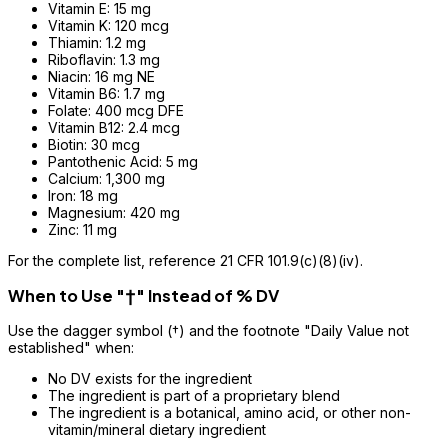
Vitamin E: 15 mg
Vitamin K: 120 mcg
Thiamin: 1.2 mg
Riboflavin: 1.3 mg
Niacin: 16 mg NE
Vitamin B6: 1.7 mg
Folate: 400 mcg DFE
Vitamin B12: 2.4 mcg
Biotin: 30 mcg
Pantothenic Acid: 5 mg
Calcium: 1,300 mg
Iron: 18 mg
Magnesium: 420 mg
Zinc: 11 mg
For the complete list, reference 21 CFR 101.9(c)(8)(iv).
When to Use "†" Instead of % DV
Use the dagger symbol (†) and the footnote "Daily Value not
established" when:
No DV exists for the ingredient
The ingredient is part of a proprietary blend
The ingredient is a botanical, amino acid, or other non-
vitamin/mineral dietary ingredient