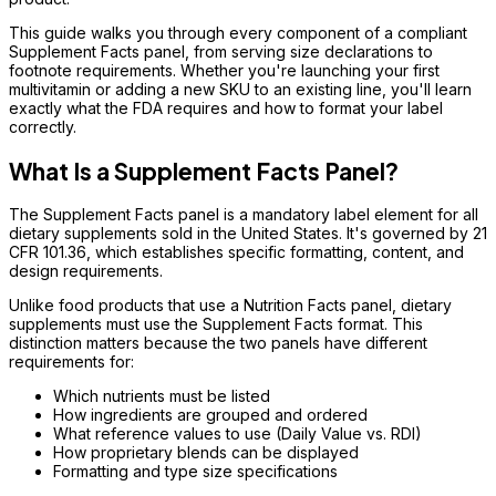
This guide walks you through every component of a compliant
Supplement Facts panel, from serving size declarations to
footnote requirements. Whether you're launching your first
multivitamin or adding a new SKU to an existing line, you'll learn
exactly what the FDA requires and how to format your label
correctly.
What Is a Supplement Facts Panel?
The Supplement Facts panel is a mandatory label element for all
dietary supplements sold in the United States. It's governed by 21
CFR 101.36, which establishes specific formatting, content, and
design requirements.
Unlike food products that use a Nutrition Facts panel, dietary
supplements must use the Supplement Facts format. This
distinction matters because the two panels have different
requirements for:
Which nutrients must be listed
How ingredients are grouped and ordered
What reference values to use (Daily Value vs. RDI)
How proprietary blends can be displayed
Formatting and type size specifications