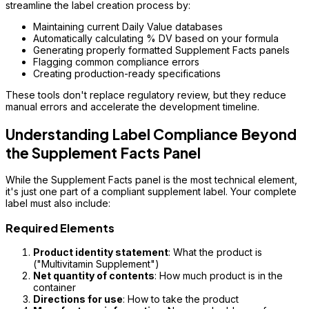
streamline the label creation process by:
Maintaining current Daily Value databases
Automatically calculating % DV based on your formula
Generating properly formatted Supplement Facts panels
Flagging common compliance errors
Creating production-ready specifications
These tools don't replace regulatory review, but they reduce
manual errors and accelerate the development timeline.
Understanding Label Compliance Beyond
the Supplement Facts Panel
While the Supplement Facts panel is the most technical element,
it's just one part of a compliant supplement label. Your complete
label must also include:
Required Elements
Product identity statement
: What the product is
("Multivitamin Supplement")
Net quantity of contents
: How much product is in the
container
Directions for use
: How to take the product