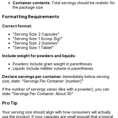
Container contents
: Total servings should be realistic for
the package size
Formatting Requirements
Correct format:
"Serving Size: 2 Capsules"
"Serving Size: 1 Scoop (5g)"
"Serving Size: 2 Gummies"
"Serving Size: 1 Tablet"
Include weight for powders and liquids:
Powders: Include gram weight in parentheses
Liquids: Include milliliter volume in parentheses
Declare servings per container:
Immediately below serving
size, state: "Servings Per Container: [number]"
If the number of servings varies (like with a powder), you can
state "Servings Per Container: About 30"
Pro Tip
Your serving size should align with how consumers will actually
use the product. If your capsules are small enough that a typical