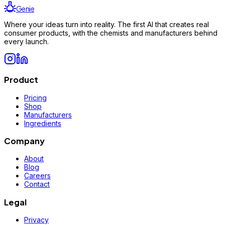
Genie
Where your ideas turn into reality. The first AI that creates real
consumer products, with the chemists and manufacturers behind
every launch.
Product
Pricing
Shop
Manufacturers
Ingredients
Company
About
Blog
Careers
Contact
Legal
Privacy