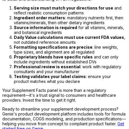
Serving size must match your directions for use
and
reflect realistic consumption patterns
Ingredient order matters
: mandatory nutrients first, then
vitamins/minerals, then other dietary ingredients
Source information is required
for all vitamins, minerals,
and botanical ingredients
Daily Value calculations must use current FDA values
,
not outdated reference amounts
Formatting specifications are precise
: line weights,
type sizes, and alignment are all regulated
Proprietary blends have specific rules
and can only
include ingredients without established DVs
Professional review is essential
: work with regulatory
consultants and your manufacturer
Testing validates your label claims
: ensure your
product matches what you declare
Your Supplement Facts panel is more than a regulatory
requirement—it's a trust signal to consumers and healthcare
providers. Invest the time to get it right.
Ready to streamline your supplement development process?
Genie's product development platform includes tools for formula
documentation, COGS modeling, and production specifications—
helping you move from concept to compliant product faster.
Get
started free on Genie
.