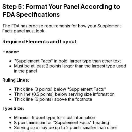
Step 5: Format Your Panel According to
FDA Specifications
The FDA has precise requirements for how your Supplement
Facts panel must look.
Required Elements and Layout
Header:
"Supplement Facts" in bold, larger type than other text
Must be at least 2 points larger than the largest type used
in the panel
Ruling Lines:
Thick line (3 points) below "Supplement Facts"
Thin line (0.5 points) below serving size information
Thick line (6 points) above the footnote
Type Size:
Minimum 6 point type for most information
8 point minimum for "Supplement Facts" heading
Serving size may be up to 2 points smaller than other