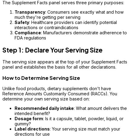
The Supplement Facts panel serves three primary purposes:
Transparency
: Consumers see exactly what and how
much they're getting per serving
Safety
: Healthcare providers can identify potential
interactions or contraindications
Compliance
: Manufacturers demonstrate adherence to
FDA regulations
Step 1: Declare Your Serving Size
The serving size appears at the top of your Supplement Facts
panel and establishes the basis for all other declarations.
How to Determine Serving Size
Unlike food products, dietary supplements don't have
Reference Amounts Customarily Consumed (RACCs). You
determine your own serving size based on:
Recommended daily intake
: What amount delivers the
intended benefit?
Dosage form
: Is it a capsule, tablet, powder, liquid, or
gummy?
Label directions
: Your serving size must match your
directions for use