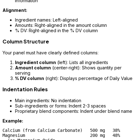
information
Alignment:
Ingredient names: Left-aligned
Amounts: Right-aligned in the amount column
% DV: Right-aligned in the % DV column
Column Structure
Your panel must have clearly defined columns:
Ingredient column
(left): Lists all ingredients
Amount column
(center-right): Shows quantity per
serving
% DV column
(right): Displays percentage of Daily Value
Indentation Rules
Main ingredients: No indentation
Sub-ingredients or forms: Indent 2-3 spaces
Proprietary blend components: Indent under blend name
Example:
Calcium (from Calcium Carbonate)   500 mg   38%

Magnesium                          200 mg   48%
