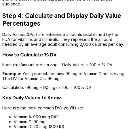
audience.
Step 4: Calculate and Display Daily Value
Percentages
Daily Values (DVs) are reference amounts established by the
FDA for vitamins and minerals. They represent the amount
needed by an average adult consuming 2,000 calories per day.
How to Calculate % DV
Formula: (Amount per serving ÷ Daily Value) × 100 = % DV
Example:
Your product contains 90 mg of Vitamin C per serving.
The DV for Vitamin C is 90 mg.
Calculation: (90 mg ÷ 90 mg) × 100 = 100% DV
Key Daily Values to Know
Here are the most common DVs you'll use:
Vitamin A: 900 mcg RAE
Vitamin C: 90 mg
Vitamin D: 20 mcg (800 IU)