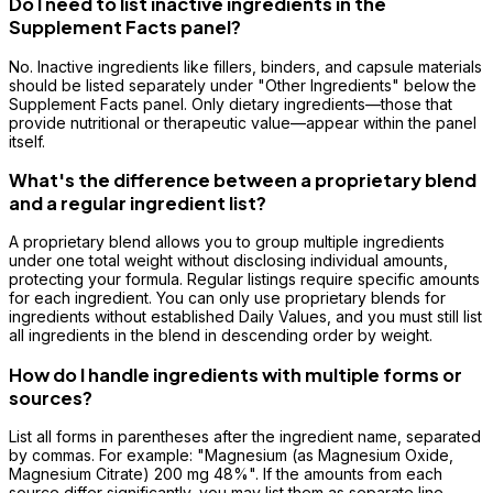
Do I need to list inactive ingredients in the
Supplement Facts panel?
No. Inactive ingredients like fillers, binders, and capsule materials
should be listed separately under "Other Ingredients" below the
Supplement Facts panel. Only dietary ingredients—those that
provide nutritional or therapeutic value—appear within the panel
itself.
What's the difference between a proprietary blend
and a regular ingredient list?
A proprietary blend allows you to group multiple ingredients
under one total weight without disclosing individual amounts,
protecting your formula. Regular listings require specific amounts
for each ingredient. You can only use proprietary blends for
ingredients without established Daily Values, and you must still list
all ingredients in the blend in descending order by weight.
How do I handle ingredients with multiple forms or
sources?
List all forms in parentheses after the ingredient name, separated
by commas. For example: "Magnesium (as Magnesium Oxide,
Magnesium Citrate) 200 mg 48%". If the amounts from each
source differ significantly, you may list them as separate line