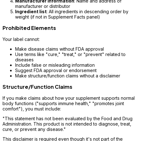
Manufacturer information
: Name and address of
manufacturer or distributor
Ingredient list
: All ingredients in descending order by
weight (if not in Supplement Facts panel)
Prohibited Elements
Your label cannot:
Make disease claims without FDA approval
Use terms like "cure," "treat," or "prevent" related to
diseases
Include false or misleading information
Suggest FDA approval or endorsement
Make structure/function claims without a disclaimer
Structure/Function Claims
If you make claims about how your supplement supports normal
body functions ("supports immune health," "promotes joint
comfort"), you must include:
"This statement has not been evaluated by the Food and Drug
Administration. This product is not intended to diagnose, treat,
cure, or prevent any disease."
This disclaimer is required even though it's not part of the