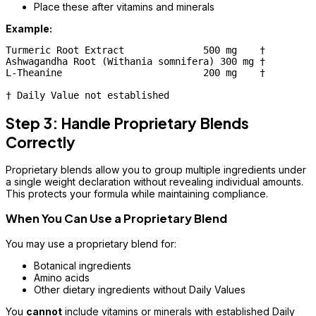
Place these after vitamins and minerals
Example:
Turmeric Root Extract              500 mg    †

Ashwagandha Root (Withania somnifera) 300 mg †

L-Theanine                         200 mg    †

Step 3: Handle Proprietary Blends
Correctly
Proprietary blends allow you to group multiple ingredients under
a single weight declaration without revealing individual amounts.
This protects your formula while maintaining compliance.
When You Can Use a Proprietary Blend
You may use a proprietary blend for:
Botanical ingredients
Amino acids
Other dietary ingredients without Daily Values
You
cannot
include vitamins or minerals with established Daily