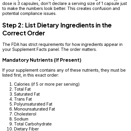
dose is 3 capsules, don't declare a serving size of 1 capsule just
to make the numbers look better. This creates confusion and
potential compliance issues.
Step 2: List Dietary Ingredients in the
Correct Order
The FDA has strict requirements for how ingredients appear in
your Supplement Facts panel. The order matters.
Mandatory Nutrients (If Present)
If your supplement contains any of these nutrients, they must be
listed first, in this exact order:
Calories (if 5 or more per serving)
Total Fat
Saturated Fat
Trans Fat
Polyunsaturated Fat
Monounsaturated Fat
Cholesterol
Sodium
Total Carbohydrate
Dietary Fiber