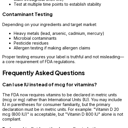
Test at multiple time points to establish stability
Contaminant Testing
Depending on your ingredients and target market:
Heavy metals (lead, arsenic, cadmium, mercury)
Microbial contaminants
Pesticide residues
Allergen testing if making allergen claims
Proper testing ensures your label is truthful and not misleading—
a core requirement of FDA regulations.
Frequently Asked Questions
Can I use IU instead of mcg for vitamins?
The FDA now requires vitamins to be declared in metric units
(mcg or mg) rather than International Units (IU). You may include
IU in parentheses for consumer familiarity, but the primary
declaration must be in metric units. For example: "Vitamin D 20
mcg (800 IU)" is acceptable, but "Vitamin D 800 IU" alone is not
compliant.