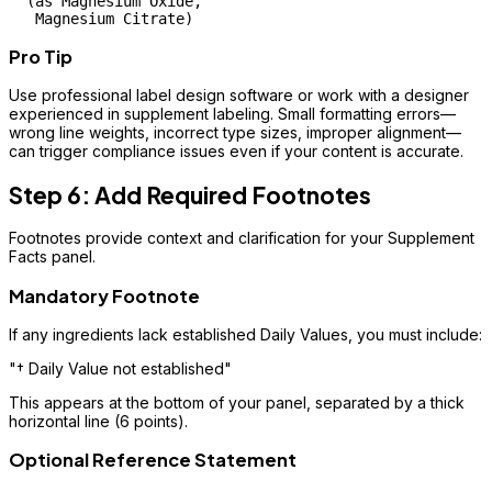
  (as Magnesium Oxide, 

Pro Tip
Use professional label design software or work with a designer
experienced in supplement labeling. Small formatting errors—
wrong line weights, incorrect type sizes, improper alignment—
can trigger compliance issues even if your content is accurate.
Step 6: Add Required Footnotes
Footnotes provide context and clarification for your Supplement
Facts panel.
Mandatory Footnote
If any ingredients lack established Daily Values, you must include:
"† Daily Value not established"
This appears at the bottom of your panel, separated by a thick
horizontal line (6 points).
Optional Reference Statement