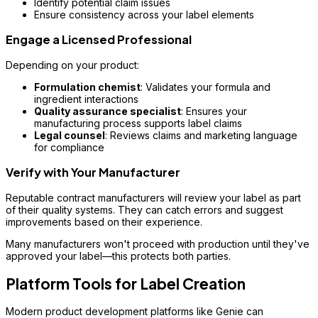
Identify potential claim issues
Ensure consistency across your label elements
Engage a Licensed Professional
Depending on your product:
Formulation chemist
: Validates your formula and
ingredient interactions
Quality assurance specialist
: Ensures your
manufacturing process supports label claims
Legal counsel
: Reviews claims and marketing language
for compliance
Verify with Your Manufacturer
Reputable contract manufacturers will review your label as part
of their quality systems. They can catch errors and suggest
improvements based on their experience.
Many manufacturers won't proceed with production until they've
approved your label—this protects both parties.
Platform Tools for Label Creation
Modern product development platforms like Genie can