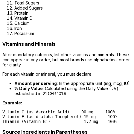
Total Sugars
Added Sugars
Protein
Vitamin D
Calcium
Iron
Potassium
Vitamins and Minerals
After mandatory nutrients, list other vitamins and minerals. These
can appear in any order, but most brands use alphabetical order
for clarity.
For each vitamin or mineral, you must declare:
Amount per serving
: In the appropriate unit (mg, mcg, IU)
% Daily Value
: Calculated using the Daily Value (DV)
established in 21 CFR 101.9
Example:
Vitamin C (as Ascorbic Acid)     90 mg     100%

Vitamin E (as d-alpha Tocopherol) 15 mg     100%

Source Ingredients in Parentheses