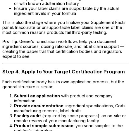
or with known adulteration history
Ensure your label claims are supportable by the actual
ingredient levels in your formula
This is also the stage where you finalize your Supplement Facts
panel. Inaccurate or unsupportable label claims are one of the
most common reasons products fail third-party testing.
Pro Tip
: Genie's formulation workflows help you document
ingredient sources, dosing rationale, and label claim support —
creating the paper trail that certification bodies and regulators
expect to see.
Step 4: Apply to Your Target Certification Program
Each certification body has its own application process, but the
general structure is similar:
Submit an application
with product and company
information
Provide documentation
: ingredient specifications, CoAs,
manufacturing records, label drafts
Facility audit
(required by some programs): an on-site or
remote review of your manufacturing facility
Product sample submission
: you send samples to the
certifier's laboratory