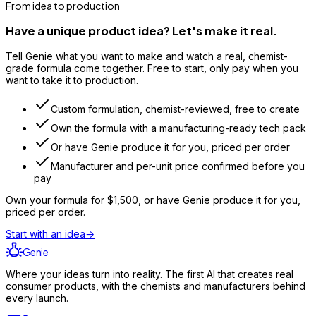
From idea to production
Have a unique product idea? Let's make it real.
Tell Genie what you want to make and watch a real, chemist-
grade formula come together. Free to start, only pay when you
want to take it to production.
Custom formulation, chemist-reviewed, free to create
Own the formula with a manufacturing-ready tech pack
Or have Genie produce it for you, priced per order
Manufacturer and per-unit price confirmed before you
pay
Own your formula for
$1,500
, or have Genie produce it for you,
priced per order.
Start with an idea
→
Genie
Where your ideas turn into reality. The first AI that creates real
consumer products, with the chemists and manufacturers behind
every launch.