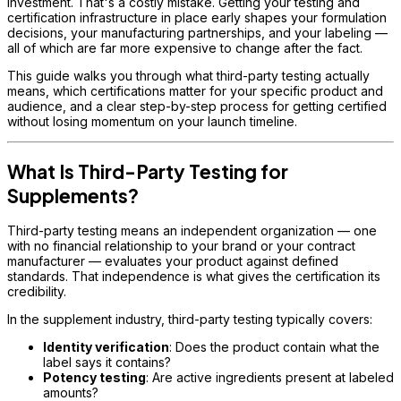
investment. That's a costly mistake. Getting your testing and
certification infrastructure in place early shapes your formulation
decisions, your manufacturing partnerships, and your labeling —
all of which are far more expensive to change after the fact.
This guide walks you through what third-party testing actually
means, which certifications matter for your specific product and
audience, and a clear step-by-step process for getting certified
without losing momentum on your launch timeline.
What Is Third-Party Testing for
Supplements?
Third-party testing means an independent organization — one
with no financial relationship to your brand or your contract
manufacturer — evaluates your product against defined
standards. That independence is what gives the certification its
credibility.
In the supplement industry, third-party testing typically covers:
Identity verification
: Does the product contain what the
label says it contains?
Potency testing
: Are active ingredients present at labeled
amounts?