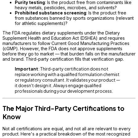
Purity testing
: Is the product free from contaminants like
heavy metals, pesticides, microbes, and solvents?
Prohibited substance screening
: Is the product free
from substances banned by sports organizations (relevant
for athletic supplements)?
The FDA regulates dietary supplements under the Dietary
Supplement Health and Education Act (DSHEA) and requires
manufacturers to follow Current Good Manufacturing Practices
(cGMP). However, the FDA does not approve supplements
before they go to market — that burden falls on the manufacturer
and brand. Third-party certification fills that verification gap.
Important
: Third-party certification does not
replace working with a qualified formulation chemist
or regulatory consultant. It validates your product —
it doesn't design it. Always engage qualified
professionals during your development process.
The Major Third-Party Certifications to
Know
Not all certifications are equal, and not all are relevant to every
product. Here's a practical breakdown of the most recognized