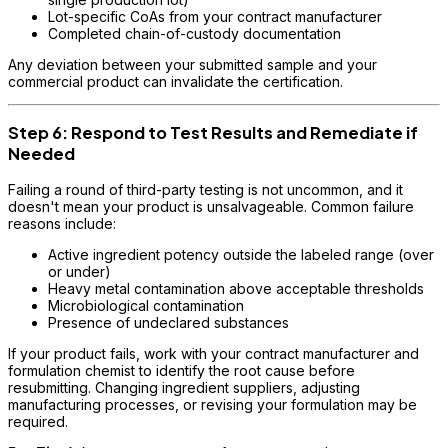
Lot-specific CoAs from your contract manufacturer
Completed chain-of-custody documentation
Any deviation between your submitted sample and your
commercial product can invalidate the certification.
Step 6: Respond to Test Results and Remediate if
Needed
Failing a round of third-party testing is not uncommon, and it
doesn't mean your product is unsalvageable. Common failure
reasons include:
Active ingredient potency outside the labeled range (over
or under)
Heavy metal contamination above acceptable thresholds
Microbiological contamination
Presence of undeclared substances
If your product fails, work with your contract manufacturer and
formulation chemist to identify the root cause before
resubmitting. Changing ingredient suppliers, adjusting
manufacturing processes, or revising your formulation may be
required.