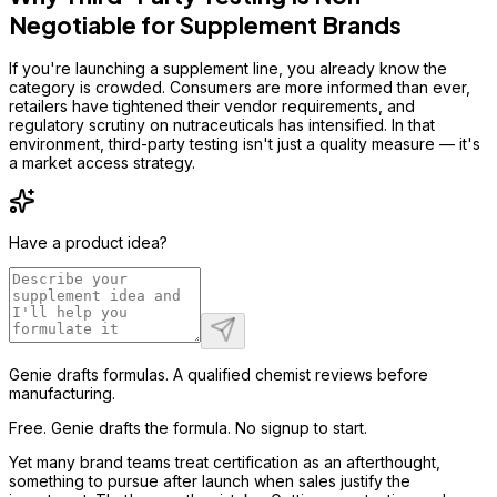
Negotiable for Supplement Brands
If you're launching a supplement line, you already know the
category is crowded. Consumers are more informed than ever,
retailers have tightened their vendor requirements, and
regulatory scrutiny on nutraceuticals has intensified. In that
environment, third-party testing isn't just a quality measure — it's
a market access strategy.
Have a product idea?
Genie drafts formulas. A qualified chemist reviews before
manufacturing.
Free. Genie drafts the formula. No signup to start.
Yet many brand teams treat certification as an afterthought,
something to pursue after launch when sales justify the