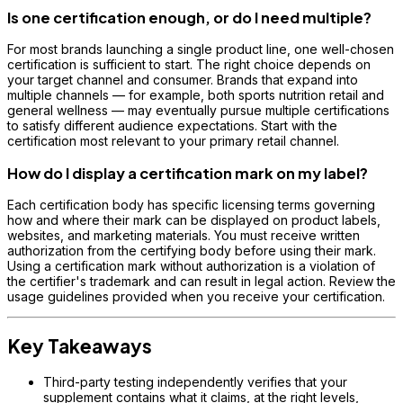
Is one certification enough, or do I need multiple?
For most brands launching a single product line, one well-chosen
certification is sufficient to start. The right choice depends on
your target channel and consumer. Brands that expand into
multiple channels — for example, both sports nutrition retail and
general wellness — may eventually pursue multiple certifications
to satisfy different audience expectations. Start with the
certification most relevant to your primary retail channel.
How do I display a certification mark on my label?
Each certification body has specific licensing terms governing
how and where their mark can be displayed on product labels,
websites, and marketing materials. You must receive written
authorization from the certifying body before using their mark.
Using a certification mark without authorization is a violation of
the certifier's trademark and can result in legal action. Review the
usage guidelines provided when you receive your certification.
Key Takeaways
Third-party testing independently verifies that your
supplement contains what it claims, at the right levels,