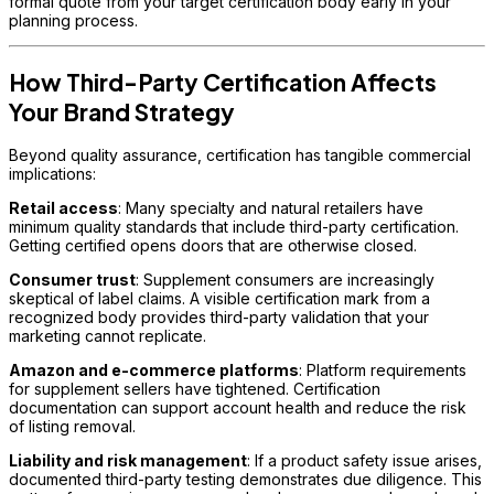
formal quote from your target certification body early in your
planning process.
How Third-Party Certification Affects
Your Brand Strategy
Beyond quality assurance, certification has tangible commercial
implications:
Retail access
: Many specialty and natural retailers have
minimum quality standards that include third-party certification.
Getting certified opens doors that are otherwise closed.
Consumer trust
: Supplement consumers are increasingly
skeptical of label claims. A visible certification mark from a
recognized body provides third-party validation that your
marketing cannot replicate.
Amazon and e-commerce platforms
: Platform requirements
for supplement sellers have tightened. Certification
documentation can support account health and reduce the risk
of listing removal.
Liability and risk management
: If a product safety issue arises,
documented third-party testing demonstrates due diligence. This