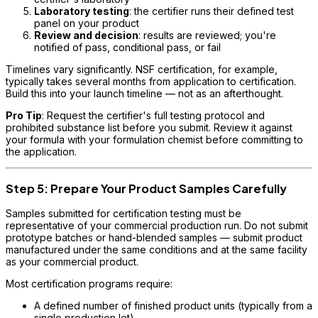
Laboratory testing
: the certifier runs their defined test
panel on your product
Review and decision
: results are reviewed; you're
notified of pass, conditional pass, or fail
Timelines vary significantly. NSF certification, for example,
typically takes several months from application to certification.
Build this into your launch timeline — not as an afterthought.
Pro Tip
: Request the certifier's full testing protocol and
prohibited substance list before you submit. Review it against
your formula with your formulation chemist before committing to
the application.
Step 5: Prepare Your Product Samples Carefully
Samples submitted for certification testing must be
representative of your commercial production run. Do not submit
prototype batches or hand-blended samples — submit product
manufactured under the same conditions and at the same facility
as your commercial product.
Most certification programs require:
A defined number of finished product units (typically from a
single production lot)