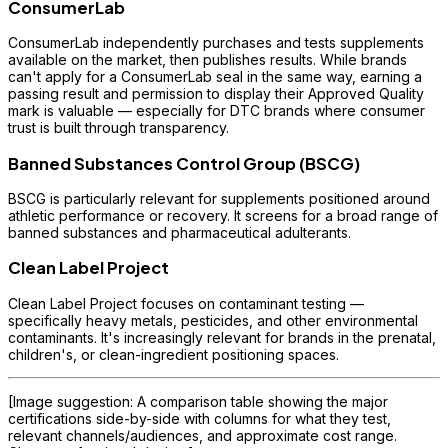
ConsumerLab
ConsumerLab independently purchases and tests supplements
available on the market, then publishes results. While brands
can't apply for a ConsumerLab seal in the same way, earning a
passing result and permission to display their Approved Quality
mark is valuable — especially for DTC brands where consumer
trust is built through transparency.
Banned Substances Control Group (BSCG)
BSCG is particularly relevant for supplements positioned around
athletic performance or recovery. It screens for a broad range of
banned substances and pharmaceutical adulterants.
Clean Label Project
Clean Label Project focuses on contaminant testing —
specifically heavy metals, pesticides, and other environmental
contaminants. It's increasingly relevant for brands in the prenatal,
children's, or clean-ingredient positioning spaces.
[Image suggestion: A comparison table showing the major
certifications side-by-side with columns for what they test,
relevant channels/audiences, and approximate cost range.