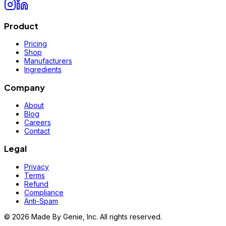
Product
Pricing
Shop
Manufacturers
Ingredients
Company
About
Blog
Careers
Contact
Legal
Privacy
Terms
Refund
Compliance
Anti-Spam
©
2026
Made By Genie, Inc. All rights reserved.