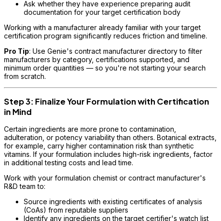
Ask whether they have experience preparing audit
documentation for your target certification body
Working with a manufacturer already familiar with your target
certification program significantly reduces friction and timeline.
Pro Tip
: Use Genie's contract manufacturer directory to filter
manufacturers by category, certifications supported, and
minimum order quantities — so you're not starting your search
from scratch.
Step 3: Finalize Your Formulation with Certification
in Mind
Certain ingredients are more prone to contamination,
adulteration, or potency variability than others. Botanical extracts,
for example, carry higher contamination risk than synthetic
vitamins. If your formulation includes high-risk ingredients, factor
in additional testing costs and lead time.
Work with your formulation chemist or contract manufacturer's
R&D team to:
Source ingredients with existing certificates of analysis
(CoAs) from reputable suppliers
Identify any ingredients on the target certifier's watch list