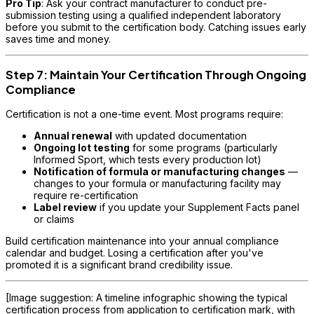
Pro Tip
: Ask your contract manufacturer to conduct pre-
submission testing using a qualified independent laboratory
before you submit to the certification body. Catching issues early
saves time and money.
Step 7: Maintain Your Certification Through Ongoing
Compliance
Certification is not a one-time event. Most programs require:
Annual renewal
with updated documentation
Ongoing lot testing
for some programs (particularly
Informed Sport, which tests every production lot)
Notification of formula or manufacturing changes
—
changes to your formula or manufacturing facility may
require re-certification
Label review
if you update your Supplement Facts panel
or claims
Build certification maintenance into your annual compliance
calendar and budget. Losing a certification after you've
promoted it is a significant brand credibility issue.
[Image suggestion: A timeline infographic showing the typical
certification process from application to certification mark, with