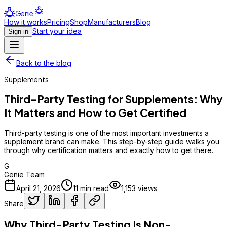
Genie
How it works
Pricing
Shop
Manufacturers
Blog
Start your idea
Sign in
Back to the blog
Supplements
Third-Party Testing for Supplements: Why
It Matters and How to Get Certified
Third-party testing is one of the most important investments a
supplement brand can make. This step-by-step guide walks you
through why certification matters and exactly how to get there.
G
Genie Team
April 21, 2026
11
min read
1,153
views
Share
Why Third-Party Testing Is Non-