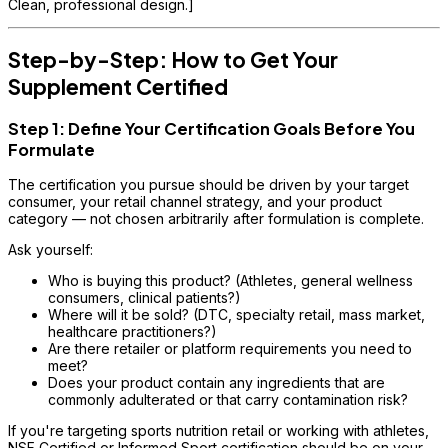
Clean, professional design.]
Step-by-Step: How to Get Your
Supplement Certified
Step 1: Define Your Certification Goals Before You
Formulate
The certification you pursue should be driven by your target
consumer, your retail channel strategy, and your product
category — not chosen arbitrarily after formulation is complete.
Ask yourself:
Who is buying this product? (Athletes, general wellness
consumers, clinical patients?)
Where will it be sold? (DTC, specialty retail, mass market,
healthcare practitioners?)
Are there retailer or platform requirements you need to
meet?
Does your product contain any ingredients that are
commonly adulterated or that carry contamination risk?
If you're targeting sports nutrition retail or working with athletes,
NSF Certified or Informed Sport certification should be on your