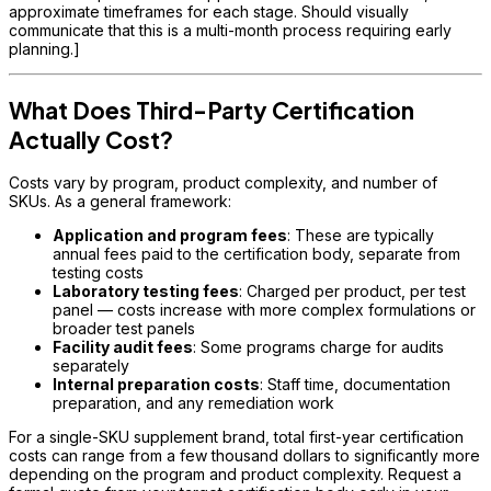
approximate timeframes for each stage. Should visually
communicate that this is a multi-month process requiring early
planning.]
What Does Third-Party Certification
Actually Cost?
Costs vary by program, product complexity, and number of
SKUs. As a general framework:
Application and program fees
: These are typically
annual fees paid to the certification body, separate from
testing costs
Laboratory testing fees
: Charged per product, per test
panel — costs increase with more complex formulations or
broader test panels
Facility audit fees
: Some programs charge for audits
separately
Internal preparation costs
: Staff time, documentation
preparation, and any remediation work
For a single-SKU supplement brand, total first-year certification
costs can range from a few thousand dollars to significantly more
depending on the program and product complexity. Request a