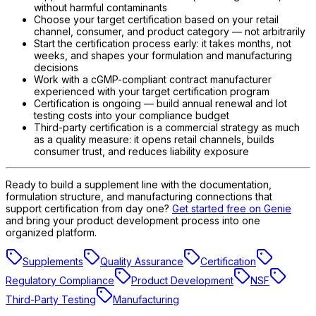
without harmful contaminants
Choose your target certification based on your retail
channel, consumer, and product category — not arbitrarily
Start the certification process early: it takes months, not
weeks, and shapes your formulation and manufacturing
decisions
Work with a cGMP-compliant contract manufacturer
experienced with your target certification program
Certification is ongoing — build annual renewal and lot
testing costs into your compliance budget
Third-party certification is a commercial strategy as much
as a quality measure: it opens retail channels, builds
consumer trust, and reduces liability exposure
Ready to build a supplement line with the documentation,
formulation structure, and manufacturing connections that
support certification from day one?
Get started free on Genie
and bring your product development process into one
organized platform.
Supplements
Quality Assurance
Certification
Regulatory Compliance
Product Development
NSF
Third-Party Testing
Manufacturing