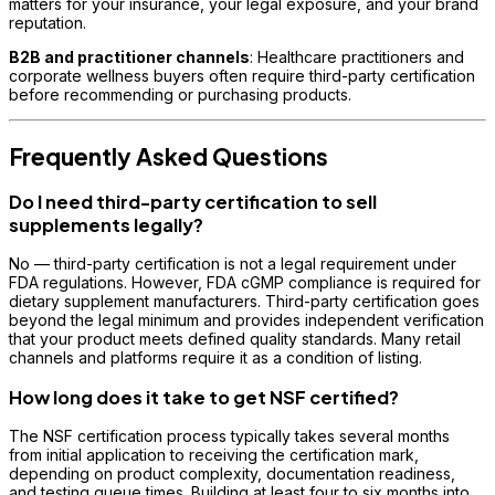
matters for your insurance, your legal exposure, and your brand
reputation.
B2B and practitioner channels
: Healthcare practitioners and
corporate wellness buyers often require third-party certification
before recommending or purchasing products.
Frequently Asked Questions
Do I need third-party certification to sell
supplements legally?
No — third-party certification is not a legal requirement under
FDA regulations. However, FDA cGMP compliance is required for
dietary supplement manufacturers. Third-party certification goes
beyond the legal minimum and provides independent verification
that your product meets defined quality standards. Many retail
channels and platforms require it as a condition of listing.
How long does it take to get NSF certified?
The NSF certification process typically takes several months
from initial application to receiving the certification mark,
depending on product complexity, documentation readiness,
and testing queue times. Building at least four to six months into