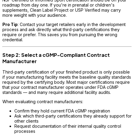
roadmap from day one. If you're in prenatal or children's
supplements, Clean Label Project or USP Verified may carry
more weight with your audience.
Pro Tip
: Contact your target retailers early in the development
process and ask directly what third-party certifications they
require or prefer. This saves you from pursuing the wrong
credential.
Step 2: Select a cGMP-Compliant Contract
Manufacturer
Third-party certification of your finished product is only possible
if your manufacturing facility meets the baseline quality standards
required by the certifying body. Most major certifications require
that your contract manufacturer operates under FDA cGMP
standards — and many require additional facility audits.
When evaluating contract manufacturers:
Confirm they hold current FDA cGMP registration
Ask which third-party certifications they already support for
other clients
Request documentation of their internal quality control
processes