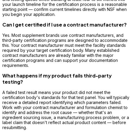
your launch timeline for the certification process is a reasonable
starting point — confirm current timelines directly with NSF when
you begin your application.
Can I get certified if I use a contract manufacturer?
Yes. Most supplement brands use contract manufacturers, and
third-party certification programs are designed to accommodate
this. Your contract manufacturer must meet the facility standards
required by your target certification body. Many established
contract manufacturers are already familiar with the major
certification programs and can support your documentation
requirements.
What happens if my product fails third-party
testing?
A failed test result means your product did not meet the
certification body's standards for that test panel. You will typically
receive a detailed report identifying which parameters failed.
Work with your contract manufacturer and formulation chemist to
identify and address the root cause — whether that's an
ingredient sourcing issue, a manufacturing process problem, or a
label claim that doesn't reflect actual product content — before
resubmitting.