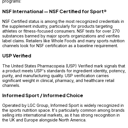
programs:
NSF International — NSF Certified for Sport®
NSF Certified status is among the most recognized credentials in
the supplement industry, particularly for products targeting
athletes or fitness-focused consumers. NSF tests for over 270
substances banned by major sports organizations and verifies
label claims. Retailers like Whole Foods and many sports nutrition
channels look for NSF certification as a baseline requirement.
USP Verified
The United States Pharmacopeia (USP) Verified mark signals that
a product meets USP's standards for ingredient identity, potency,
purity, and manufacturing quality. USP verification carries
significant weight in clinical, pharmacy, and healthcare retail
channels.
Informed Sport / Informed Choice
Operated by LGC Group, Informed Sport is widely recognized in
the sports nutrition space. It's particularly common among brands
selling into international markets, as it has strong recognition in
the UK and Europe alongside North America.