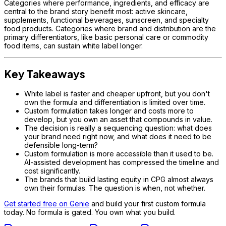
Categories where performance, ingredients, and efficacy are
central to the brand story benefit most: active skincare,
supplements, functional beverages, sunscreen, and specialty
food products. Categories where brand and distribution are the
primary differentiators, like basic personal care or commodity
food items, can sustain white label longer.
Key Takeaways
White label is faster and cheaper upfront, but you don't
own the formula and differentiation is limited over time.
Custom formulation takes longer and costs more to
develop, but you own an asset that compounds in value.
The decision is really a sequencing question: what does
your brand need right now, and what does it need to be
defensible long-term?
Custom formulation is more accessible than it used to be.
AI-assisted development has compressed the timeline and
cost significantly.
The brands that build lasting equity in CPG almost always
own their formulas. The question is when, not whether.
Get started free on Genie
and build your first custom formula
today. No formula is gated. You own what you build.