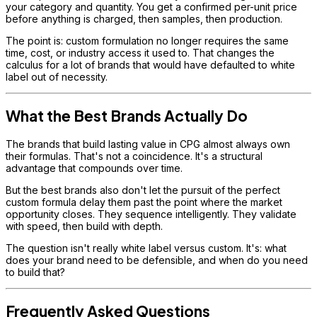
your category and quantity. You get a confirmed per-unit price
before anything is charged, then samples, then production.
The point is: custom formulation no longer requires the same
time, cost, or industry access it used to. That changes the
calculus for a lot of brands that would have defaulted to white
label out of necessity.
What the Best Brands Actually Do
The brands that build lasting value in CPG almost always own
their formulas. That's not a coincidence. It's a structural
advantage that compounds over time.
But the best brands also don't let the pursuit of the perfect
custom formula delay them past the point where the market
opportunity closes. They sequence intelligently. They validate
with speed, then build with depth.
The question isn't really white label versus custom. It's: what
does your brand need to be defensible, and when do you need
to build that?
Frequently Asked Questions