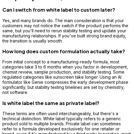
Can I switch from white label to custom later?
Yes, and many brands do. The main consideration is that your
customers may not notice the switch if the product performs the
same, but you'll need to rerun stability testing and update your
manufacturing relationships. If you've built strong brand equity,
the transition is usually smooth.
How long does custom formulation actually take?
From initial concept to a manufacturing-ready formula, most
categories take 3 to 6 months when you factor in development,
chemist review, sample production, and stability testing. Some
regulated categories like sunscreen take longer. Using an AI
formulator like Genie compresses the early development phase
significantly, but stability testing timelines are set by chemistry,
not software.
Is white label the same as private label?
These terms are often used interchangeably, but there's a
technical distinction. White label typically refers to a generic
product sold to multiple brands. Private label can sometimes
refer to a formula developed exclusively for one retailer or
brand, even if it's manufactured by a third party. In practice, most