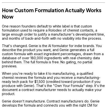
How Custom Formulation Actually Works
Now
One reason founders default to white label is that custom
formulation used to require a Rolodex of chemist contacts, a
large enough order to justify a manufacturer's development time,
and months of back-and-forth with no visibility into the process.
That's changed. Genie is the AI formulator for indie brands. You
describe the product you want, and Genie generates a full
custom formula with exact ingredient percentages, drawn from a
database of over 180,000 ingredients with real chemistry data
behind them. The full formula is free. No gating, no partial
previews.
When you're ready to take it to manufacturing, a qualified
chemist reviews the formula and you receive a manufacturing-
ready tech pack for $1,500 (credited toward production if you
produce with Genie). That's the "Own Your Formula" step. It's the
document a contract manufacturer needs to actually make your
product.
Genie doesn't manufacture. Contract manufacturers do. Genie
develops the formula and connects you with the right CM for