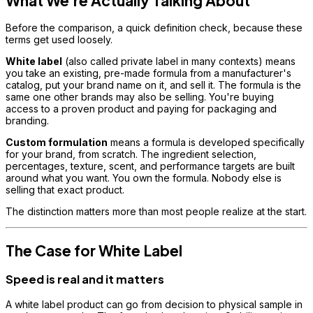
What We're Actually Talking About
Before the comparison, a quick definition check, because these
terms get used loosely.
White label
(also called private label in many contexts) means
you take an existing, pre-made formula from a manufacturer's
catalog, put your brand name on it, and sell it. The formula is the
same one other brands may also be selling. You're buying
access to a proven product and paying for packaging and
branding.
Custom formulation
means a formula is developed specifically
for your brand, from scratch. The ingredient selection,
percentages, texture, scent, and performance targets are built
around what you want. You own the formula. Nobody else is
selling that exact product.
The distinction matters more than most people realize at the start.
The Case for White Label
Speed is real and it matters
A white label product can go from decision to physical sample in