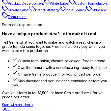
Product Development
White Label
Custom Formulation
Private Label
Brand Strategy
Indie Brands
Skincare
Formulation
From idea to production
Have a unique product idea? Let's make it real.
Tell Genie what you want to make and watch a real, chemist-
grade formula come together. Free to start, only pay when you
want to take it to production.
Custom formulation, chemist-reviewed, free to create
Own the formula with a manufacturing-ready tech pack
Or have Genie produce it for you, priced per order
Manufacturer and per-unit price confirmed before you
pay
Own your formula for
$1,500
, or have Genie produce it for you,
priced per order.
Start with an idea
→