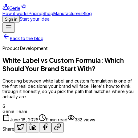
Genie
How it works
Pricing
Shop
Manufacturers
Blog
Start your idea
Sign in
Back to the blog
Product Development
White Label vs Custom Formula: Which
Should Your Brand Start With?
Choosing between white label and custom formulation is one of
the first real decisions your brand will face. Here's how to think
through it honestly, so you pick the path that matches where you
actually are.
G
Genie Team
June 18, 2026
9
min read
332
views
Share