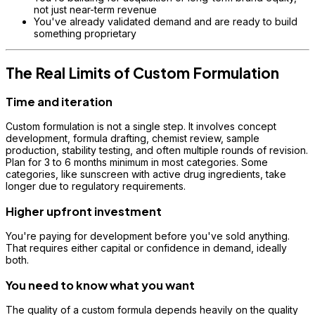
not just near-term revenue
You've already validated demand and are ready to build
something proprietary
The Real Limits of Custom Formulation
Time and iteration
Custom formulation is not a single step. It involves concept
development, formula drafting, chemist review, sample
production, stability testing, and often multiple rounds of revision.
Plan for 3 to 6 months minimum in most categories. Some
categories, like sunscreen with active drug ingredients, take
longer due to regulatory requirements.
Higher upfront investment
You're paying for development before you've sold anything.
That requires either capital or confidence in demand, ideally
both.
You need to know what you want
The quality of a custom formula depends heavily on the quality