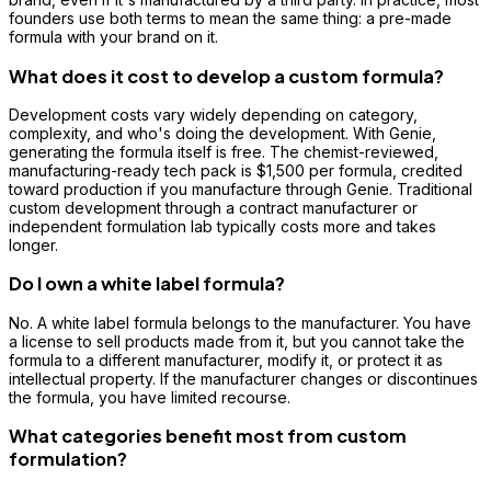
founders use both terms to mean the same thing: a pre-made
formula with your brand on it.
What does it cost to develop a custom formula?
Development costs vary widely depending on category,
complexity, and who's doing the development. With Genie,
generating the formula itself is free. The chemist-reviewed,
manufacturing-ready tech pack is $1,500 per formula, credited
toward production if you manufacture through Genie. Traditional
custom development through a contract manufacturer or
independent formulation lab typically costs more and takes
longer.
Do I own a white label formula?
No. A white label formula belongs to the manufacturer. You have
a license to sell products made from it, but you cannot take the
formula to a different manufacturer, modify it, or protect it as
intellectual property. If the manufacturer changes or discontinues
the formula, you have limited recourse.
What categories benefit most from custom
formulation?