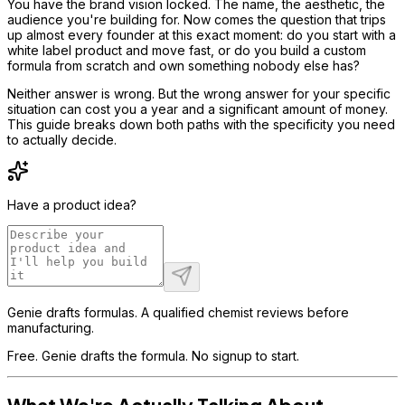
You have the brand vision locked. The name, the aesthetic, the
audience you're building for. Now comes the question that trips
up almost every founder at this exact moment: do you start with a
white label product and move fast, or do you build a custom
formula from scratch and own something nobody else has?
Neither answer is wrong. But the wrong answer for your specific
situation can cost you a year and a significant amount of money.
This guide breaks down both paths with the specificity you need
to actually decide.
Have a product idea?
Genie drafts formulas. A qualified chemist reviews before
manufacturing.
Free. Genie drafts the formula. No signup to start.