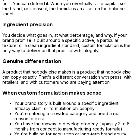
on it. You can defend it. When you eventually raise capital, sell
the brand, or license it, the formula is an asset on the balance
sheet.
Ingredient precision
You decide what goes in, at what percentage, and why. If your
brand promise is built around a specific active, a particular
texture, or a clean ingredient standard, custom formulation is the
only way to deliver on that promise with integrity.
Genuine differentiation
A product that nobody else makes is a product that nobody else
can copy exactly. That's a different conversation with press, with
retailers, and with customers who are paying attention.
When custom formulation makes sense
Your brand story is built around a specific ingredient,
efficacy claim, or formulation philosophy
You're entering a crowded category and need a real
reason to exist
You have the runway to develop properly (typically 3 to 6
months from concept to manufacturing-ready formula)
You're building for acquisition or long-term brand equity,