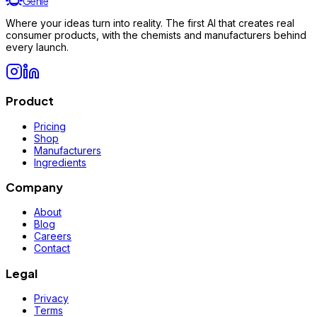
Genie
Where your ideas turn into reality. The first AI that creates real
consumer products, with the chemists and manufacturers behind
every launch.
Product
Pricing
Shop
Manufacturers
Ingredients
Company
About
Blog
Careers
Contact
Legal
Privacy
Terms