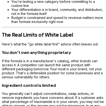
You're testing a new category before committing to a
custom line
Your differentiation is in brand, community, and distribution,
not in the formula itself
Budget is constrained and speed to revenue matters more
than formula exclusivity right now
The Real Limits of White Label
Here's what the "go white label first" advice often leaves out.
You don't own anything proprietary
If the formula is in a manufacturer's catalog, other brands can
access it. A competitor can launch the same product with
different packaging tomorrow. Your moat is your brand, not your
product. That's a defensible position for some businesses and a
serious vulnerability for others.
Ingredient control is limited
You generally can't adjust concentrations, swap actives, or
remove ingredients you have concerns about. If a customer asks
what percentage of niacinamide is in your serum, you may not be
able to answer, or the answer may not be impressive. In an era