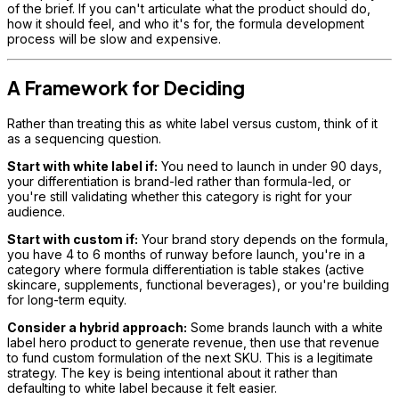
of the brief. If you can't articulate what the product should do,
how it should feel, and who it's for, the formula development
process will be slow and expensive.
A Framework for Deciding
Rather than treating this as white label versus custom, think of it
as a sequencing question.
Start with white label if:
You need to launch in under 90 days,
your differentiation is brand-led rather than formula-led, or
you're still validating whether this category is right for your
audience.
Start with custom if:
Your brand story depends on the formula,
you have 4 to 6 months of runway before launch, you're in a
category where formula differentiation is table stakes (active
skincare, supplements, functional beverages), or you're building
for long-term equity.
Consider a hybrid approach:
Some brands launch with a white
label hero product to generate revenue, then use that revenue
to fund custom formulation of the next SKU. This is a legitimate
strategy. The key is being intentional about it rather than
defaulting to white label because it felt easier.