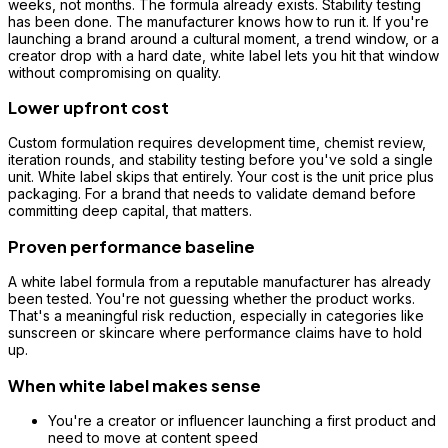
weeks, not months. The formula already exists. Stability testing
has been done. The manufacturer knows how to run it. If you're
launching a brand around a cultural moment, a trend window, or a
creator drop with a hard date, white label lets you hit that window
without compromising on quality.
Lower upfront cost
Custom formulation requires development time, chemist review,
iteration rounds, and stability testing before you've sold a single
unit. White label skips that entirely. Your cost is the unit price plus
packaging. For a brand that needs to validate demand before
committing deep capital, that matters.
Proven performance baseline
A white label formula from a reputable manufacturer has already
been tested. You're not guessing whether the product works.
That's a meaningful risk reduction, especially in categories like
sunscreen or skincare where performance claims have to hold
up.
When white label makes sense
You're a creator or influencer launching a first product and
need to move at content speed