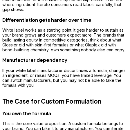
where ingredient-literate consumers read labels carefully, that
gap shows.
Differentiation gets harder over time
White label works as a starting point. It gets harder to sustain as
your brand grows and customers expect more. The brands that
build lasting equity in competitive categories, think about what
Glossier did with skin-first formulas or what Olaplex did with
bond-building chemistry, own something nobody else can copy.
Manufacturer dependency
If your white label manufacturer discontinues a formula, changes
an ingredient, or raises MOQs, you have limited leverage. You
can switch manufacturers, but you may not be able to take the
formula with you.
The Case for Custom Formulation
You own the formula
This is the core value proposition. A custom formula belongs to
your brand. You can take it to any manufacturer. You can iterate