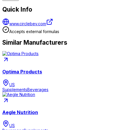
Quick Info
www.circlebev.com
Accepts external formulas
Similar Manufacturers
Optima Products
US
Supplements
Beverages
Aegle Nutrition
US