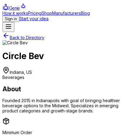
Genie
How it works
Pricing
Shop
Manufacturers
Blog
Start your idea
Sign in
Back to Directory
Circle Bev
Indiana, US
Beverages
About
Founded 2015 in Indianapolis with goal of bringing healthier
beverage options to the Midwest. Specializes in emerging
product categories and growth-stage brands.
Minimum Order