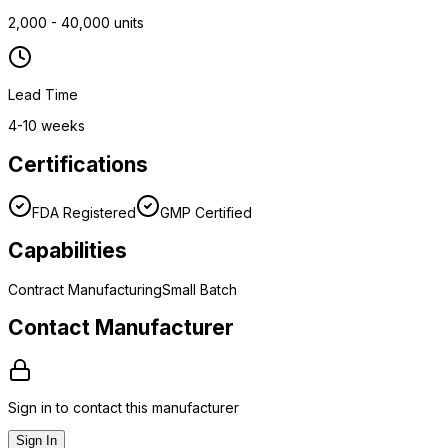
2,000 - 40,000 units
Lead Time
4-10 weeks
Certifications
FDA Registered
GMP Certified
Capabilities
Contract Manufacturing
Small Batch
Contact Manufacturer
Sign in to contact this manufacturer
Sign In