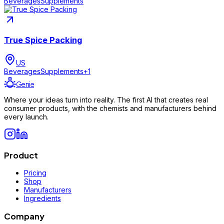
Beverages
Supplements
True Spice Packing
US
Beverages
Supplements
+
1
Genie
Where your ideas turn into reality. The first AI that creates real
consumer products, with the chemists and manufacturers behind
every launch.
Product
Pricing
Shop
Manufacturers
Ingredients
Company