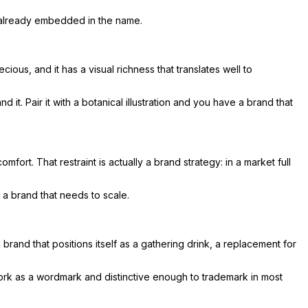
s already embedded in the name.
ious, and it has a visual richness that translates well to
. Pair it with a botanical illustration and you have a brand that
mfort. That restraint is actually a brand strategy: in a market full
 a brand that needs to scale.
brand that positions itself as a gathering drink, a replacement for
work as a wordmark and distinctive enough to trademark in most