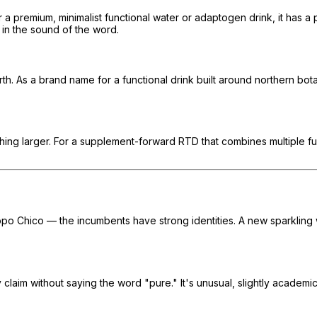
r a premium, minimalist functional water or adaptogen drink, it has a 
in the sound of the word.
h. As a brand name for a functional drink built around northern bota
mething larger. For a supplement-forward RTD that combines multiple f
 Topo Chico — the incumbents have strong identities. A new sparkli
 claim without saying the word "pure." It's unusual, slightly academi