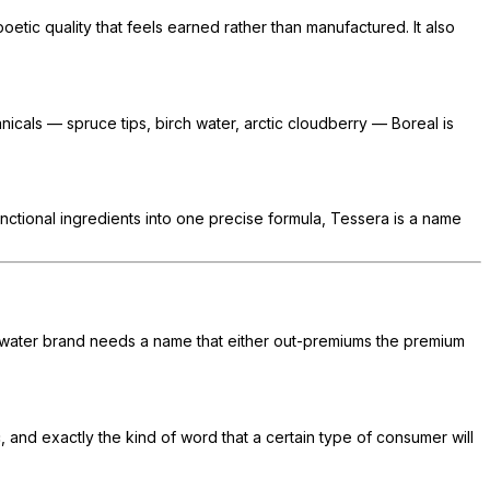
poetic quality that feels earned rather than manufactured. It also
nicals — spruce tips, birch water, arctic cloudberry — Boreal is
unctional ingredients into one precise formula, Tessera is a name
ng water brand needs a name that either out-premiums the premium
c, and exactly the kind of word that a certain type of consumer will