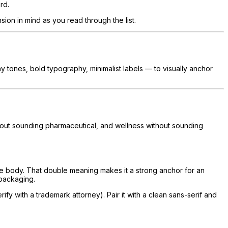
rd.
ion in mind as you read through the list.
thy tones, bold typography, minimalist labels — to visually anchor
thout sounding pharmaceutical, and wellness without sounding
he body. That double meaning makes it a strong anchor for an
 packaging.
y with a trademark attorney). Pair it with a clean sans-serif and