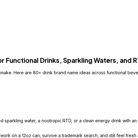
 Functional Drinks, Sparkling Waters, and 
u make. Here are 80+ drink brand name ideas across functional bev
sparkling water, a nootropic RTD, or a clean energy drink with an ac
k on a 12oz can, survive a trademark search, and still feel fresh aft