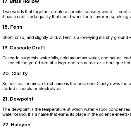
17. Brisk Hollow
Two words that together create a specific sensory world — cool air
it has a craft-soda quality that could work for a flavored sparkling w
18. Fenn
Short, crisp, and slightly wild. A fenn is a low-lying marshy ground 
19. Cascade Draft
Cascade suggests waterfalls, cold mountain water, and natural carbo
— something you'd see at a high-end restaurant or a boutique hote
20. Clarity
Sometimes the most direct name is the best one. Clarity owns the pur
added minerals or electrolytes.
21. Dewpoint
The dewpoint is the temperature at which water vapor condenses — i
water brand, it's a name that earns its place in the science-meets
22. Halcyon