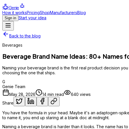
Genie
How it works
Pricing
Shop
Manufacturers
Blog
Start your idea
Sign in
Back to the blog
Beverages
Beverage Brand Name Ideas: 80+ Names for
Naming your beverage brand is the first real product decision yo
choosing the one that ships.
G
Genie Team
May 28, 2026
14
min read
640
views
Share
You have the formula in your head. Maybe it's an adaptogen-spiked 
to name it, you end up staring at a blank doc at midnight.
Naming a beverage brand is harder than it looks. The name has to wor