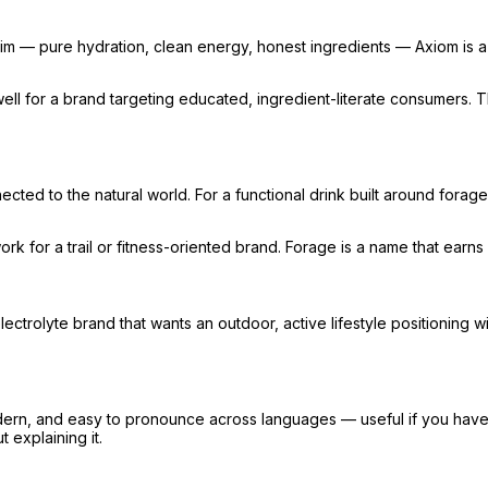
 claim — pure hydration, clean energy, honest ingredients — Axiom i
rks well for a brand targeting educated, ingredient-literate consumers
cted to the natural world. For a functional drink built around fora
ork for a trail or fitness-oriented brand. Forage is a name that earns 
electrolyte brand that wants an outdoor, active lifestyle positioning 
odern, and easy to pronounce across languages — useful if you have i
 explaining it.