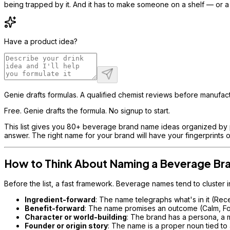
being trapped by it. And it has to make someone on a shelf — or a 
Have a product idea?
Genie drafts formulas. A qualified chemist reviews before manufact
Free. Genie drafts the formula. No signup to start.
This list gives you 80+ beverage brand name ideas organized by pos
answer. The right name for your brand will have your fingerprints on
How to Think About Naming a Beverage Br
Before the list, a fast framework. Beverage names tend to cluster i
Ingredient-forward
: The name telegraphs what's in it (Rece
Benefit-forward
: The name promises an outcome (Calm, Focu
Character or world-building
: The brand has a persona, a 
Founder or origin story
: The name is a proper noun tied to a 