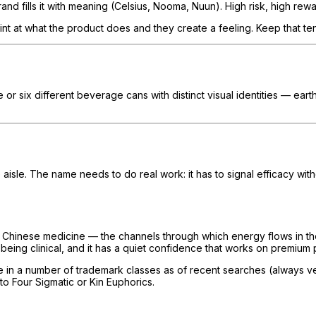
rand fills it with meaning (Celsius, Nooma, Nuun). High risk, high rewa
t at what the product does and they create a feeling. Keep that tens
e or six different beverage cans with distinct visual identities — ear
 aisle. The name needs to do real work: it has to signal efficacy wi
al Chinese medicine — the channels through which energy flows in t
 being clinical, and it has a quiet confidence that works on premium
in a number of trademark classes as of recent searches (always verif
to Four Sigmatic or Kin Euphorics.