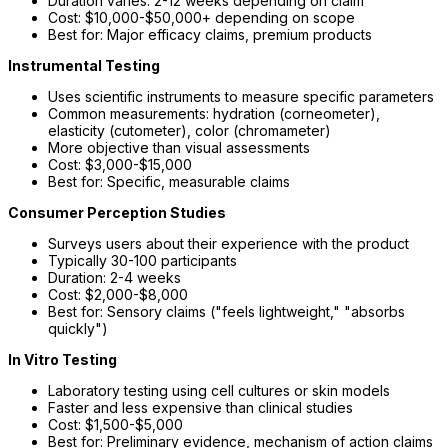
Duration varies: 2-12 weeks depending on claim
Cost: $10,000-$50,000+ depending on scope
Best for: Major efficacy claims, premium products
Instrumental Testing
Uses scientific instruments to measure specific parameters
Common measurements: hydration (corneometer),
elasticity (cutometer), color (chromameter)
More objective than visual assessments
Cost: $3,000-$15,000
Best for: Specific, measurable claims
Consumer Perception Studies
Surveys users about their experience with the product
Typically 30-100 participants
Duration: 2-4 weeks
Cost: $2,000-$8,000
Best for: Sensory claims ("feels lightweight," "absorbs
quickly")
In Vitro Testing
Laboratory testing using cell cultures or skin models
Faster and less expensive than clinical studies
Cost: $1,500-$5,000
Best for: Preliminary evidence, mechanism of action claims