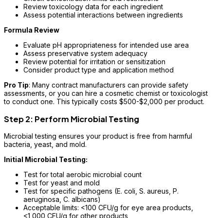
Review toxicology data for each ingredient
Assess potential interactions between ingredients
Formula Review
Evaluate pH appropriateness for intended use area
Assess preservative system adequacy
Review potential for irritation or sensitization
Consider product type and application method
Pro Tip
: Many contract manufacturers can provide safety
assessments, or you can hire a cosmetic chemist or toxicologist
to conduct one. This typically costs $500-$2,000 per product.
Step 2: Perform Microbial Testing
Microbial testing ensures your product is free from harmful
bacteria, yeast, and mold.
Initial Microbial Testing:
Test for total aerobic microbial count
Test for yeast and mold
Test for specific pathogens (E. coli, S. aureus, P.
aeruginosa, C. albicans)
Acceptable limits: <100 CFU/g for eye area products,
<1,000 CFU/g for other products