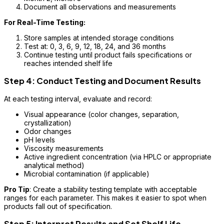
Document all observations and measurements
For Real-Time Testing:
Store samples at intended storage conditions
Test at: 0, 3, 6, 9, 12, 18, 24, and 36 months
Continue testing until product fails specifications or
reaches intended shelf life
Step 4: Conduct Testing and Document Results
At each testing interval, evaluate and record:
Visual appearance (color changes, separation,
crystallization)
Odor changes
pH levels
Viscosity measurements
Active ingredient concentration (via HPLC or appropriate
analytical method)
Microbial contamination (if applicable)
Pro Tip
: Create a stability testing template with acceptable
ranges for each parameter. This makes it easier to spot when
products fall out of specification.
Step 5: Interpret Results and Set Shelf Life