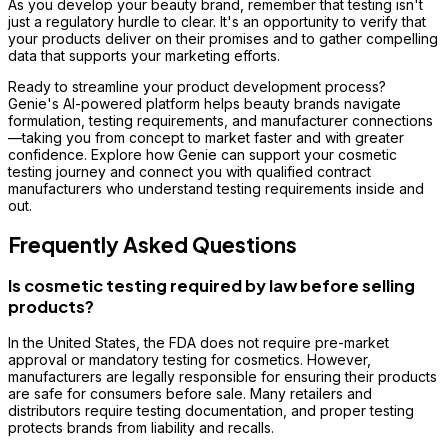
As you develop your beauty brand, remember that testing isn't
just a regulatory hurdle to clear. It's an opportunity to verify that
your products deliver on their promises and to gather compelling
data that supports your marketing efforts.
Ready to streamline your product development process?
Genie's AI-powered platform helps beauty brands navigate
formulation, testing requirements, and manufacturer connections
—taking you from concept to market faster and with greater
confidence. Explore how Genie can support your cosmetic
testing journey and connect you with qualified contract
manufacturers who understand testing requirements inside and
out.
Frequently Asked Questions
Is cosmetic testing required by law before selling
products?
In the United States, the FDA does not require pre-market
approval or mandatory testing for cosmetics. However,
manufacturers are legally responsible for ensuring their products
are safe for consumers before sale. Many retailers and
distributors require testing documentation, and proper testing
protects brands from liability and recalls.