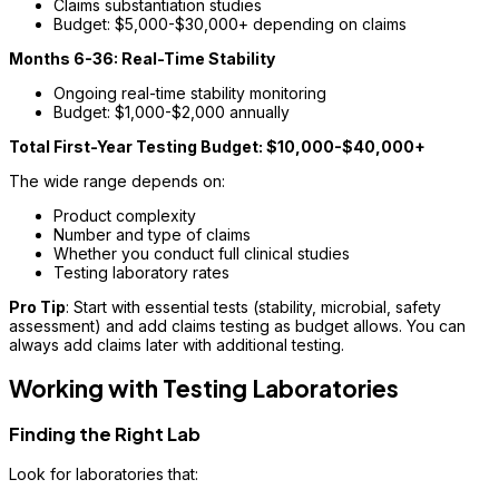
Claims substantiation studies
Budget: $5,000-$30,000+ depending on claims
Months 6-36: Real-Time Stability
Ongoing real-time stability monitoring
Budget: $1,000-$2,000 annually
Total First-Year Testing Budget: $10,000-$40,000+
The wide range depends on:
Product complexity
Number and type of claims
Whether you conduct full clinical studies
Testing laboratory rates
Pro Tip
: Start with essential tests (stability, microbial, safety
assessment) and add claims testing as budget allows. You can
always add claims later with additional testing.
Working with Testing Laboratories
Finding the Right Lab
Look for laboratories that: