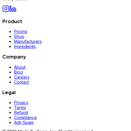
Product
Pricing
Shop
Manufacturers
Ingredients
Company
About
Blog
Careers
Contact
Legal
Privacy
Terms
Refund
Compliance
Anti-Spam