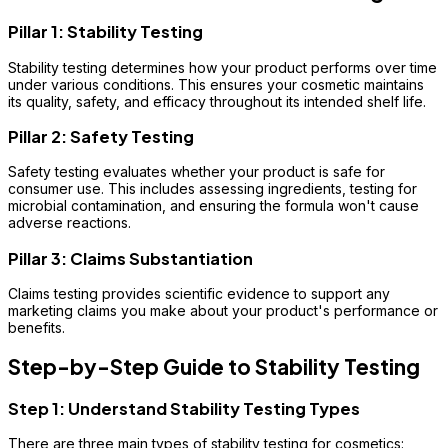
Pillar 1: Stability Testing
Stability testing determines how your product performs over time
under various conditions. This ensures your cosmetic maintains
its quality, safety, and efficacy throughout its intended shelf life.
Pillar 2: Safety Testing
Safety testing evaluates whether your product is safe for
consumer use. This includes assessing ingredients, testing for
microbial contamination, and ensuring the formula won't cause
adverse reactions.
Pillar 3: Claims Substantiation
Claims testing provides scientific evidence to support any
marketing claims you make about your product's performance or
benefits.
Step-by-Step Guide to Stability Testing
Step 1: Understand Stability Testing Types
There are three main types of stability testing for cosmetics: