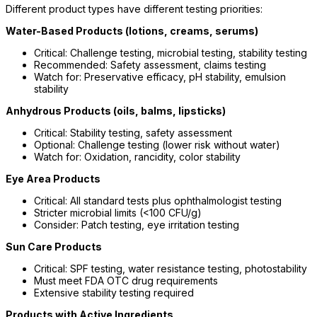
Different product types have different testing priorities:
Water-Based Products (lotions, creams, serums)
Critical: Challenge testing, microbial testing, stability testing
Recommended: Safety assessment, claims testing
Watch for: Preservative efficacy, pH stability, emulsion
stability
Anhydrous Products (oils, balms, lipsticks)
Critical: Stability testing, safety assessment
Optional: Challenge testing (lower risk without water)
Watch for: Oxidation, rancidity, color stability
Eye Area Products
Critical: All standard tests plus ophthalmologist testing
Stricter microbial limits (<100 CFU/g)
Consider: Patch testing, eye irritation testing
Sun Care Products
Critical: SPF testing, water resistance testing, photostability
Must meet FDA OTC drug requirements
Extensive stability testing required
Products with Active Ingredients