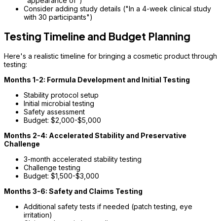
"appearance of")
Consider adding study details ("In a 4-week clinical study
with 30 participants")
Testing Timeline and Budget Planning
Here's a realistic timeline for bringing a cosmetic product through
testing:
Months 1-2: Formula Development and Initial Testing
Stability protocol setup
Initial microbial testing
Safety assessment
Budget: $2,000-$5,000
Months 2-4: Accelerated Stability and Preservative
Challenge
3-month accelerated stability testing
Challenge testing
Budget: $1,500-$3,000
Months 3-6: Safety and Claims Testing
Additional safety tests if needed (patch testing, eye
irritation)