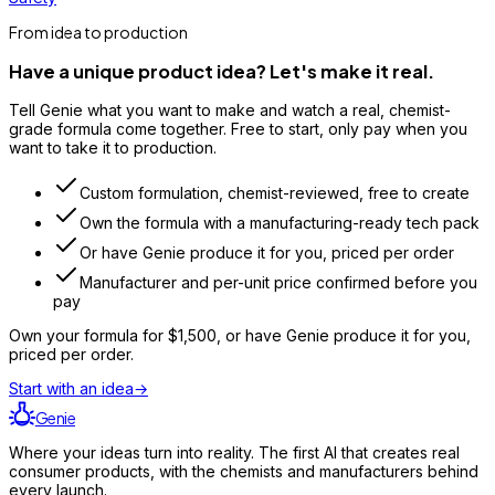
From idea to production
Have a unique product idea? Let's make it real.
Tell Genie what you want to make and watch a real, chemist-
grade formula come together. Free to start, only pay when you
want to take it to production.
Custom formulation, chemist-reviewed, free to create
Own the formula with a manufacturing-ready tech pack
Or have Genie produce it for you, priced per order
Manufacturer and per-unit price confirmed before you
pay
Own your formula for
$1,500
, or have Genie produce it for you,
priced per order.
Start with an idea
→
Genie
Where your ideas turn into reality. The first AI that creates real
consumer products, with the chemists and manufacturers behind
every launch.