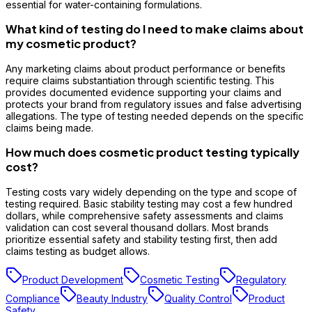
essential for water-containing formulations.
What kind of testing do I need to make claims about
my cosmetic product?
Any marketing claims about product performance or benefits
require claims substantiation through scientific testing. This
provides documented evidence supporting your claims and
protects your brand from regulatory issues and false advertising
allegations. The type of testing needed depends on the specific
claims being made.
How much does cosmetic product testing typically
cost?
Testing costs vary widely depending on the type and scope of
testing required. Basic stability testing may cost a few hundred
dollars, while comprehensive safety assessments and claims
validation can cost several thousand dollars. Most brands
prioritize essential safety and stability testing first, then add
claims testing as budget allows.
Product Development
Cosmetic Testing
Regulatory
Compliance
Beauty Industry
Quality Control
Product
Safety