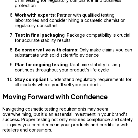
of all testing for regulatory compliance and business
protection
Work with experts
: Partner with qualified testing
laboratories and consider hiring a cosmetic chemist or
regulatory consultant
Test in final packaging
: Package compatibility is crucial
for accurate stability results
Be conservative with claims
: Only make claims you can
substantiate with solid scientific evidence
Plan for ongoing testing
: Real-time stability testing
continues throughout your product's life cycle
Stay compliant
: Understand regulatory requirements for
all markets where you'll sell your products
Moving Forward with Confidence
Navigating cosmetic testing requirements may seem
overwhelming, but it's an essential investment in your brand's
success. Proper testing not only ensures compliance and safety
—it gives you confidence in your products and credibility with
retailers and consumers.