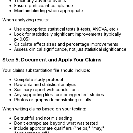
Track any adverse events
Ensure participant compliance
Maintain blinding when appropriate
When analyzing results:
Use appropriate statistical tests (t-tests, ANOVA, etc.)
Look for statistically significant improvements (typically
p<0.05)
Calculate effect sizes and percentage improvements
Assess clinical significance, not just statistical significance
Step 5: Document and Apply Your Claims
Your claims substantiation file should include:
Complete study protocol
Raw data and statistical analysis
Summary report with conclusions
Any supporting literature or ingredient studies
Photos or graphs demonstrating results
When writing claims based on your testing:
Be truthful and not misleading
Don't extrapolate beyond what was tested
Include appropriate qualifiers ("helps," "may,"