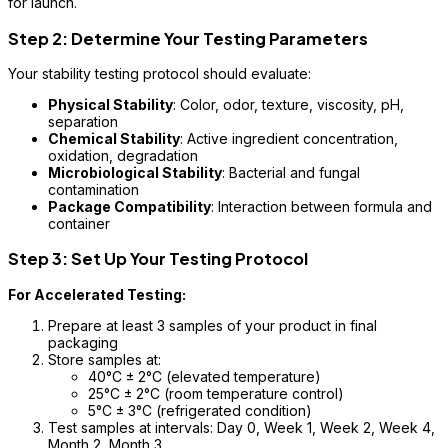
for launch.
Step 2: Determine Your Testing Parameters
Your stability testing protocol should evaluate:
Physical Stability
: Color, odor, texture, viscosity, pH,
separation
Chemical Stability
: Active ingredient concentration,
oxidation, degradation
Microbiological Stability
: Bacterial and fungal
contamination
Package Compatibility
: Interaction between formula and
container
Step 3: Set Up Your Testing Protocol
For Accelerated Testing:
Prepare at least 3 samples of your product in final
packaging
Store samples at:
40°C ± 2°C (elevated temperature)
25°C ± 2°C (room temperature control)
5°C ± 3°C (refrigerated condition)
Test samples at intervals: Day 0, Week 1, Week 2, Week 4,
Month 2, Month 3