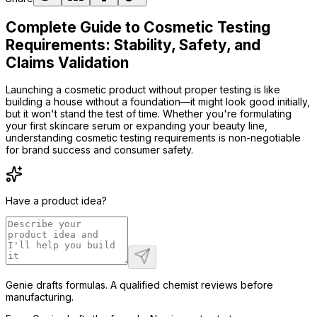
Complete Guide to Cosmetic Testing
Requirements: Stability, Safety, and
Claims Validation
Launching a cosmetic product without proper testing is like
building a house without a foundation—it might look good initially,
but it won't stand the test of time. Whether you're formulating
your first skincare serum or expanding your beauty line,
understanding cosmetic testing requirements is non-negotiable
for brand success and consumer safety.
Have a product idea?
Genie drafts formulas. A qualified chemist reviews before
manufacturing.