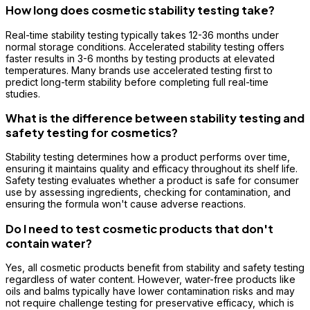
How long does cosmetic stability testing take?
Real-time stability testing typically takes 12-36 months under
normal storage conditions. Accelerated stability testing offers
faster results in 3-6 months by testing products at elevated
temperatures. Many brands use accelerated testing first to
predict long-term stability before completing full real-time
studies.
What is the difference between stability testing and
safety testing for cosmetics?
Stability testing determines how a product performs over time,
ensuring it maintains quality and efficacy throughout its shelf life.
Safety testing evaluates whether a product is safe for consumer
use by assessing ingredients, checking for contamination, and
ensuring the formula won't cause adverse reactions.
Do I need to test cosmetic products that don't
contain water?
Yes, all cosmetic products benefit from stability and safety testing
regardless of water content. However, water-free products like
oils and balms typically have lower contamination risks and may
not require challenge testing for preservative efficacy, which is