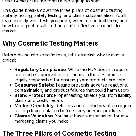
Free. Genie drafts the formula. No signup to start.
This guide breaks down the three pillars of cosmetic testing:
stability testing, safety testing, and claims substantiation. You'll
learn exactly what tests you need, when to conduct them, and
how to interpret results to bring safe, effective products to
market.
Why Cosmetic Testing Matters
Before diving into specific tests, let's establish why testing is
critical:
Regulatory Compliance
: While the FDA doesn't require
pre-market approval for cosmetics in the U.S., you're
legally responsible for ensuring your products are safe
Consumer Safety
: Testing prevents adverse reactions,
contamination, and product failures that could harm users
Brand Protection
: Proper testing shields you from liability
claims and costly recalls
Market Credibility
: Retailers and distributors often require
testing documentation before carrying your products
Claims Validation
: You must have substantiation for any
marketing claims you make
The Three Pillars of Cosmetic Testing