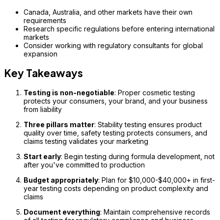
Canada, Australia, and other markets have their own
requirements
Research specific regulations before entering international
markets
Consider working with regulatory consultants for global
expansion
Key Takeaways
Testing is non-negotiable
: Proper cosmetic testing
protects your consumers, your brand, and your business
from liability
Three pillars matter
: Stability testing ensures product
quality over time, safety testing protects consumers, and
claims testing validates your marketing
Start early
: Begin testing during formula development, not
after you've committed to production
Budget appropriately
: Plan for $10,000-$40,000+ in first-
year testing costs depending on product complexity and
claims
Document everything
: Maintain comprehensive records