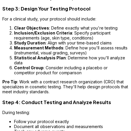
Step 3: Design Your Testing Protocol
For a clinical study, your protocol should include:
Clear Objectives
: Define exactly what you're testing
Inclusion/Exclusion Criteria
: Specify participant
requirements (age, skin type, conditions)
Study Duration
: Align with your time-based claims
Measurement Methods
: Define how you'll assess results
(instrumental, visual grading, surveys)
Statistical Analysis Plan
: Determine how you'll analyze
data
Control Group
: Consider including a placebo or
competitor product for comparison
Pro Tip
: Work with a contract research organization (CRO) that
specializes in cosmetic testing. They'll help design protocols that
meet industry standards.
Step 4: Conduct Testing and Analyze Results
During testing:
Follow your protocol exactly
Document all observations and measurements