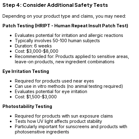
Step 4: Consider Additional Safety Tests
Depending on your product type and claims, you may need:
Patch Testing (HRIPT - Human Repeat Insult Patch Test)
Evaluates potential for irritation and allergic reactions
Typically involves 50-100 human subjects
Duration: 6 weeks
Cost: $3,000-$8,000
Recommended for: Products applied to sensitive areas,
leave-on products, new ingredient combinations
Eye Irritation Testing
Required for products used near eyes
Can use in vitro methods (no animal testing required)
Evaluates potential for eye irritation
Cost: $1,500-$3,000
Photostability Testing
Required for products with sun exposure claims
Tests how UV light affects product stability
Particularly important for sunscreens and products with
photosensitive ingredients