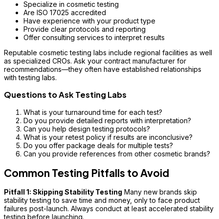
Specialize in cosmetic testing
Are ISO 17025 accredited
Have experience with your product type
Provide clear protocols and reporting
Offer consulting services to interpret results
Reputable cosmetic testing labs include regional facilities as well
as specialized CROs. Ask your contract manufacturer for
recommendations—they often have established relationships
with testing labs.
Questions to Ask Testing Labs
What is your turnaround time for each test?
Do you provide detailed reports with interpretation?
Can you help design testing protocols?
What is your retest policy if results are inconclusive?
Do you offer package deals for multiple tests?
Can you provide references from other cosmetic brands?
Common Testing Pitfalls to Avoid
Pitfall 1: Skipping Stability Testing
Many new brands skip
stability testing to save time and money, only to face product
failures post-launch. Always conduct at least accelerated stability
testing before launching.