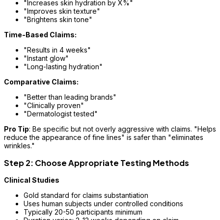
"Increases skin hydration by X%"
"Improves skin texture"
"Brightens skin tone"
Time-Based Claims:
"Results in 4 weeks"
"Instant glow"
"Long-lasting hydration"
Comparative Claims:
"Better than leading brands"
"Clinically proven"
"Dermatologist tested"
Pro Tip
: Be specific but not overly aggressive with claims. "Helps
reduce the appearance of fine lines" is safer than "eliminates
wrinkles."
Step 2: Choose Appropriate Testing Methods
Clinical Studies
Gold standard for claims substantiation
Uses human subjects under controlled conditions
Typically 20-50 participants minimum