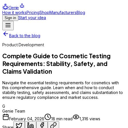
Genie
How it works
Pricing
Shop
Manufacturers
Blog
Start your idea
Sign in
Back to the blog
Product Development
Complete Guide to Cosmetic Testing
Requirements: Stability, Safety, and
Claims Validation
Navigate the essential testing requirements for cosmetics with
this comprehensive guide. Learn when and how to conduct
stability testing, safety assessments, and claims substantiation to
ensure regulatory compliance and market success.
G
Genie Team
February 04, 2026
18
min read
1,316
views
Share