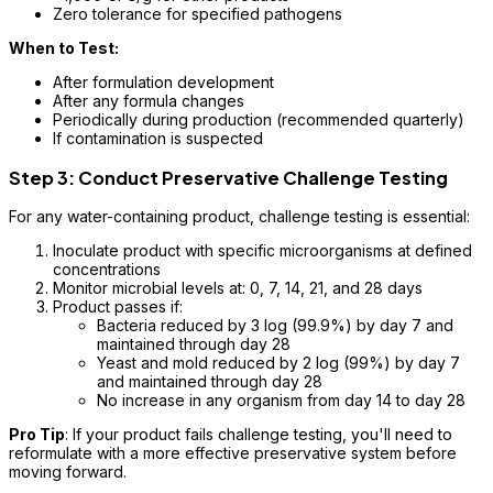
Zero tolerance for specified pathogens
When to Test:
After formulation development
After any formula changes
Periodically during production (recommended quarterly)
If contamination is suspected
Step 3: Conduct Preservative Challenge Testing
For any water-containing product, challenge testing is essential:
Inoculate product with specific microorganisms at defined
concentrations
Monitor microbial levels at: 0, 7, 14, 21, and 28 days
Product passes if:
Bacteria reduced by 3 log (99.9%) by day 7 and
maintained through day 28
Yeast and mold reduced by 2 log (99%) by day 7
and maintained through day 28
No increase in any organism from day 14 to day 28
Pro Tip
: If your product fails challenge testing, you'll need to
reformulate with a more effective preservative system before
moving forward.