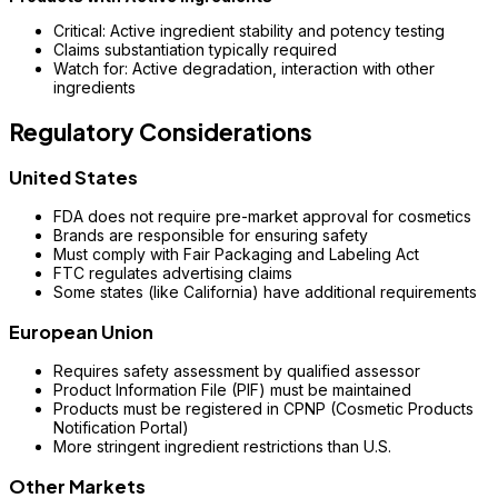
Critical: Active ingredient stability and potency testing
Claims substantiation typically required
Watch for: Active degradation, interaction with other
ingredients
Regulatory Considerations
United States
FDA does not require pre-market approval for cosmetics
Brands are responsible for ensuring safety
Must comply with Fair Packaging and Labeling Act
FTC regulates advertising claims
Some states (like California) have additional requirements
European Union
Requires safety assessment by qualified assessor
Product Information File (PIF) must be maintained
Products must be registered in CPNP (Cosmetic Products
Notification Portal)
More stringent ingredient restrictions than U.S.
Other Markets