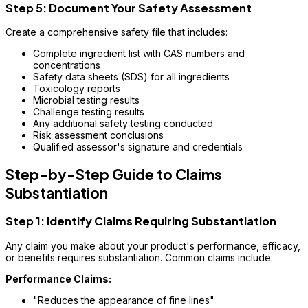
Step 5: Document Your Safety Assessment
Create a comprehensive safety file that includes:
Complete ingredient list with CAS numbers and
concentrations
Safety data sheets (SDS) for all ingredients
Toxicology reports
Microbial testing results
Challenge testing results
Any additional safety testing conducted
Risk assessment conclusions
Qualified assessor's signature and credentials
Step-by-Step Guide to Claims
Substantiation
Step 1: Identify Claims Requiring Substantiation
Any claim you make about your product's performance, efficacy,
or benefits requires substantiation. Common claims include:
Performance Claims:
"Reduces the appearance of fine lines"