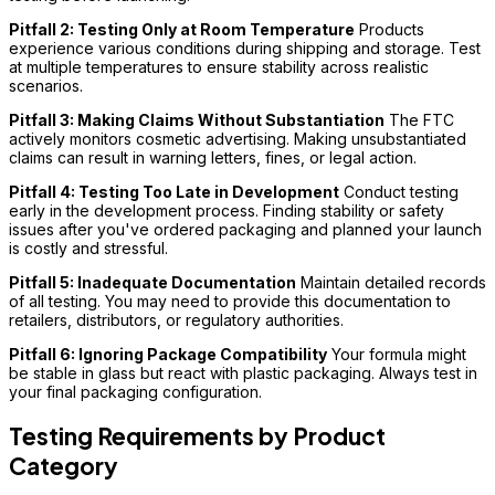
Pitfall 2: Testing Only at Room Temperature
Products
experience various conditions during shipping and storage. Test
at multiple temperatures to ensure stability across realistic
scenarios.
Pitfall 3: Making Claims Without Substantiation
The FTC
actively monitors cosmetic advertising. Making unsubstantiated
claims can result in warning letters, fines, or legal action.
Pitfall 4: Testing Too Late in Development
Conduct testing
early in the development process. Finding stability or safety
issues after you've ordered packaging and planned your launch
is costly and stressful.
Pitfall 5: Inadequate Documentation
Maintain detailed records
of all testing. You may need to provide this documentation to
retailers, distributors, or regulatory authorities.
Pitfall 6: Ignoring Package Compatibility
Your formula might
be stable in glass but react with plastic packaging. Always test in
your final packaging configuration.
Testing Requirements by Product
Category