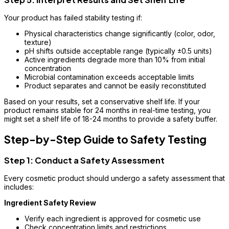
Your product has failed stability testing if:
Physical characteristics change significantly (color, odor,
texture)
pH shifts outside acceptable range (typically ±0.5 units)
Active ingredients degrade more than 10% from initial
concentration
Microbial contamination exceeds acceptable limits
Product separates and cannot be easily reconstituted
Based on your results, set a conservative shelf life. If your
product remains stable for 24 months in real-time testing, you
might set a shelf life of 18-24 months to provide a safety buffer.
Step-by-Step Guide to Safety Testing
Step 1: Conduct a Safety Assessment
Every cosmetic product should undergo a safety assessment that
includes:
Ingredient Safety Review
Verify each ingredient is approved for cosmetic use
Check concentration limits and restrictions