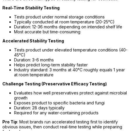
Real-Time Stability Testing
Tests product under normal storage conditions
Typically conducted at room temperature (20-25°C)
Duration: 12-36 months depending on intended shelf life
Most accurate but time-consuming
Accelerated Stability Testing
Tests product under elevated temperature conditions (40-
45°C)
Duration: 3-6 months
Helps predict long-term stability faster
Industry standard: 3 months at 40°C roughly equals 1 year
at room temperature
Challenge Testing (Preservative Efficacy Testing)
Evaluates how well preservatives protect against microbial
growth
Exposes product to specific bacteria and fungi
Duration: 28 days typically
Required for any water-containing products
Pro Tip
: Most brands run accelerated testing first to identify
obvious issues, then conduct real-time testing while preparing