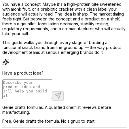
You have a concept. Maybe it's a high-protein bite sweetened
with monk fruit, or a prebiotic cracker with a clean label your
audience will actually read. The idea is sharp. The market timing
feels right. But between the concept and a product on a shelf,
there's a gauntlet: formulation decisions, stability testing,
regulatory requirements, and a co-manufacturer who will actually
take your call.
This guide walks you through every stage of building a
functional snack brand from the ground up — the way product
development teams at serious emerging brands do it.
Have a product idea?
Genie drafts formulas. A qualified chemist reviews before
manufacturing.
Free. Genie drafts the formula. No signup to start.