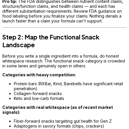
Pro tip:
The FDA distinguishes between nutrient content claims,
structure/function claims, and health claims — and each has
different substantiation requirements. Review FDA guidance on
food labeling before you finalize your claims. Nothing derails a
launch faster than a claim your formula can't support.
Step 2: Map the Functional Snack
Landscape
Before you write a single ingredient into a formula, do honest
whitespace research. The functional snack category is crowded
in some lanes and genuinely open in others.
Categories with heavy competition:
Protein bars (RXBar, Kind, Barebells have significant retail
penetration)
Collagen-forward snacks
Keto and low-carb formats
Categories with real whitespace (as of recent market
signals):
Fiber-forward snacks targeting gut health for Gen Z
Adaptogens in savory formats (chips, crackers)