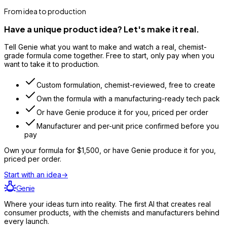
From idea to production
Have a unique product idea? Let's make it real.
Tell Genie what you want to make and watch a real, chemist-
grade formula come together. Free to start, only pay when you
want to take it to production.
Custom formulation, chemist-reviewed, free to create
Own the formula with a manufacturing-ready tech pack
Or have Genie produce it for you, priced per order
Manufacturer and per-unit price confirmed before you
pay
Own your formula for
$1,500
, or have Genie produce it for you,
priced per order.
Start with an idea
→
Genie
Where your ideas turn into reality. The first AI that creates real
consumer products, with the chemists and manufacturers behind
every launch.