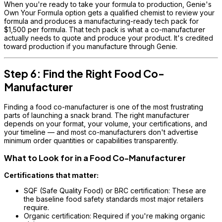
When you're ready to take your formula to production, Genie's
Own Your Formula option gets a qualified chemist to review your
formula and produces a manufacturing-ready tech pack for
$1,500 per formula. That tech pack is what a co-manufacturer
actually needs to quote and produce your product. It's credited
toward production if you manufacture through Genie.
Step 6: Find the Right Food Co-
Manufacturer
Finding a food co-manufacturer is one of the most frustrating
parts of launching a snack brand. The right manufacturer
depends on your format, your volume, your certifications, and
your timeline — and most co-manufacturers don't advertise
minimum order quantities or capabilities transparently.
What to Look for in a Food Co-Manufacturer
Certifications that matter:
SQF (Safe Quality Food) or BRC certification: These are
the baseline food safety standards most major retailers
require.
Organic certification: Required if you're making organic