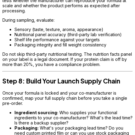
tests whether the manufacturer can reproduce your formula at
scale and whether the product performs as expected after
processing.
During sampling, evaluate:
Sensory (taste, texture, aroma, appearance)
Nutritional panel accuracy (third-party lab verification)
Shelf life performance against your targets
Packaging integrity and fill weight consistency
Do not skip third-party nutritional testing. The nutrition facts panel
on your label is a legal document. If your protein claim is off by
more than 20%, you have a compliance problem.
Step 8: Build Your Launch Supply Chain
Once your formula is locked and your co-manufacturer is
confirmed, map your full supply chain before you take a single
pre-order.
Ingredient sourcing:
Who supplies your functional
ingredients to your co-manufacturer? What's the lead time?
Is there a backup supplier?
Packaging:
What's your packaging lead time? Do you
need custom printed film or can you use stock packaging