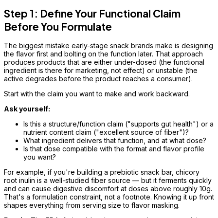
Step 1: Define Your Functional Claim
Before You Formulate
The biggest mistake early-stage snack brands make is designing
the flavor first and bolting on the function later. That approach
produces products that are either under-dosed (the functional
ingredient is there for marketing, not effect) or unstable (the
active degrades before the product reaches a consumer).
Start with the claim you want to make and work backward.
Ask yourself:
Is this a structure/function claim ("supports gut health") or a
nutrient content claim ("excellent source of fiber")?
What ingredient delivers that function, and at what dose?
Is that dose compatible with the format and flavor profile
you want?
For example, if you're building a prebiotic snack bar, chicory
root inulin is a well-studied fiber source — but it ferments quickly
and can cause digestive discomfort at doses above roughly 10g.
That's a formulation constraint, not a footnote. Knowing it up front
shapes everything from serving size to flavor masking.