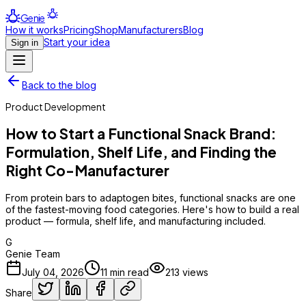
Genie
How it works
Pricing
Shop
Manufacturers
Blog
Start your idea
Sign in
Back to the blog
Product Development
How to Start a Functional Snack Brand:
Formulation, Shelf Life, and Finding the
Right Co-Manufacturer
From protein bars to adaptogen bites, functional snacks are one
of the fastest-moving food categories. Here's how to build a real
product — formula, shelf life, and manufacturing included.
G
Genie Team
July 04, 2026
11
min read
213
views
Share