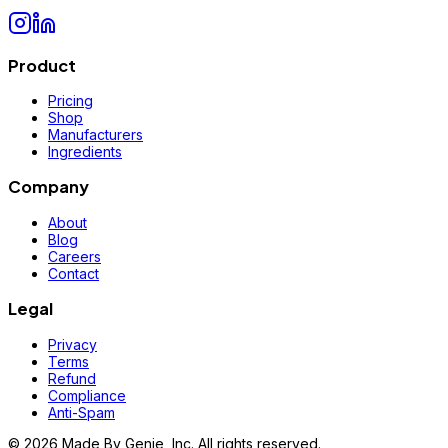
Product
Pricing
Shop
Manufacturers
Ingredients
Company
About
Blog
Careers
Contact
Legal
Privacy
Terms
Refund
Compliance
Anti-Spam
©
2026
Made By Genie, Inc. All rights reserved.