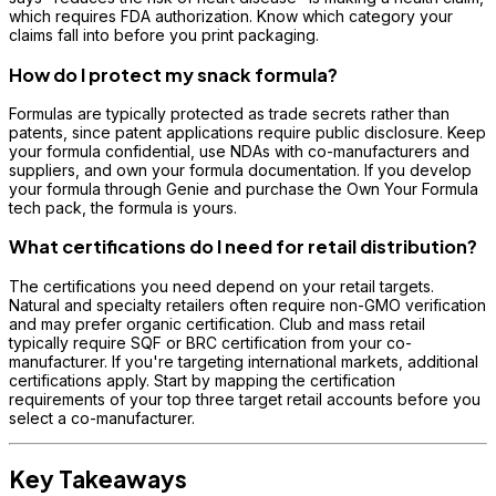
which requires FDA authorization. Know which category your
claims fall into before you print packaging.
How do I protect my snack formula?
Formulas are typically protected as trade secrets rather than
patents, since patent applications require public disclosure. Keep
your formula confidential, use NDAs with co-manufacturers and
suppliers, and own your formula documentation. If you develop
your formula through Genie and purchase the Own Your Formula
tech pack, the formula is yours.
What certifications do I need for retail distribution?
The certifications you need depend on your retail targets.
Natural and specialty retailers often require non-GMO verification
and may prefer organic certification. Club and mass retail
typically require SQF or BRC certification from your co-
manufacturer. If you're targeting international markets, additional
certifications apply. Start by mapping the certification
requirements of your top three target retail accounts before you
select a co-manufacturer.
Key Takeaways