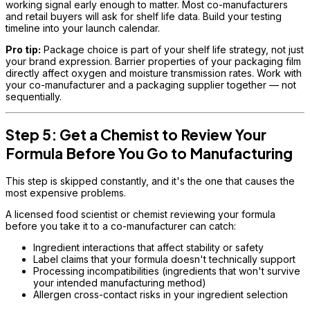
working signal early enough to matter. Most co-manufacturers
and retail buyers will ask for shelf life data. Build your testing
timeline into your launch calendar.
Pro tip:
Package choice is part of your shelf life strategy, not just
your brand expression. Barrier properties of your packaging film
directly affect oxygen and moisture transmission rates. Work with
your co-manufacturer and a packaging supplier together — not
sequentially.
Step 5: Get a Chemist to Review Your
Formula Before You Go to Manufacturing
This step is skipped constantly, and it's the one that causes the
most expensive problems.
A licensed food scientist or chemist reviewing your formula
before you take it to a co-manufacturer can catch:
Ingredient interactions that affect stability or safety
Label claims that your formula doesn't technically support
Processing incompatibilities (ingredients that won't survive
your intended manufacturing method)
Allergen cross-contact risks in your ingredient selection