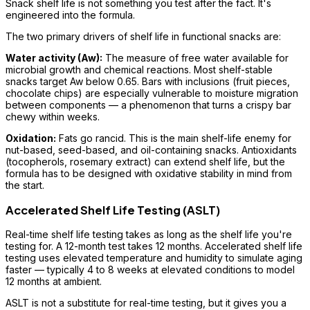
Snack shelf life is not something you test after the fact. It's
engineered into the formula.
The two primary drivers of shelf life in functional snacks are:
Water activity (Aw):
The measure of free water available for
microbial growth and chemical reactions. Most shelf-stable
snacks target Aw below 0.65. Bars with inclusions (fruit pieces,
chocolate chips) are especially vulnerable to moisture migration
between components — a phenomenon that turns a crispy bar
chewy within weeks.
Oxidation:
Fats go rancid. This is the main shelf-life enemy for
nut-based, seed-based, and oil-containing snacks. Antioxidants
(tocopherols, rosemary extract) can extend shelf life, but the
formula has to be designed with oxidative stability in mind from
the start.
Accelerated Shelf Life Testing (ASLT)
Real-time shelf life testing takes as long as the shelf life you're
testing for. A 12-month test takes 12 months. Accelerated shelf life
testing uses elevated temperature and humidity to simulate aging
faster — typically 4 to 8 weeks at elevated conditions to model
12 months at ambient.
ASLT is not a substitute for real-time testing, but it gives you a