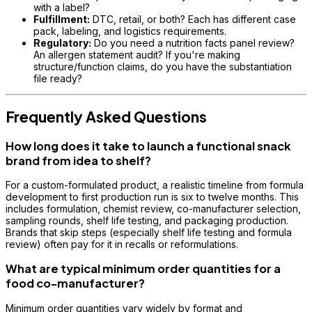
with a label?
Fulfillment:
DTC, retail, or both? Each has different case
pack, labeling, and logistics requirements.
Regulatory:
Do you need a nutrition facts panel review?
An allergen statement audit? If you're making
structure/function claims, do you have the substantiation
file ready?
Frequently Asked Questions
How long does it take to launch a functional snack
brand from idea to shelf?
For a custom-formulated product, a realistic timeline from formula
development to first production run is six to twelve months. This
includes formulation, chemist review, co-manufacturer selection,
sampling rounds, shelf life testing, and packaging production.
Brands that skip steps (especially shelf life testing and formula
review) often pay for it in recalls or reformulations.
What are typical minimum order quantities for a
food co-manufacturer?
Minimum order quantities vary widely by format and