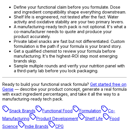
Define your functional claim before you formulate. Dose
and ingredient compatibility shape everything downstream.
Shelf life is engineered, not tested after the fact. Water
activity and oxidative stability are your two primary levers.
A manufacturing-ready tech pack is not optional. It's what a
co-manufacturer needs to quote and produce your
product accurately.
Private label snacks are fast but not differentiated. Custom
formulation is the path if your formula is your brand story.
Get a qualified chemist to review your formula before
manufacturing. It's the highest-ROI step most emerging
brands skip.
Sample multiple rounds and verify your nutrition panel with
a third-party lab before you lock packaging.
Ready to build your functional snack formula?
Get started free on
Genie
— describe your product concept, generate a real formula
with exact ingredient percentages, and take it all the way to a
manufacturing-ready tech pack.
Snack Brands
Functional Food
Formulation
Co-
Manufacturing
Product Development
Shelf Life
Food
Science
Indie Brands
CPG