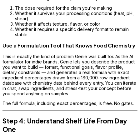
The dose required for the claim you're making
Whether it survives your processing conditions (heat, pH,
shear)
Whether it affects texture, flavor, or color
Whether it requires a specific delivery format to remain
stable
Use a Formulation Tool That Knows Food Chemistry
This is exactly the kind of problem Genie was built for. As the AI
formulator for indie brands, Genie lets you describe the product
you want to build — format, functional goals, flavor profile,
dietary constraints — and generates a real formula with exact
ingredient percentages drawn from a 180,000-row ingredient
database with chemistry data behind every entry. You can iterate
in chat, swap ingredients, and stress-test your concept before
you spend anything on samples.
The full formula, including exact percentages, is free. No gates.
Step 4: Understand Shelf Life From Day
One