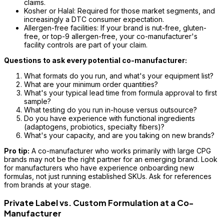
claims.
Kosher or Halal: Required for those market segments, and
increasingly a DTC consumer expectation.
Allergen-free facilities: If your brand is nut-free, gluten-
free, or top-9 allergen-free, your co-manufacturer's
facility controls are part of your claim.
Questions to ask every potential co-manufacturer:
What formats do you run, and what's your equipment list?
What are your minimum order quantities?
What's your typical lead time from formula approval to first
sample?
What testing do you run in-house versus outsource?
Do you have experience with functional ingredients
(adaptogens, probiotics, specialty fibers)?
What's your capacity, and are you taking on new brands?
Pro tip:
A co-manufacturer who works primarily with large CPG
brands may not be the right partner for an emerging brand. Look
for manufacturers who have experience onboarding new
formulas, not just running established SKUs. Ask for references
from brands at your stage.
Private Label vs. Custom Formulation at a Co-
Manufacturer