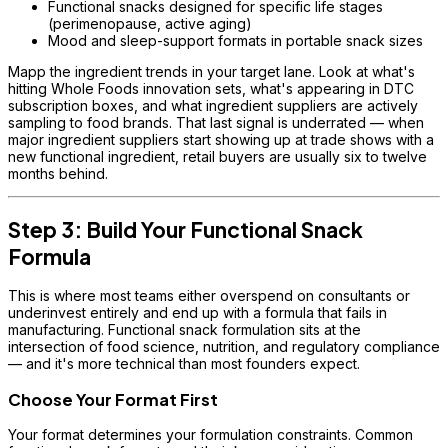
Functional snacks designed for specific life stages
(perimenopause, active aging)
Mood and sleep-support formats in portable snack sizes
Mapp the ingredient trends in your target lane. Look at what's
hitting Whole Foods innovation sets, what's appearing in DTC
subscription boxes, and what ingredient suppliers are actively
sampling to food brands. That last signal is underrated — when
major ingredient suppliers start showing up at trade shows with a
new functional ingredient, retail buyers are usually six to twelve
months behind.
Step 3: Build Your Functional Snack
Formula
This is where most teams either overspend on consultants or
underinvest entirely and end up with a formula that fails in
manufacturing. Functional snack formulation sits at the
intersection of food science, nutrition, and regulatory compliance
— and it's more technical than most founders expect.
Choose Your Format First
Your format determines your formulation constraints. Common