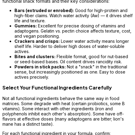
functional snack formats and their key considerations:
Bars (extruded or enrobed):
Good for high-protein and
high-fiber claims. Watch water activity (Aw) — it drives shelf
life and texture.
Gummies:
Excellent for precise dosing of vitamins and
adaptogens. Gelatin vs. pectin choice affects texture, cost,
and vegan positioning.
Crackers and crisps:
Lower water activity means longer
shelf life. Harder to deliver high doses of water-soluble
actives.
Bites and clusters:
Flexible format, good for nut-based
or seed-based bases. Oil content drives rancidity risk.
Powders in stick packs:
Not a "snack" in the traditional
sense, but increasingly positioned as one. Easy to dose
actives precisely.
Select Your Functional Ingredients Carefully
Not all functional ingredients behave the same way in food
matrices. Some degrade with heat (certain probiotics, some B
vitamins). Some interact with other ingredients (iron and
polyphenols inhibit each other's absorption). Some have off-
flavors at effective doses (many adaptogens are bitter; lion's
mane has a distinct taste).
For each functional ingredient in your formula, confirm: