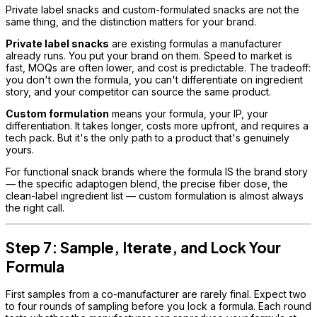
Private label snacks and custom-formulated snacks are not the
same thing, and the distinction matters for your brand.
Private label snacks
are existing formulas a manufacturer
already runs. You put your brand on them. Speed to market is
fast, MOQs are often lower, and cost is predictable. The tradeoff:
you don't own the formula, you can't differentiate on ingredient
story, and your competitor can source the same product.
Custom formulation
means your formula, your IP, your
differentiation. It takes longer, costs more upfront, and requires a
tech pack. But it's the only path to a product that's genuinely
yours.
For functional snack brands where the formula IS the brand story
— the specific adaptogen blend, the precise fiber dose, the
clean-label ingredient list — custom formulation is almost always
the right call.
Step 7: Sample, Iterate, and Lock Your
Formula
First samples from a co-manufacturer are rarely final. Expect two
to four rounds of sampling before you lock a formula. Each round