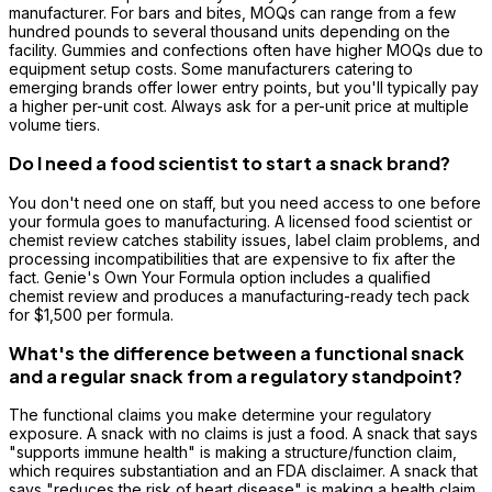
manufacturer. For bars and bites, MOQs can range from a few
hundred pounds to several thousand units depending on the
facility. Gummies and confections often have higher MOQs due to
equipment setup costs. Some manufacturers catering to
emerging brands offer lower entry points, but you'll typically pay
a higher per-unit cost. Always ask for a per-unit price at multiple
volume tiers.
Do I need a food scientist to start a snack brand?
You don't need one on staff, but you need access to one before
your formula goes to manufacturing. A licensed food scientist or
chemist review catches stability issues, label claim problems, and
processing incompatibilities that are expensive to fix after the
fact. Genie's Own Your Formula option includes a qualified
chemist review and produces a manufacturing-ready tech pack
for $1,500 per formula.
What's the difference between a functional snack
and a regular snack from a regulatory standpoint?
The functional claims you make determine your regulatory
exposure. A snack with no claims is just a food. A snack that says
"supports immune health" is making a structure/function claim,
which requires substantiation and an FDA disclaimer. A snack that
says "reduces the risk of heart disease" is making a health claim,