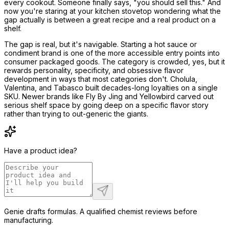
every cookout. Someone finally says, "you should sell this." And
now you're staring at your kitchen stovetop wondering what the
gap actually is between a great recipe and a real product on a
shelf.
The gap is real, but it's navigable. Starting a hot sauce or
condiment brand is one of the more accessible entry points into
consumer packaged goods. The category is crowded, yes, but it
rewards personality, specificity, and obsessive flavor
development in ways that most categories don't. Cholula,
Valentina, and Tabasco built decades-long loyalties on a single
SKU. Newer brands like Fly By Jing and Yellowbird carved out
serious shelf space by going deep on a specific flavor story
rather than trying to out-generic the giants.
Have a product idea?
Genie drafts formulas. A qualified chemist reviews before
manufacturing.