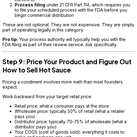
Process filing
under 21 CFR Part 114, which requires you
to file your scheduled process with the FDA before you
begin commercial distribution
These are not optional. They are not expensive. They are simply
part of operating legally in this category.
Pro tip:
Your process authority will typically help you with the
FDA filing as part of their review service. Ask specifically.
Step 9: Price Your Product and Figure Out
How to Sell Hot Sauce
Pricing a condiment involves more math than most founders
expect.
Work backward from your target retail price:
Retail price: what a consumer pays at the store
Wholesale price: typically 50% of retail (what a retailer
pays you)
Distributor price: typically 70-75% of wholesale (what a
distributor pays you)
Your COGS (cost of goods sold): everything it costs to