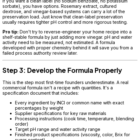
If you want a clean label (no sodium benzoate, no potassium
sorbate), you have options. Rosemary extract, cultured
dextrose, and vinegar-based systems can carry a lot of the
preservation load. Just know that clean-label preservation
usually requires tighter pH control and more rigorous testing.
Pro tip:
Don't try to reverse-engineer your home recipe into a
shelf-stable formula by just adding more vinegar. pH and water
activity need to be measured, not estimated. A formula
developed with proper chemistry behind it will save you from a
failed process authority review later.
Step 3: Develop the Formula Properly
This is the step most first-time founders underestimate. A real
commercial formula isn't a recipe with quantities. It's a
specification document that includes:
Every ingredient by INCI or common name with exact
percentages by weight
Supplier specifications for key raw materials
Processing instructions (cook time, temperature, blending
order)
Target pH range and water activity range
Finished product specifications (viscosity, color, Brix for
sugar content)