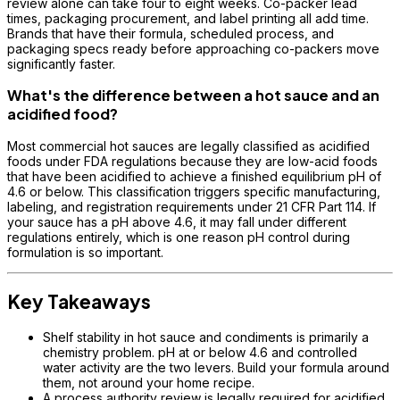
review alone can take four to eight weeks. Co-packer lead
times, packaging procurement, and label printing all add time.
Brands that have their formula, scheduled process, and
packaging specs ready before approaching co-packers move
significantly faster.
What's the difference between a hot sauce and an
acidified food?
Most commercial hot sauces are legally classified as acidified
foods under FDA regulations because they are low-acid foods
that have been acidified to achieve a finished equilibrium pH of
4.6 or below. This classification triggers specific manufacturing,
labeling, and registration requirements under 21 CFR Part 114. If
your sauce has a pH above 4.6, it may fall under different
regulations entirely, which is one reason pH control during
formulation is so important.
Key Takeaways
Shelf stability in hot sauce and condiments is primarily a
chemistry problem. pH at or below 4.6 and controlled
water activity are the two levers. Build your formula around
them, not around your home recipe.
A process authority review is legally required for acidified