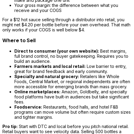
make and package one unit
Your gross margin: the difference between what you
receive and your COGS
For a $12 hot sauce selling through a distributor into retail, you
might net $4.20 per bottle before your own overhead. That math
only works if your COGS is well below $4.
Where to Sell
Direct to consumer (your own website):
Best margins,
full brand control, no buyer gatekeeping. Requires you to
build an audience.
Farmers markets and local retail:
Low barrier to entry,
great for brand feedback and early community.
Specialty and natural grocery:
Retailers like Whole
Foods, Central Market, or regional independents are often
more accessible for emerging brands than mass grocery.
Online marketplaces:
Amazon, Goldbelly, and specialty
food platforms have built-in audiences but take significant
fees.
Foodservice:
Restaurants, food halls, and hotel F&B
programs can move volume but often require custom sizes
and tighter margins.
Pro tip:
Start with DTC and local before you pitch national retail.
Retail buyers want to see velocity data. Selling 500 bottles a