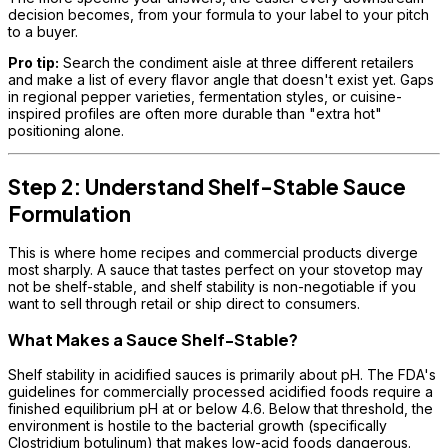
decision becomes, from your formula to your label to your pitch
to a buyer.
Pro tip:
Search the condiment aisle at three different retailers
and make a list of every flavor angle that doesn't exist yet. Gaps
in regional pepper varieties, fermentation styles, or cuisine-
inspired profiles are often more durable than "extra hot"
positioning alone.
Step 2: Understand Shelf-Stable Sauce
Formulation
This is where home recipes and commercial products diverge
most sharply. A sauce that tastes perfect on your stovetop may
not be shelf-stable, and shelf stability is non-negotiable if you
want to sell through retail or ship direct to consumers.
What Makes a Sauce Shelf-Stable?
Shelf stability in acidified sauces is primarily about pH. The FDA's
guidelines for commercially processed acidified foods require a
finished equilibrium pH at or below 4.6. Below that threshold, the
environment is hostile to the bacterial growth (specifically
Clostridium botulinum) that makes low-acid foods dangerous.