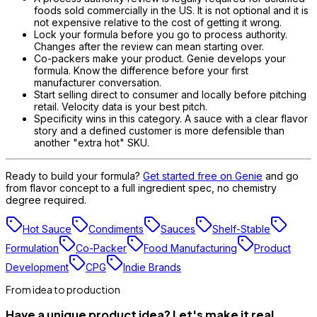
foods sold commercially in the US. It is not optional and it is
not expensive relative to the cost of getting it wrong.
Lock your formula before you go to process authority.
Changes after the review can mean starting over.
Co-packers make your product. Genie develops your
formula. Know the difference before your first
manufacturer conversation.
Start selling direct to consumer and locally before pitching
retail. Velocity data is your best pitch.
Specificity wins in this category. A sauce with a clear flavor
story and a defined customer is more defensible than
another "extra hot" SKU.
Ready to build your formula?
Get started free on Genie
and go
from flavor concept to a full ingredient spec, no chemistry
degree required.
Hot Sauce
Condiments
Sauces
Shelf-Stable
Formulation
Co-Packer
Food Manufacturing
Product
Development
CPG
Indie Brands
From idea to production
Have a unique product idea? Let's make it real.