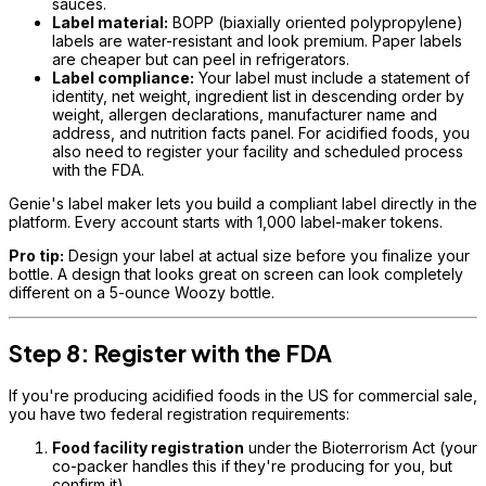
sauces.
Label material:
BOPP (biaxially oriented polypropylene)
labels are water-resistant and look premium. Paper labels
are cheaper but can peel in refrigerators.
Label compliance:
Your label must include a statement of
identity, net weight, ingredient list in descending order by
weight, allergen declarations, manufacturer name and
address, and nutrition facts panel. For acidified foods, you
also need to register your facility and scheduled process
with the FDA.
Genie's label maker lets you build a compliant label directly in the
platform. Every account starts with 1,000 label-maker tokens.
Pro tip:
Design your label at actual size before you finalize your
bottle. A design that looks great on screen can look completely
different on a 5-ounce Woozy bottle.
Step 8: Register with the FDA
If you're producing acidified foods in the US for commercial sale,
you have two federal registration requirements:
Food facility registration
under the Bioterrorism Act (your
co-packer handles this if they're producing for you, but
confirm it)