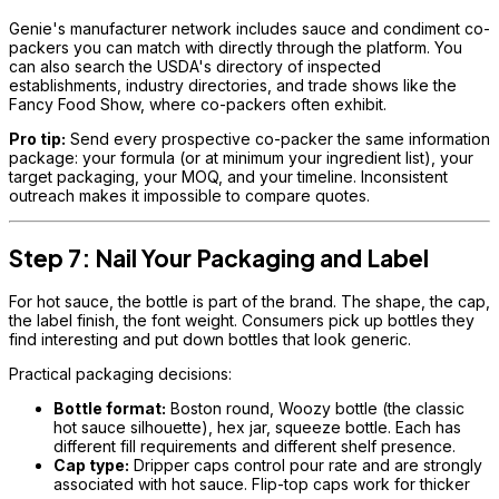
Genie's manufacturer network includes sauce and condiment co-
packers you can match with directly through the platform. You
can also search the USDA's directory of inspected
establishments, industry directories, and trade shows like the
Fancy Food Show, where co-packers often exhibit.
Pro tip:
Send every prospective co-packer the same information
package: your formula (or at minimum your ingredient list), your
target packaging, your MOQ, and your timeline. Inconsistent
outreach makes it impossible to compare quotes.
Step 7: Nail Your Packaging and Label
For hot sauce, the bottle is part of the brand. The shape, the cap,
the label finish, the font weight. Consumers pick up bottles they
find interesting and put down bottles that look generic.
Practical packaging decisions:
Bottle format:
Boston round, Woozy bottle (the classic
hot sauce silhouette), hex jar, squeeze bottle. Each has
different fill requirements and different shelf presence.
Cap type:
Dripper caps control pour rate and are strongly
associated with hot sauce. Flip-top caps work for thicker