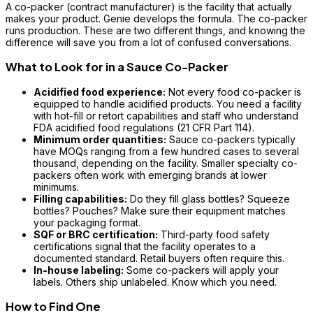
A co-packer (contract manufacturer) is the facility that actually
makes your product. Genie develops the formula. The co-packer
runs production. These are two different things, and knowing the
difference will save you from a lot of confused conversations.
What to Look for in a Sauce Co-Packer
Acidified food experience:
Not every food co-packer is
equipped to handle acidified products. You need a facility
with hot-fill or retort capabilities and staff who understand
FDA acidified food regulations (21 CFR Part 114).
Minimum order quantities:
Sauce co-packers typically
have MOQs ranging from a few hundred cases to several
thousand, depending on the facility. Smaller specialty co-
packers often work with emerging brands at lower
minimums.
Filling capabilities:
Do they fill glass bottles? Squeeze
bottles? Pouches? Make sure their equipment matches
your packaging format.
SQF or BRC certification:
Third-party food safety
certifications signal that the facility operates to a
documented standard. Retail buyers often require this.
In-house labeling:
Some co-packers will apply your
labels. Others ship unlabeled. Know which you need.
How to Find One