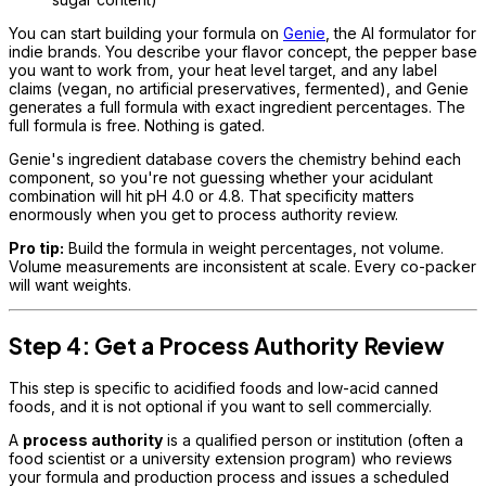
You can start building your formula on
Genie
, the AI formulator for
indie brands. You describe your flavor concept, the pepper base
you want to work from, your heat level target, and any label
claims (vegan, no artificial preservatives, fermented), and Genie
generates a full formula with exact ingredient percentages. The
full formula is free. Nothing is gated.
Genie's ingredient database covers the chemistry behind each
component, so you're not guessing whether your acidulant
combination will hit pH 4.0 or 4.8. That specificity matters
enormously when you get to process authority review.
Pro tip:
Build the formula in weight percentages, not volume.
Volume measurements are inconsistent at scale. Every co-packer
will want weights.
Step 4: Get a Process Authority Review
This step is specific to acidified foods and low-acid canned
foods, and it is not optional if you want to sell commercially.
A
process authority
is a qualified person or institution (often a
food scientist or a university extension program) who reviews
your formula and production process and issues a scheduled