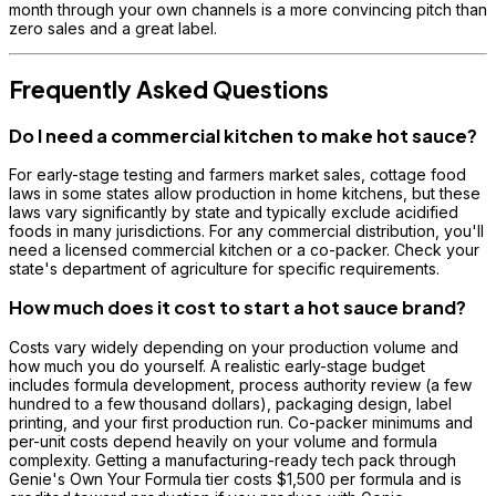
month through your own channels is a more convincing pitch than
zero sales and a great label.
Frequently Asked Questions
Do I need a commercial kitchen to make hot sauce?
For early-stage testing and farmers market sales, cottage food
laws in some states allow production in home kitchens, but these
laws vary significantly by state and typically exclude acidified
foods in many jurisdictions. For any commercial distribution, you'll
need a licensed commercial kitchen or a co-packer. Check your
state's department of agriculture for specific requirements.
How much does it cost to start a hot sauce brand?
Costs vary widely depending on your production volume and
how much you do yourself. A realistic early-stage budget
includes formula development, process authority review (a few
hundred to a few thousand dollars), packaging design, label
printing, and your first production run. Co-packer minimums and
per-unit costs depend heavily on your volume and formula
complexity. Getting a manufacturing-ready tech pack through
Genie's Own Your Formula tier costs $1,500 per formula and is