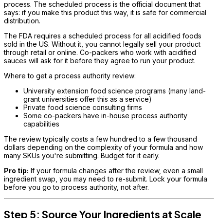
process. The scheduled process is the official document that
says: if you make this product this way, it is safe for commercial
distribution.
The FDA requires a scheduled process for all acidified foods
sold in the US. Without it, you cannot legally sell your product
through retail or online. Co-packers who work with acidified
sauces will ask for it before they agree to run your product.
Where to get a process authority review:
University extension food science programs (many land-
grant universities offer this as a service)
Private food science consulting firms
Some co-packers have in-house process authority
capabilities
The review typically costs a few hundred to a few thousand
dollars depending on the complexity of your formula and how
many SKUs you're submitting. Budget for it early.
Pro tip:
If your formula changes after the review, even a small
ingredient swap, you may need to re-submit. Lock your formula
before you go to process authority, not after.
Step 5: Source Your Ingredients at Scale