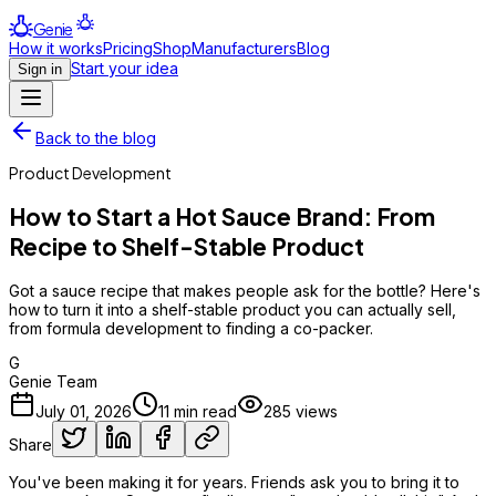
Genie
How it works
Pricing
Shop
Manufacturers
Blog
Start your idea
Sign in
Back to the blog
Product Development
How to Start a Hot Sauce Brand: From
Recipe to Shelf-Stable Product
Got a sauce recipe that makes people ask for the bottle? Here's
how to turn it into a shelf-stable product you can actually sell,
from formula development to finding a co-packer.
G
Genie Team
July 01, 2026
11
min read
285
views
Share
You've been making it for years. Friends ask you to bring it to