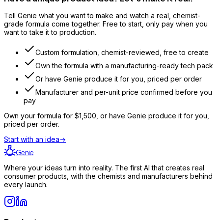
Tell Genie what you want to make and watch a real, chemist-
grade formula come together. Free to start, only pay when you
want to take it to production.
Custom formulation, chemist-reviewed, free to create
Own the formula with a manufacturing-ready tech pack
Or have Genie produce it for you, priced per order
Manufacturer and per-unit price confirmed before you
pay
Own your formula for
$1,500
, or have Genie produce it for you,
priced per order.
Start with an idea
→
Genie
Where your ideas turn into reality. The first AI that creates real
consumer products, with the chemists and manufacturers behind
every launch.