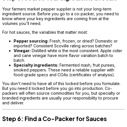
Your farmers market pepper supplier is not your long-term
ingredient source. Before you go to a co-packer, you need to
know where your key ingredients are coming from at the
volumes you'll need.
For hot sauces, the variables that matter most:
Pepper sourcing:
Fresh, frozen, or dried? Domestic or
imported? Consistent Scoville rating across batches?
Vinegar:
Distilled white is the most consistent. Apple cider
and cane vinegar have more flavor variation batch to
batch.
Specialty ingredients:
Fermented mash, fruit purees,
smoked peppers. These need a reliable supplier with
food-grade specs and COAs (certificates of analysis).
You don't need to have all of this locked before you formulate.
But you need it locked before you go into production. Co-
packers will often source commodities for you, but specialty or
branded ingredients are usually your responsibility to procure
and deliver.
Step 6: Find a Co-Packer for Sauces