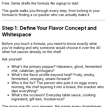
Free. Genie drafts the formula. No signup to start.
This guide walks you through every step, from locking in your
formula to finding a co-packer who can actually make it.
Step 1: Define Your Flavor Concept and
Whitespace
Before you touch a formula, you need to know exactly what
you're making and why someone would choose it over the 40
other hot sauces already on the shelf.
Ask yourself:
What's the primary pepper? Habanero, ghost, fermented
chili, calabrian, gochugaru?
What's the flavor profile beyond heat? Fruity, smoky,
fermented, vinegary, umami-forward?
Who is this for? The person who puts it on eggs every
morning, the chef layering it into a braise, the snacker who
dips everything?
What's the occasion? Everyday table sauce, cooking
ingredient, gift item, foodservice?
The more specific your answers, the easier every downstream