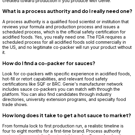
credited toward production if you produce with Genie.
What is a process authority and do I really need one?
A process authority is a qualified food scientist or institution that
reviews your formula and production process and issues a
scheduled process, which is the official safety certification for
acidified foods. Yes, you really need one. The FDA requires a
scheduled process for all acidified foods sold commercially in
the US, and no legitimate co-packer will run your product without
it.
How do I find a co-packer for sauces?
Look for co-packers with specific experience in acidified foods,
hot-fill or retort capabilities, and relevant food safety
certifications like SQF or BRC. Genie's manufacturer network
includes sauce co-packers you can match with through the
platform. You can also find candidates through industry
directories, university extension programs, and specialty food
trade shows.
How long does it take to get a hot sauce to market?
From formula lock to first production run, a realistic timeline is
four to eight months for a first-time brand. Process authority