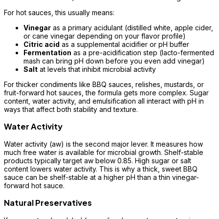
For hot sauces, this usually means:
Vinegar
as a primary acidulant (distilled white, apple cider,
or cane vinegar depending on your flavor profile)
Citric acid
as a supplemental acidifier or pH buffer
Fermentation
as a pre-acidification step (lacto-fermented
mash can bring pH down before you even add vinegar)
Salt
at levels that inhibit microbial activity
For thicker condiments like BBQ sauces, relishes, mustards, or
fruit-forward hot sauces, the formula gets more complex. Sugar
content, water activity, and emulsification all interact with pH in
ways that affect both stability and texture.
Water Activity
Water activity (aw) is the second major lever. It measures how
much free water is available for microbial growth. Shelf-stable
products typically target aw below 0.85. High sugar or salt
content lowers water activity. This is why a thick, sweet BBQ
sauce can be shelf-stable at a higher pH than a thin vinegar-
forward hot sauce.
Natural Preservatives