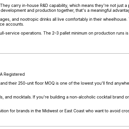
 They carry in-house R&D capability, which means they're not just a 
 development and production together, that's a meaningful advanta
ges, and nootropic drinks all live comfortably in their wheelhouse.
vice accounts.
-service operations. The 2–3 pallet minimum on production runs is a 
A Registered
, and their 250-unit floor MOQ is one of the lowest you'll find any
 and mocktails. If you're building a non-alcoholic cocktail brand or a
tion for brands in the Midwest or East Coast who want to avoid cross-