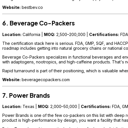
Website:
bestbev.co
6. Beverage Co-Packers
Location:
California |
MOQ:
2,500–200,000 |
Certifications:
FDA
The certification stack here is serious. FDA, GMP, SQF, and HACCP t
roadmap includes getting into natural grocery chains or national c
Beverage Co-Packers specializes in functional beverages and energy
with adaptogens, nootropics, and high-caffeine products. That's not
Rapid turnaround is part of their positioning, which is valuable wh
Website:
beveragecopackers.com
7. Power Brands
Location:
Texas |
MOQ:
2,000–50,000 |
Certifications:
FDA, G
Power Brands is one of the few co-packers on this list with deep r
product is high-performance by design, you want a facility that has