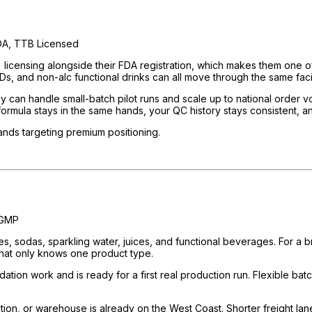
A, TTB Licensed
nsing alongside their FDA registration, which makes them one of th
Ds, and non-alc functional drinks can all move through the same facil
ey can handle small-batch pilot runs and scale up to national order
formula stays in the same hands, your QC history stays consistent, a
brands targeting premium positioning.
 GMP
sodas, sparkling water, juices, and functional beverages. For a bran
y that only knows one product type.
ation work and is ready for a first real production run. Flexible bat
bution, or warehouse is already on the West Coast. Shorter freight lan