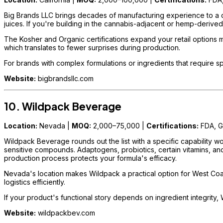
Big Brands LLC brings decades of manufacturing experience to a c
juices. If you're building in the cannabis-adjacent or hemp-derived
The Kosher and Organic certifications expand your retail options 
which translates to fewer surprises during production.
For brands with complex formulations or ingredients that require sp
Website:
bigbrandsllc.com
10. Wildpack Beverage
Location:
Nevada |
MOQ:
2,000–75,000 |
Certifications:
FDA, 
Wildpack Beverage rounds out the list with a specific capability wo
sensitive compounds. Adaptogens, probiotics, certain vitamins, an
production process protects your formula's efficacy.
Nevada's location makes Wildpack a practical option for West Coas
logistics efficiently.
If your product's functional story depends on ingredient integrity, 
Website:
wildpackbev.com