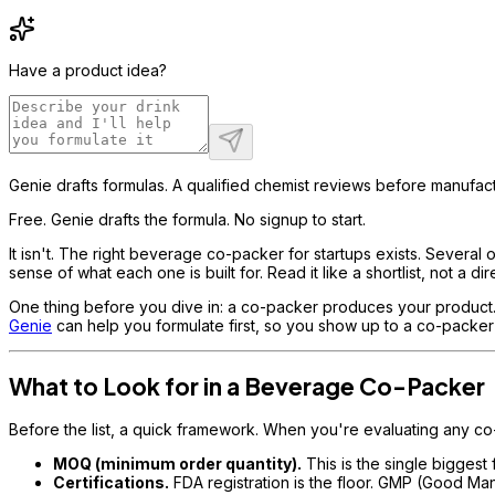
Have a product idea?
Genie drafts formulas. A qualified chemist reviews before manufact
Free. Genie drafts the formula. No signup to start.
It isn't. The right beverage co-packer for startups exists. Several o
sense of what each one is built for. Read it like a shortlist, not a dir
One thing before you dive in: a co-packer produces your product. The
Genie
can help you formulate first, so you show up to a co-packer 
What to Look for in a Beverage Co-Packer
Before the list, a quick framework. When you're evaluating any co-p
MOQ (minimum order quantity).
This is the single biggest
Certifications.
FDA registration is the floor. GMP (Good M