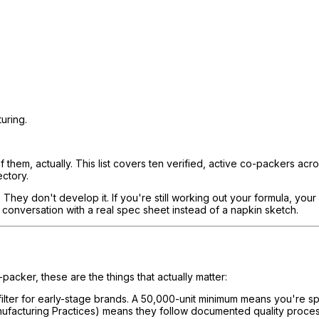
uring.
f them, actually. This list covers ten verified, active co-packers acro
ectory.
y don't develop it. If you're still working out your formula, your in
conversation with a real spec sheet instead of a napkin sketch.
acker, these are the things that actually matter:
 filter for early-stage brands. A 50,000-unit minimum means you're s
anufacturing Practices) means they follow documented quality proc