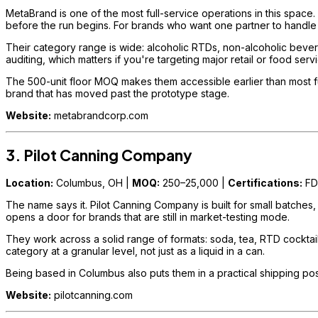
MetaBrand is one of the most full-service operations in this space.
before the run begins. For brands who want one partner to handle
Their category range is wide: alcoholic RTDs, non-alcoholic bevera
auditing, which matters if you're targeting major retail or food ser
The 500-unit floor MOQ makes them accessible earlier than most full
brand that has moved past the prototype stage.
Website:
metabrandcorp.com
3. Pilot Canning Company
Location:
Columbus, OH |
MOQ:
250–25,000 |
Certifications:
FD
The name says it. Pilot Canning Company is built for small batches
opens a door for brands that are still in market-testing mode.
They work across a solid range of formats: soda, tea, RTD cocktails,
category at a granular level, not just as a liquid in a can.
Being based in Columbus also puts them in a practical shipping posi
Website:
pilotcanning.com