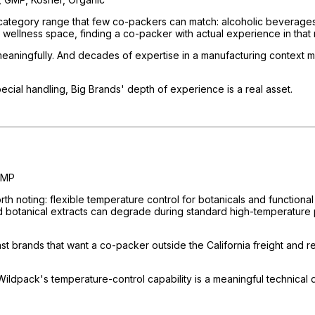
ategory range that few co-packers can match: alcoholic beverages, 
 wellness space, finding a co-packer with actual experience in that r
meaningfully. And decades of expertise in a manufacturing context 
ecial handling, Big Brands' depth of experience is a real asset.
GMP
rth noting: flexible temperature control for botanicals and function
d botanical extracts can degrade during standard high-temperature 
t brands that want a co-packer outside the California freight and 
Wildpack's temperature-control capability is a meaningful technical di