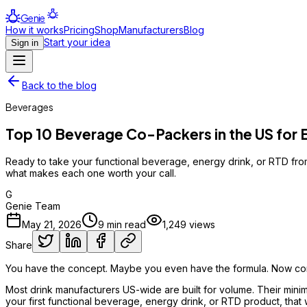
Genie
How it works
Pricing
Shop
Manufacturers
Blog
Start your idea
Sign in
Back to the blog
Beverages
Top 10 Beverage Co-Packers in the US for 
Ready to take your functional beverage, energy drink, or RTD from
what makes each one worth your call.
G
Genie Team
May 21, 2026
9
min read
1,249
views
Share
You have the concept. Maybe you even have the formula. Now come
Most drink manufacturers US-wide are built for volume. Their minim
your first functional beverage, energy drink, or RTD product, that w