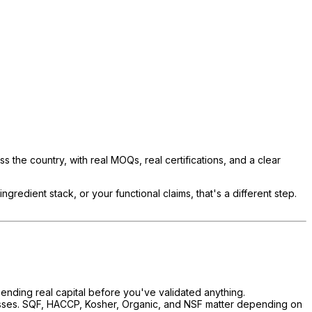
ss the country, with real MOQs, real certifications, and a clear
gredient stack, or your functional claims, that's a different step.
pending real capital before you've validated anything.
esses. SQF, HACCP, Kosher, Organic, and NSF matter depending on