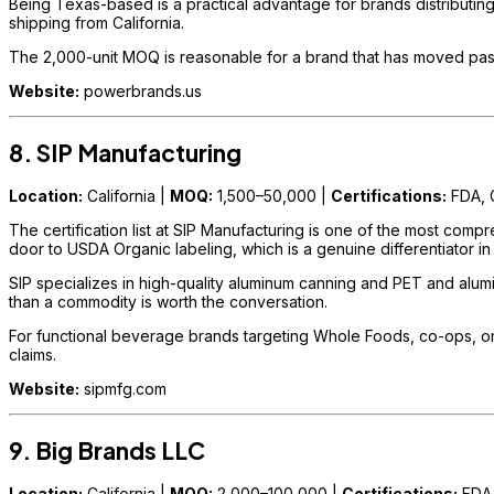
Being Texas-based is a practical advantage for brands distributing
shipping from California.
The 2,000-unit MOQ is reasonable for a brand that has moved past e
Website:
powerbrands.us
8. SIP Manufacturing
Location:
California |
MOQ:
1,500–50,000 |
Certifications:
FDA, 
The certification list at SIP Manufacturing is one of the most comp
door to USDA Organic labeling, which is a genuine differentiator in
SIP specializes in high-quality aluminum canning and PET and alumin
than a commodity is worth the conversation.
For functional beverage brands targeting Whole Foods, co-ops, or
claims.
Website:
sipmfg.com
9. Big Brands LLC
Location:
California |
MOQ:
2,000–100,000 |
Certifications:
FDA,