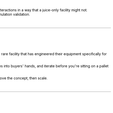
ctions in a way that a juice-only facility might not.
ulation validation.
are facility that has engineered their equipment specifically for
 into buyers' hands, and iterate before you're sitting on a pallet
prove the concept, then scale.