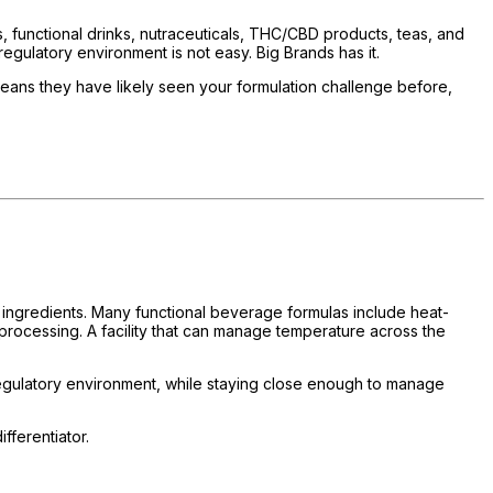
functional drinks, nutraceuticals, THC/CBD products, teas, and
egulatory environment is not easy. Big Brands has it.
means they have likely seen your formulation challenge before,
al ingredients. Many functional beverage formulas include heat-
processing. A facility that can manage temperature across the
regulatory environment, while staying close enough to manage
fferentiator.