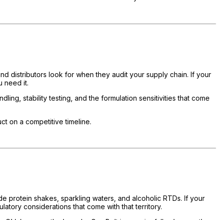
nd distributors look for when they audit your supply chain. If your
 need it.
g, stability testing, and the formulation sensitivities that come
ct on a competitive timeline.
de protein shakes, sparkling waters, and alcoholic RTDs. If your
atory considerations that come with that territory.