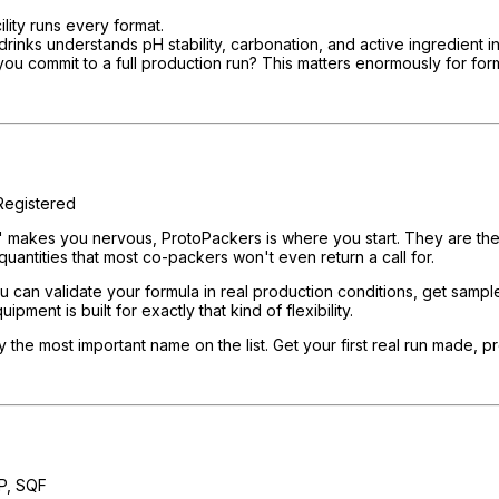
lity runs every format.
s understands pH stability, carbonation, and active ingredient intera
ou commit to a full production run? This matters enormously for form
egistered
" makes you nervous, ProtoPackers is where you start. They are the r
uantities that most co-packers won't even return a call for.
 can validate your formula in real production conditions, get samples
ment is built for exactly that kind of flexibility.
ly the most important name on the list. Get your first real run made, 
P, SQF