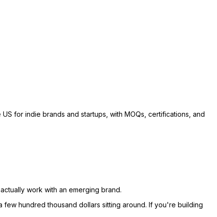
US for indie brands and startups, with MOQs, certifications, and
actually work with an emerging brand.
 few hundred thousand dollars sitting around. If you're building