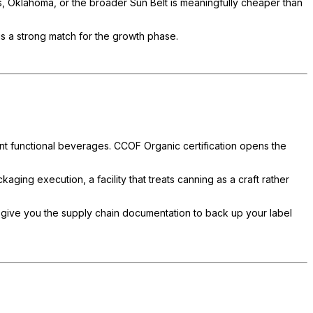
as, Oklahoma, or the broader Sun Belt is meaningfully cheaper than
is a strong match for the growth phase.
cent functional beverages. CCOF Organic certification opens the
ging execution, a facility that treats canning as a craft rather
give you the supply chain documentation to back up your label