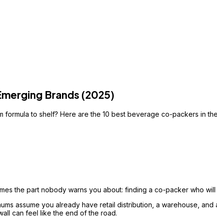
Emerging Brands (2025)
 formula to shelf? Here are the 10 best beverage co-packers in the 
s the part nobody warns you about: finding a co-packer who will 
ums assume you already have retail distribution, a warehouse, and a
all can feel like the end of the road.