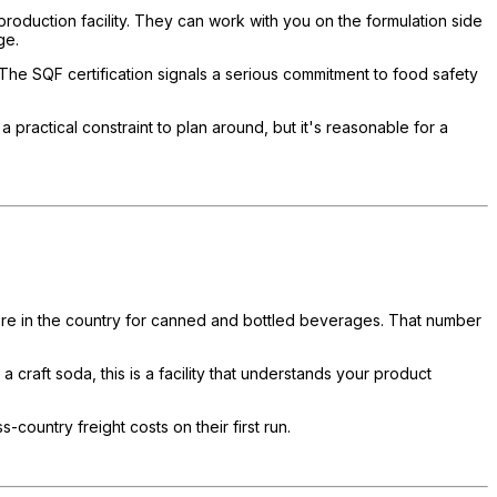
production facility. They can work with you on the formulation side
ge.
 The SQF certification signals a serious commitment to food safety
practical constraint to plan around, but it's reasonable for a
where in the country for canned and bottled beverages. That number
 craft soda, this is a facility that understands your product
country freight costs on their first run.