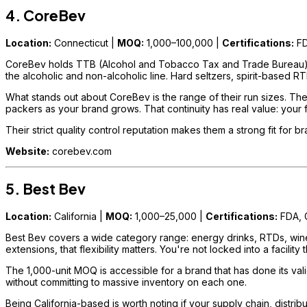
4. CoreBev
Location:
Connecticut |
MOQ:
1,000–100,000 |
Certifications:
FD
CoreBev holds TTB (Alcohol and Tobacco Tax and Trade Bureau) lice
the alcoholic and non-alcoholic line. Hard seltzers, spirit-based RT
What stands out about CoreBev is the range of their run sizes. Th
packers as your brand grows. That continuity has real value: your 
Their strict quality control reputation makes them a strong fit for 
Website:
corebev.com
5. Best Bev
Location:
California |
MOQ:
1,000–25,000 |
Certifications:
FDA,
Best Bev covers a wide category range: energy drinks, RTDs, wines, 
extensions, that flexibility matters. You're not locked into a facilit
The 1,000-unit MOQ is accessible for a brand that has done its valid
without committing to massive inventory on each one.
Being California-based is worth noting if your supply chain, distri