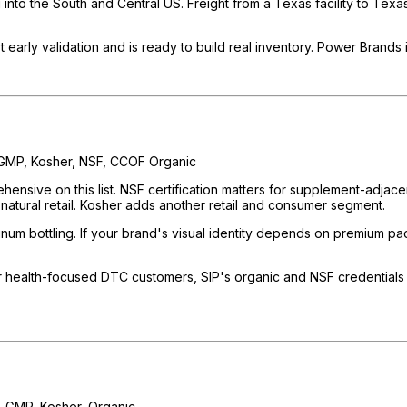
 into the South and Central US. Freight from a Texas facility to Tex
arly validation and is ready to build real inventory. Power Brands 
GMP, Kosher, NSF, CCOF Organic
rehensive on this list. NSF certification matters for supplement-adja
 natural retail. Kosher adds another retail and consumer segment.
um bottling. If your brand's visual identity depends on premium packa
 health-focused DTC customers, SIP's organic and NSF credentials 
 GMP, Kosher, Organic