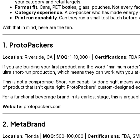
your category and retail targets.
Format fit.
Cans, PET bottles, glass, pouches. Not every faci
Category experience.
A co-packer who has made energy drink
Pilot run capability.
Can they run a small test batch before y
With that in mind, here are the ten.
1. ProtoPackers
Location:
Riverside, CA |
MOQ:
1–10,000+ |
Certifications:
FDA R
If you are building your first product and the word "minimum order
ultra short-run production, which means they can work with you at q
This is not a compromise. Short-run capability done right means you
of product that isn't quite right. ProtoPackers' custom-designed equip
For a functional beverage brand in its earliest stage, this is arguab
Website:
protopackers.com
2. MetaBrand
Location:
Florida |
MOQ:
500–100,000 |
Certifications:
FDA, GM