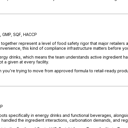
, GMP, SQF, HACCP
ogether represent a level of food safety rigor that major retailers a
onvenience, this kind of compliance infrastructure matters before you
 drinks, which means the team understands active ingredient handlin
 a given at every facility.
en you're trying to move from approved formula to retail-ready produ
MP
oots specifically in energy drinks and functional beverages, alongsi
 handled the ingredient interactions, carbonation demands, and regul