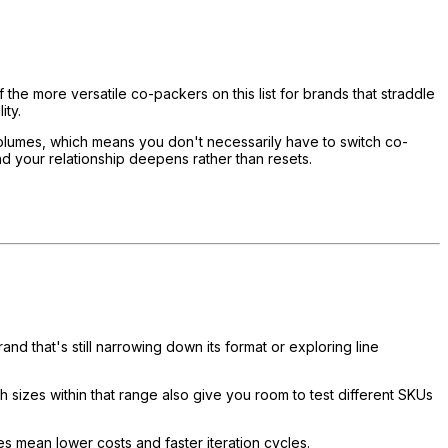
e more versatile co-packers on this list for brands that straddle
ity.
 volumes, which means you don't necessarily have to switch co-
nd your relationship deepens rather than resets.
d that's still narrowing down its format or exploring line
ch sizes within that range also give you room to test different SKUs
es mean lower costs and faster iteration cycles.