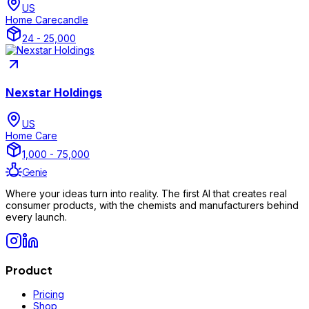
US
Home Care
candle
24 - 25,000
Nexstar Holdings
US
Home Care
1,000 - 75,000
Genie
Where your ideas turn into reality. The first AI that creates real
consumer products, with the chemists and manufacturers behind
every launch.
Product
Pricing
Shop