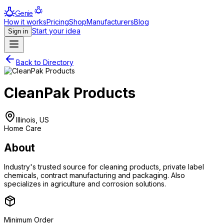
Genie
How it works
Pricing
Shop
Manufacturers
Blog
Start your idea
Sign in
Back to Directory
CleanPak Products
Illinois, US
Home Care
About
Industry's trusted source for cleaning products, private label
chemicals, contract manufacturing and packaging. Also
specializes in agriculture and corrosion solutions.
Minimum Order