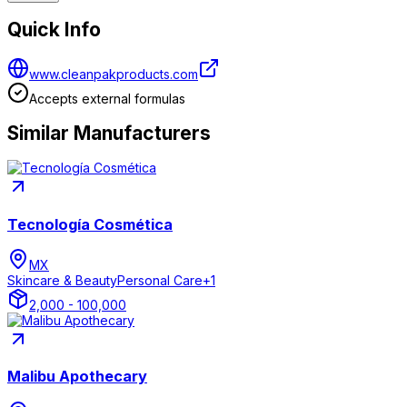
Quick Info
www.cleanpakproducts.com
Accepts external formulas
Similar Manufacturers
Tecnología Cosmética
MX
Skincare & Beauty
Personal Care
+
1
2,000 - 100,000
Malibu Apothecary