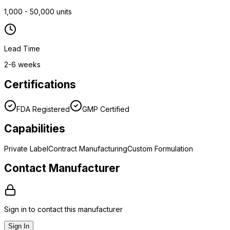
1,000 - 50,000 units
Lead Time
2-6 weeks
Certifications
FDA Registered
GMP Certified
Capabilities
Private Label
Contract Manufacturing
Custom Formulation
Contact Manufacturer
Sign in to contact this manufacturer
Sign In