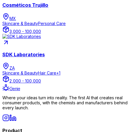
Cosméticos Trujillo
MX
Skincare & Beauty
Personal Care
3,000 - 100,000
SDK Laboratories
ZA
Skincare & Beauty
Hair Care
+
1
2,000 - 100,000
Genie
Where your ideas turn into reality. The first AI that creates real
consumer products, with the chemists and manufacturers behind
every launch.
Product