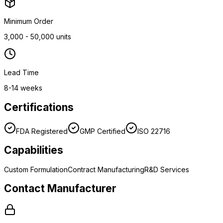
Minimum Order
3,000 - 50,000 units
Lead Time
8-14 weeks
Certifications
FDA Registered
GMP Certified
ISO 22716
Capabilities
Custom Formulation
Contract Manufacturing
R&D Services
Contact Manufacturer