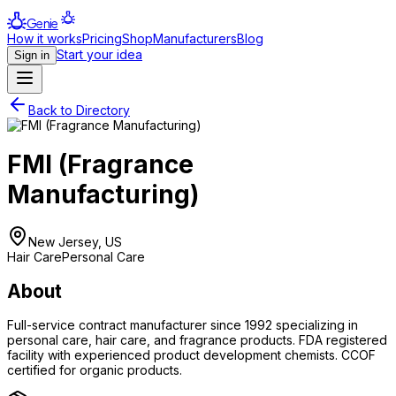
Genie
How it works
Pricing
Shop
Manufacturers
Blog
Start your idea
Sign in
Back to Directory
FMI (Fragrance
Manufacturing)
New Jersey, US
Hair Care
Personal Care
About
Full-service contract manufacturer since 1992 specializing in
personal care, hair care, and fragrance products. FDA registered
facility with experienced product development chemists. CCOF
certified for organic products.