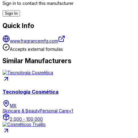
Sign in to contact this manufacturer
Sign In
Quick Info
www.fragrancemfg.com
Accepts external formulas
Similar Manufacturers
Tecnología Cosmética
MX
Skincare & Beauty
Personal Care
+
1
2,000 - 100,000