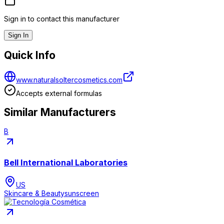
Sign in to contact this manufacturer
Sign In
Quick Info
www.naturalsoltercosmetics.com
Accepts external formulas
Similar Manufacturers
B
Bell International Laboratories
US
Skincare & Beauty
sunscreen