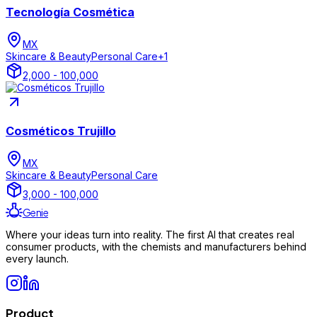
Tecnología Cosmética
MX
Skincare & Beauty
Personal Care
+
1
2,000 - 100,000
Cosméticos Trujillo
MX
Skincare & Beauty
Personal Care
3,000 - 100,000
Genie
Where your ideas turn into reality. The first AI that creates real
consumer products, with the chemists and manufacturers behind
every launch.
Product