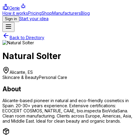
Genie
How it works
Pricing
Shop
Manufacturers
Blog
Start your idea
Sign in
Back to Directory
Natural Solter
Alicante, ES
Skincare & Beauty
Personal Care
About
Alicante-based pioneer in natural and eco-friendly cosmetics in
Spain. 20-30+ years experience. Extensive certifications:
ECOCERT COSMOS, NATRUE, CAAE, bio.inspecta BioVidaSana.
Clean room manufacturing. Clients across Europe, Americas, Asia,
and Middle East. Ideal for clean beauty and organic brands.