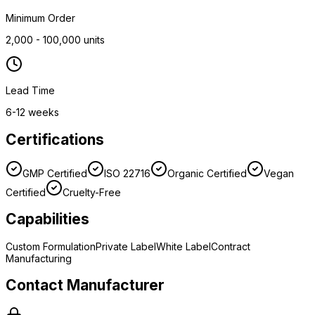
Minimum Order
2,000 - 100,000 units
Lead Time
6-12 weeks
Certifications
GMP Certified
ISO 22716
Organic Certified
Vegan
Certified
Cruelty-Free
Capabilities
Custom Formulation
Private Label
White Label
Contract
Manufacturing
Contact Manufacturer