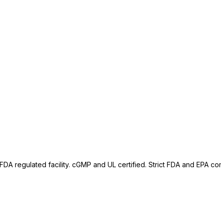
A regulated facility. cGMP and UL certified. Strict FDA and EPA comp