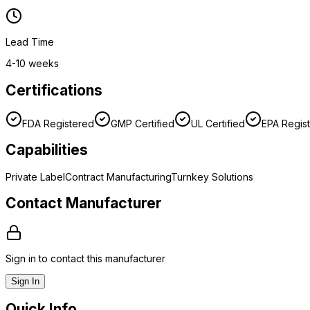
Lead Time
4-10 weeks
Certifications
FDA Registered
GMP Certified
UL Certified
EPA Regis
Capabilities
Private Label
Contract Manufacturing
Turnkey Solutions
Contact Manufacturer
Sign in to contact this manufacturer
Sign In
Quick Info