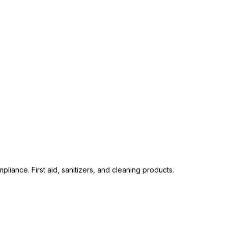
liance. First aid, sanitizers, and cleaning products.