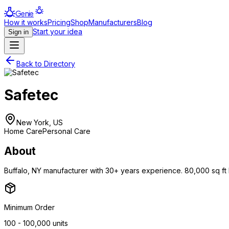
Genie
How it works
Pricing
Shop
Manufacturers
Blog
Start your idea
Sign in
Back to Directory
Safetec
New York, US
Home Care
Personal Care
About
Buffalo, NY manufacturer with 30+ years experience. 80,000 sq ft FD
Minimum Order
100 - 100,000 units