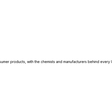
consumer products, with the chemists and manufacturers behind every 