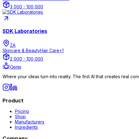
3,000 - 100,000
SDK Laboratories
ZA
Skincare & Beauty
Hair Care
+
1
2,000 - 100,000
Genie
Where your ideas turn into reality. The first AI that creates real 
Product
Pricing
Shop
Manufacturers
Ingredients
Company