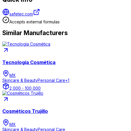
safetec.com
Accepts external formulas
Similar Manufacturers
Tecnología Cosmética
MX
Skincare & Beauty
Personal Care
+
1
2,000 - 100,000
Cosméticos Trujillo
MX
Skincare & Beauty
Personal Care