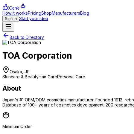
Genie
How it works
Pricing
Shop
Manufacturers
Blog
Start your idea
Sign in
Back to Directory
TOA Corporation
Osaka, JP
Skincare & Beauty
Hair Care
Personal Care
About
Japan's #1 OEM/ODM cosmetics manufacturer. Founded 1912, rebra
Database of 100+ years of cosmetics development. 200 researche
Minimum Order