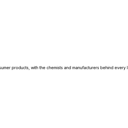
consumer products, with the chemists and manufacturers behind every 