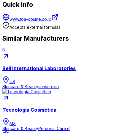
Quick Info
www.toa-cosme.co.jp
Accepts external formulas
Similar Manufacturers
B
Bell International Laboratories
US
Skincare & Beauty
sunscreen
Tecnología Cosmética
MX
Skincare & Beauty
Personal Care
+
1