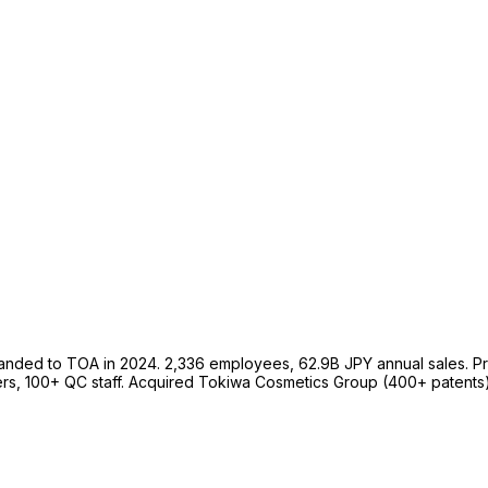
nded to TOA in 2024. 2,336 employees, 62.9B JPY annual sales. P
rs, 100+ QC staff. Acquired Tokiwa Cosmetics Group (400+ patents)