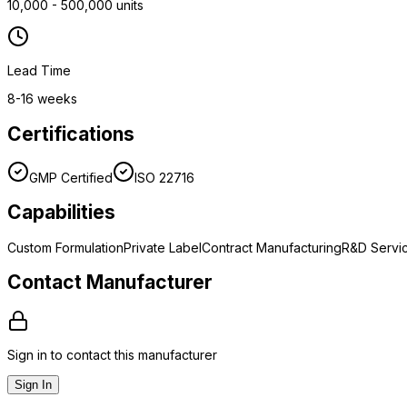
10,000 - 500,000 units
Lead Time
8-16 weeks
Certifications
GMP Certified
ISO 22716
Capabilities
Custom Formulation
Private Label
Contract Manufacturing
R&D Servi
Contact Manufacturer
Sign in to contact this manufacturer
Sign In