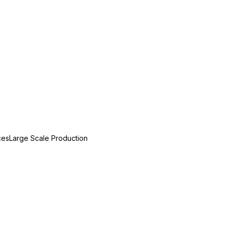
ces
Large Scale Production