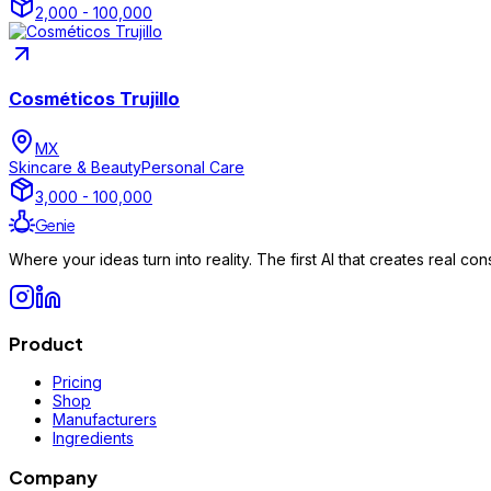
2,000 - 100,000
Cosméticos Trujillo
MX
Skincare & Beauty
Personal Care
3,000 - 100,000
Genie
Where your ideas turn into reality. The first AI that creates real 
Product
Pricing
Shop
Manufacturers
Ingredients
Company