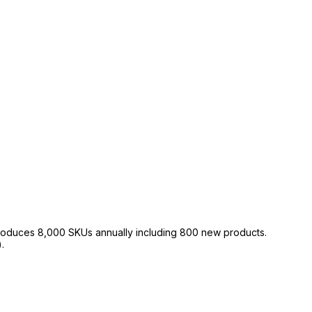
roduces 8,000 SKUs annually including 800 new products.
.