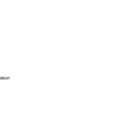
ation