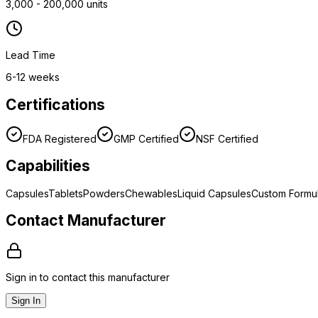
3,000 - 200,000 units
Lead Time
6-12 weeks
Certifications
FDA Registered
GMP Certified
NSF Certified
Capabilities
Capsules
Tablets
Powders
Chewables
Liquid Capsules
Custom Formul
Contact Manufacturer
Sign in to contact this manufacturer
Sign In