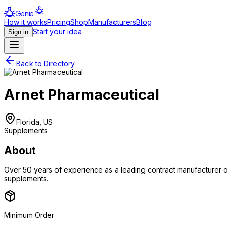
Genie
How it works
Pricing
Shop
Manufacturers
Blog
Start your idea
Sign in
Back to Directory
Arnet Pharmaceutical
Florida, US
Supplements
About
Over 50 years of experience as a leading contract manufacturer of 
supplements.
Minimum Order