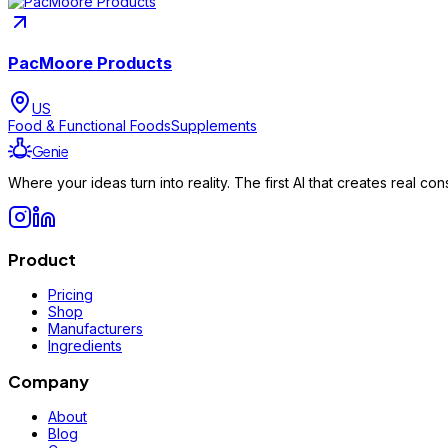
PacMoore Products
US
Food & Functional Foods
Supplements
Genie
Where your ideas turn into reality. The first AI that creates real 
Product
Pricing
Shop
Manufacturers
Ingredients
Company
About
Blog