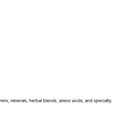
ins, minerals, herbal blends, amino acids, and specialty