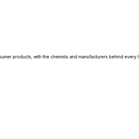
consumer products, with the chemists and manufacturers behind every 