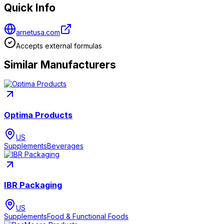
Quick Info
arnetusa.com
Accepts external formulas
Similar Manufacturers
Optima Products
US
Supplements
Beverages
IBR Packaging
US
Supplements
Food & Functional Foods