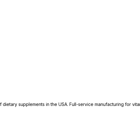
dietary supplements in the USA. Full-service manufacturing for vitam