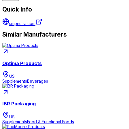
Quick Info
smpnutra.com
Similar Manufacturers
Optima Products
US
Supplements
Beverages
IBR Packaging
US
Supplements
Food & Functional Foods