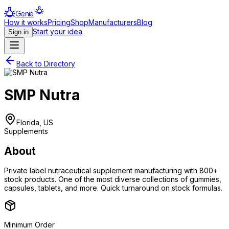
Genie
How it works
Pricing
Shop
Manufacturers
Blog
Start your idea
Sign in
Back to Directory
SMP Nutra
Florida, US
Supplements
About
Private label nutraceutical supplement manufacturing with 800+
stock products. One of the most diverse collections of gummies,
capsules, tablets, and more. Quick turnaround on stock formulas.
Minimum Order