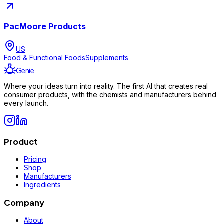
PacMoore Products
US
Food & Functional Foods
Supplements
Genie
Where your ideas turn into reality. The first AI that creates real
consumer products, with the chemists and manufacturers behind
every launch.
Product
Pricing
Shop
Manufacturers
Ingredients
Company
About