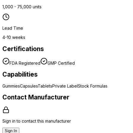
1,000 - 75,000 units
Lead Time
4-10 weeks
Certifications
FDA Registered
GMP Certified
Capabilities
Gummies
Capsules
Tablets
Private Label
Stock Formulas
Contact Manufacturer
Sign in to contact this manufacturer
Sign In