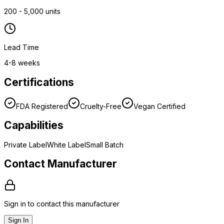
200 - 5,000 units
Lead Time
4-8 weeks
Certifications
FDA Registered
Cruelty-Free
Vegan Certified
Capabilities
Private Label
White Label
Small Batch
Contact Manufacturer
Sign in to contact this manufacturer
Sign In