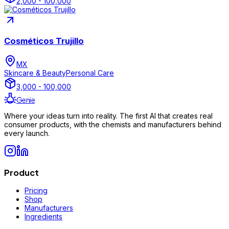
2,000 - 100,000
Cosméticos Trujillo
MX
Skincare & Beauty
Personal Care
3,000 - 100,000
Genie
Where your ideas turn into reality. The first AI that creates real
consumer products, with the chemists and manufacturers behind
every launch.
Product
Pricing
Shop
Manufacturers
Ingredients