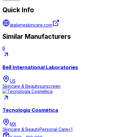
Quick Info
atalieneskincare.com
Similar Manufacturers
B
Bell International Laboratories
US
Skincare & Beauty
sunscreen
Tecnología Cosmética
MX
Skincare & Beauty
Personal Care
+
1