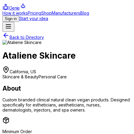
Genie
How it works
Pricing
Shop
Manufacturers
Blog
Start your idea
Sign in
Back to Directory
Ataliene Skincare
California, US
Skincare & Beauty
Personal Care
About
Custom branded clinical natural clean vegan products. Designed
specifically for estheticians, aestheticians, nurses,
dermatologists, injectors, and spa owners.
Minimum Order