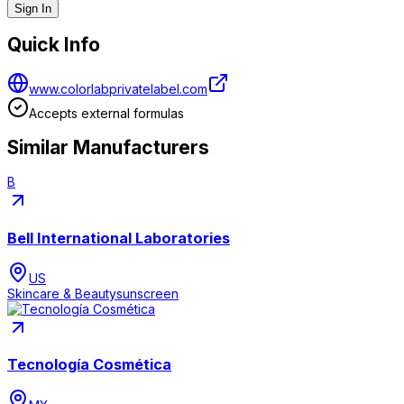
Sign In
Quick Info
www.colorlabprivatelabel.com
Accepts external formulas
Similar Manufacturers
B
Bell International Laboratories
US
Skincare & Beauty
sunscreen
Tecnología Cosmética