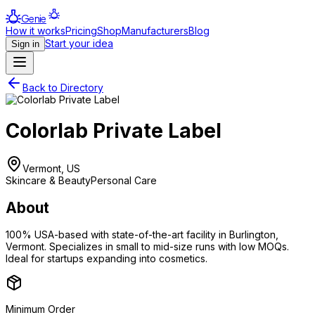
Genie
How it works
Pricing
Shop
Manufacturers
Blog
Start your idea
Sign in
Back to Directory
Colorlab Private Label
Vermont, US
Skincare & Beauty
Personal Care
About
100% USA-based with state-of-the-art facility in Burlington,
Vermont. Specializes in small to mid-size runs with low MOQs.
Ideal for startups expanding into cosmetics.
Minimum Order