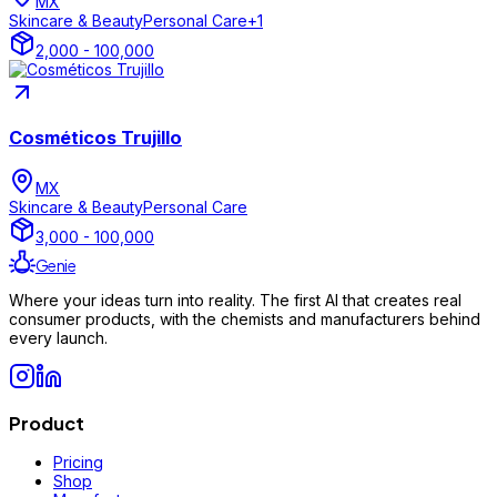
MX
Skincare & Beauty
Personal Care
+
1
2,000 - 100,000
Cosméticos Trujillo
MX
Skincare & Beauty
Personal Care
3,000 - 100,000
Genie
Where your ideas turn into reality. The first AI that creates real
consumer products, with the chemists and manufacturers behind
every launch.
Product
Pricing
Shop