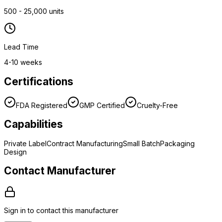
500 - 25,000 units
Lead Time
4-10 weeks
Certifications
FDA Registered
GMP Certified
Cruelty-Free
Capabilities
Private Label
Contract Manufacturing
Small Batch
Packaging
Design
Contact Manufacturer
Sign in to contact this manufacturer