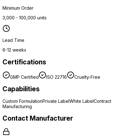
Minimum Order
3,000 - 100,000 units
Lead Time
6-12 weeks
Certifications
GMP Certified
ISO 22716
Cruelty-Free
Capabilities
Custom Formulation
Private Label
White Label
Contract
Manufacturing
Contact Manufacturer