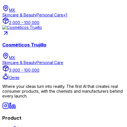
MX
Skincare & Beauty
Personal Care
+
1
2,000 - 100,000
Cosméticos Trujillo
MX
Skincare & Beauty
Personal Care
3,000 - 100,000
Genie
Where your ideas turn into reality. The first AI that creates real
consumer products, with the chemists and manufacturers behind
every launch.
Product