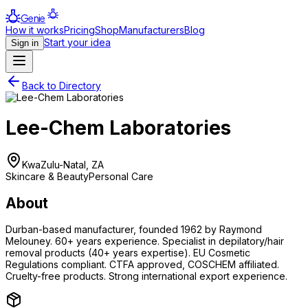
Genie
How it works
Pricing
Shop
Manufacturers
Blog
Start your idea
Sign in
Back to Directory
Lee-Chem Laboratories
KwaZulu-Natal, ZA
Skincare & Beauty
Personal Care
About
Durban-based manufacturer, founded 1962 by Raymond
Melouney. 60+ years experience. Specialist in depilatory/hair
removal products (40+ years expertise). EU Cosmetic
Regulations compliant. CTFA approved, COSCHEM affiliated.
Cruelty-free products. Strong international export experience.