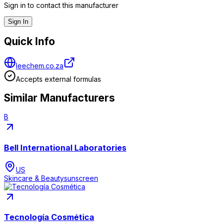
Sign in to contact this manufacturer
Sign In
Quick Info
leechem.co.za
Accepts external formulas
Similar Manufacturers
B
Bell International Laboratories
US
Skincare & Beauty
sunscreen
Tecnología Cosmética