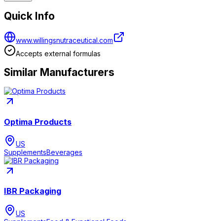
Quick Info
www.willingsnutraceutical.com
Accepts external formulas
Similar Manufacturers
Optima Products
US
Supplements
Beverages
IBR Packaging
US