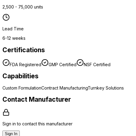
2,500 - 75,000 units
Lead Time
6-12 weeks
Certifications
FDA Registered
GMP Certified
NSF Certified
Capabilities
Custom Formulation
Contract Manufacturing
Turnkey Solutions
Contact Manufacturer
Sign in to contact this manufacturer
Sign In