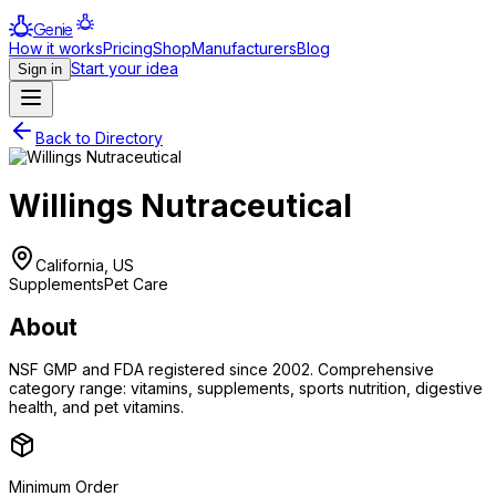
Genie
How it works
Pricing
Shop
Manufacturers
Blog
Start your idea
Sign in
Back to Directory
Willings Nutraceutical
California, US
Supplements
Pet Care
About
NSF GMP and FDA registered since 2002. Comprehensive
category range: vitamins, supplements, sports nutrition, digestive
health, and pet vitamins.
Minimum Order