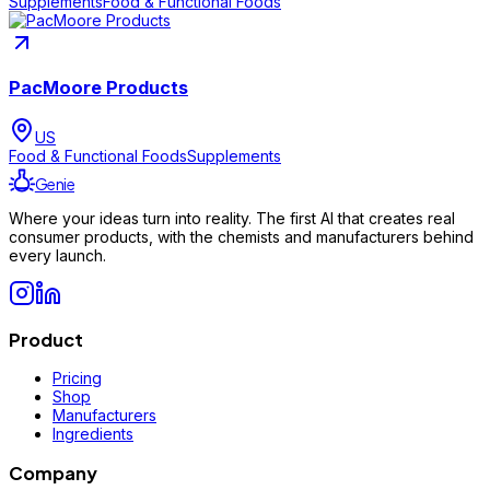
Supplements
Food & Functional Foods
PacMoore Products
US
Food & Functional Foods
Supplements
Genie
Where your ideas turn into reality. The first AI that creates real
consumer products, with the chemists and manufacturers behind
every launch.
Product
Pricing
Shop
Manufacturers
Ingredients
Company