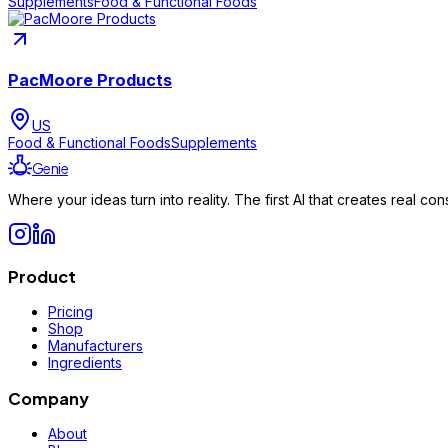
Supplements
Food & Functional Foods
PacMoore Products
US
Food & Functional Foods
Supplements
Genie
Where your ideas turn into reality. The first AI that creates real 
Product
Pricing
Shop
Manufacturers
Ingredients
Company
About