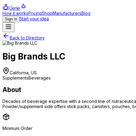
Genie
How it works
Pricing
Shop
Manufacturers
Blog
Start your idea
Sign in
Back to Directory
Big Brands LLC
California, US
Supplements
Beverages
About
Decades of beverage expertise with a second line of nutraceutica
Powder/supplement side offers stick packs, canisters, pouches, bott
Minimum Order