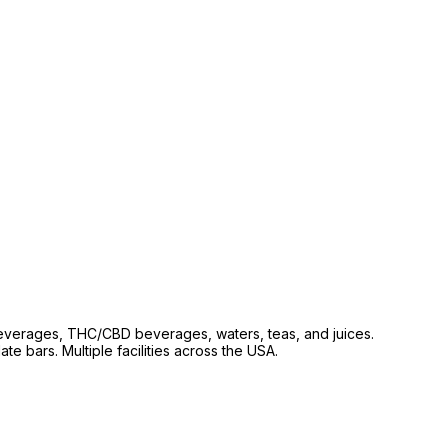
beverages, THC/CBD beverages, waters, teas, and juices.
e bars. Multiple facilities across the USA.