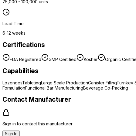
75,000 - 100,000 units
Lead Time
6-12 weeks
Certifications
FDA Registered
GMP Certified
Kosher
Organic Certifi
Capabilities
Lozenges
Tableting
Large Scale Production
Canister Filling
Turnkey S
Formulation
Functional Bar Manufacturing
Beverage Co-Packing
Contact Manufacturer
Sign in to contact this manufacturer
Sign In