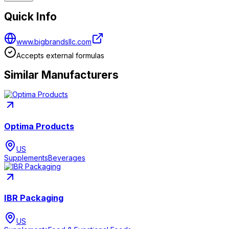
Quick Info
www.bigbrandsllc.com
Accepts external formulas
Similar Manufacturers
Optima Products
US
Supplements
Beverages
IBR Packaging
US