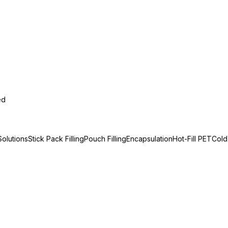
ed
olutions
Stick Pack Filling
Pouch Filling
Encapsulation
Hot-Fill PET
Cold-