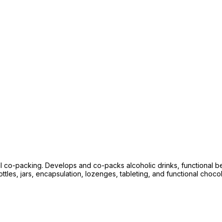
l co-packing. Develops and co-packs alcoholic drinks, functional 
les, jars, encapsulation, lozenges, tableting, and functional chocolat