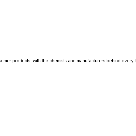
consumer products, with the chemists and manufacturers behind every 