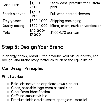
$1,500-
Stock cans, premium for custom
Cans + lids
2,500
print
$1,500-
Shrink sleeves
Full-wrap printed sleeves
2,500
Trays/cases
$500-1,000
Shipping packaging
Quality testing
$500-1,000
Micro, chem, nutrition verification
$10,000-
Total
$1.00-1.70 per can
17,000
Step 5: Design Your Brand
In energy drinks, brand IS the product. Your visual identity, can
design, and brand story matter as much as the liquid inside.
Can Design Principles
What works:
Bold, distinctive color palette (own a color)
Clean, readable logo even at small size
Clear flavor identification
Caffeine amount visible
Premium finish details (matte, spot gloss, metallic)