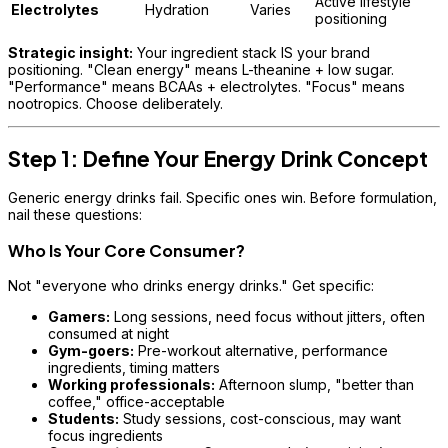
Active lifestyle
Electrolytes
Hydration
Varies
positioning
Strategic insight:
Your ingredient stack IS your brand
positioning. "Clean energy" means L-theanine + low sugar.
"Performance" means BCAAs + electrolytes. "Focus" means
nootropics. Choose deliberately.
Step 1: Define Your Energy Drink Concept
Generic energy drinks fail. Specific ones win. Before formulation,
nail these questions:
Who Is Your Core Consumer?
Not "everyone who drinks energy drinks." Get specific:
Gamers:
Long sessions, need focus without jitters, often
consumed at night
Gym-goers:
Pre-workout alternative, performance
ingredients, timing matters
Working professionals:
Afternoon slump, "better than
coffee," office-acceptable
Students:
Study sessions, cost-conscious, may want
focus ingredients