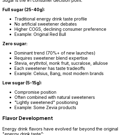
Sugar is the #1 consumer decision point:
Full sugar (25-40g):
Traditional energy drink taste profile
No artificial sweetener debates
Higher COGS, declining consumer preference
Example: Original Red Bull
Zero sugar:
Dominant trend (70%+ of new launches)
Requires sweetener blend expertise
Stevia, erythritol, monk fruit, sucralose, allulose
Each sweetener has taste tradeoffs
Example: Celsius, Bang, most modern brands
Low sugar (5-15g):
Compromise position
Often combined with natural sweeteners
"Lightly sweetened" positioning
Example: Some Zevia products
Flavor Development
Energy drink flavors have evolved far beyond the original
"energy drink taste":