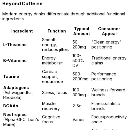
Beyond Caffeine
Modern energy drinks differentiate through additional functional
ingredients:
Typical
Consumer
Ingredient
Function
Amount
Appeal
Smooth
50-
"Clean energy"
L-Theanine
energy,
200mg
positioning
reduces jitters
100-
Energy
Traditional energy
B-Vitamins
500%
metabolism
claims
DV
Cardiac
500-
Performance
Taurine
support,
2000mg
positioning
endurance
Adaptogens
100-
Wellness-forward
(Ashwagandha,
Stress, focus
300mg
brands
Rhodiola)
Muscle
Fitness/athletic
BCAAs
2-5g
recovery
brands
Nootropics
Cognitive
Focus/productivity
(Alpha-GPC, Lion's
Varies
focus
angle
Mane)