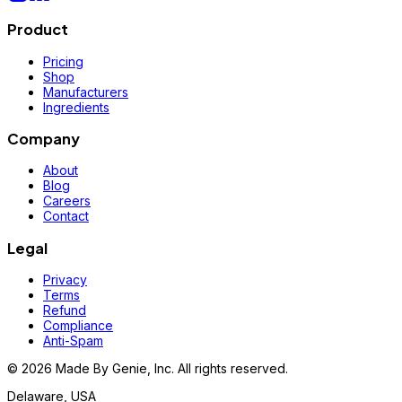
Product
Pricing
Shop
Manufacturers
Ingredients
Company
About
Blog
Careers
Contact
Legal
Privacy
Terms
Refund
Compliance
Anti-Spam
©
2026
Made By Genie, Inc. All rights reserved.
Delaware, USA