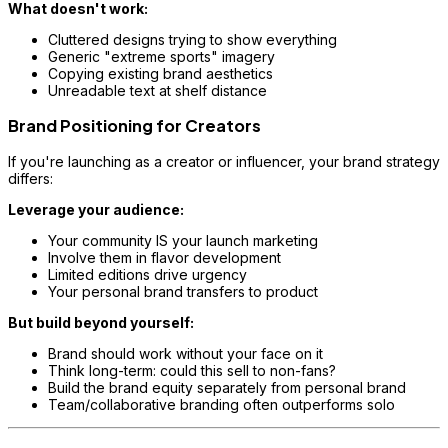
What doesn't work:
Cluttered designs trying to show everything
Generic "extreme sports" imagery
Copying existing brand aesthetics
Unreadable text at shelf distance
Brand Positioning for Creators
If you're launching as a creator or influencer, your brand strategy
differs:
Leverage your audience:
Your community IS your launch marketing
Involve them in flavor development
Limited editions drive urgency
Your personal brand transfers to product
But build beyond yourself:
Brand should work without your face on it
Think long-term: could this sell to non-fans?
Build the brand equity separately from personal brand
Team/collaborative branding often outperforms solo