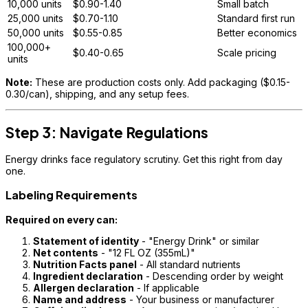
10,000 units
$0.90-1.40
Small batch
25,000 units
$0.70-1.10
Standard first run
50,000 units
$0.55-0.85
Better economics
100,000+
$0.40-0.65
Scale pricing
units
Note:
These are production costs only. Add packaging ($0.15-
0.30/can), shipping, and any setup fees.
Step 3: Navigate Regulations
Energy drinks face regulatory scrutiny. Get this right from day
one.
Labeling Requirements
Required on every can:
Statement of identity
- "Energy Drink" or similar
Net contents
- "12 FL OZ (355mL)"
Nutrition Facts panel
- All standard nutrients
Ingredient declaration
- Descending order by weight
Allergen declaration
- If applicable
Name and address
- Your business or manufacturer