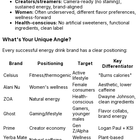
Creators/streamers:
Camera-ready (no staining),
sustained energy, brand-aligned
Women:
Often underserved, different flavor preferences,
wellness-forward
Health-conscious:
No artificial sweeteners, functional
ingredients, clean label
What's Your Unique Angle?
Every successful energy drink brand has a clear positioning:
Key
Brand
Positioning
Target
Differentiator
Active
Celsius
Fitness/thermogenic
"Burns calories"
lifestyle
Female
Aesthetic, lower
Alani Nu
Women's wellness
consumers
caffeine
Health-
Dwayne Johnson,
ZOA
Natural energy
conscious
clean ingredients
Gamers,
Flavor collabs,
Ghost
Gaming/lifestyle
younger
brand energy
males
Gen
Prime
Creator economy
Logan Paul + KSI
Z/Alpha
Yerba Mate
Wellness
Plant-based
Natural caffeine