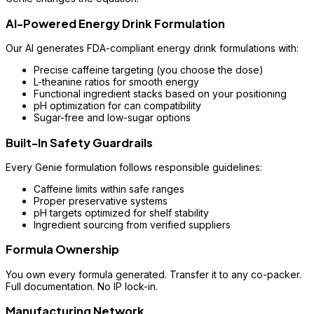
AI-Powered Energy Drink Formulation
Our AI generates FDA-compliant energy drink formulations with:
Precise caffeine targeting (you choose the dose)
L-theanine ratios for smooth energy
Functional ingredient stacks based on your positioning
pH optimization for can compatibility
Sugar-free and low-sugar options
Built-In Safety Guardrails
Every Genie formulation follows responsible guidelines:
Caffeine limits within safe ranges
Proper preservative systems
pH targets optimized for shelf stability
Ingredient sourcing from verified suppliers
Formula Ownership
You own every formula generated. Transfer it to any co-packer.
Full documentation. No IP lock-in.
Manufacturing Network