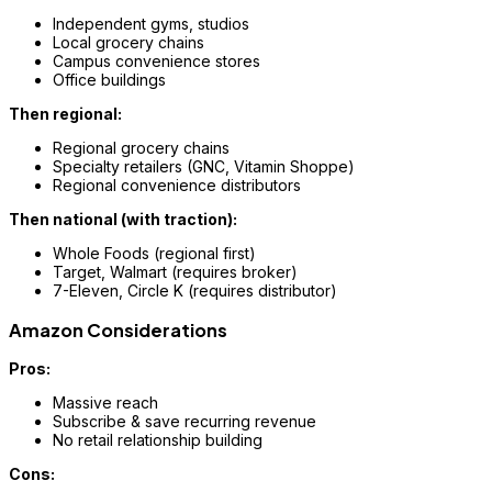
Independent gyms, studios
Local grocery chains
Campus convenience stores
Office buildings
Then regional:
Regional grocery chains
Specialty retailers (GNC, Vitamin Shoppe)
Regional convenience distributors
Then national (with traction):
Whole Foods (regional first)
Target, Walmart (requires broker)
7-Eleven, Circle K (requires distributor)
Amazon Considerations
Pros:
Massive reach
Subscribe & save recurring revenue
No retail relationship building
Cons: