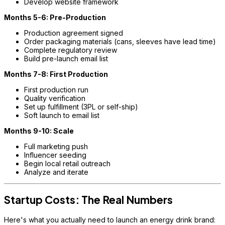
Develop website framework
Months 5-6: Pre-Production
Production agreement signed
Order packaging materials (cans, sleeves have lead time)
Complete regulatory review
Build pre-launch email list
Months 7-8: First Production
First production run
Quality verification
Set up fulfillment (3PL or self-ship)
Soft launch to email list
Months 9-10: Scale
Full marketing push
Influencer seeding
Begin local retail outreach
Analyze and iterate
Startup Costs: The Real Numbers
Here's what you actually need to launch an energy drink brand: