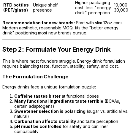
Higher packaging
RTD bottles
Unique shelf
10,000-
cost, less "energy
(PET/glass)
presence
30,000
drink" perception
Recommendation for new brands:
Start with slim 12oz cans.
Modern aesthetic, reasonable MOQ, fits the "better energy
drink" positioning most new brands pursue.
Step 2: Formulate Your Energy Drink
This is where most founders struggle. Energy drink formulation
requires balancing taste, function, stability, safety, and cost.
The Formulation Challenge
Energy drinks face a unique formulation puzzle:
Caffeine tastes bitter
at functional doses
Many functional ingredients taste terrible
(BCAAs,
certain adaptogens)
Sweetener selection is polarizing
(sugar vs. artificial vs.
natural)
Carbonation affects stability
and taste perception
pH must be controlled
for safety and can liner
compatibility