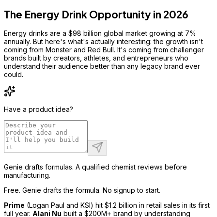
The Energy Drink Opportunity in 2026
Energy drinks are a $98 billion global market growing at 7%
annually. But here's what's actually interesting: the growth isn't
coming from Monster and Red Bull. It's coming from challenger
brands built by creators, athletes, and entrepreneurs who
understand their audience better than any legacy brand ever
could.
Have a product idea?
Genie drafts formulas. A qualified chemist reviews before
manufacturing.
Free. Genie drafts the formula. No signup to start.
Prime
(Logan Paul and KSI) hit $1.2 billion in retail sales in its first
full year.
Alani Nu
built a $200M+ brand by understanding