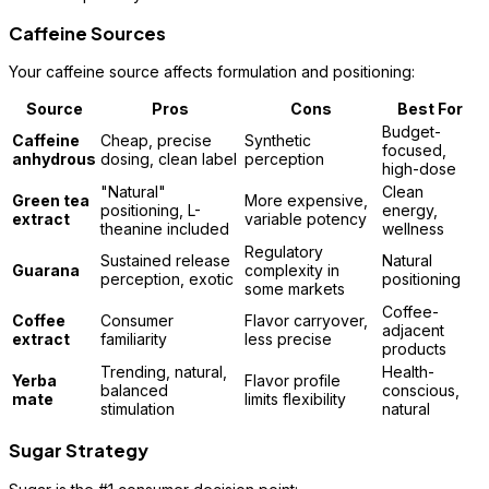
Caffeine Sources
Your caffeine source affects formulation and positioning:
Source
Pros
Cons
Best For
Budget-
Caffeine
Cheap, precise
Synthetic
focused,
anhydrous
dosing, clean label
perception
high-dose
"Natural"
Clean
Green tea
More expensive,
positioning, L-
energy,
extract
variable potency
theanine included
wellness
Regulatory
Sustained release
Natural
Guarana
complexity in
perception, exotic
positioning
some markets
Coffee-
Coffee
Consumer
Flavor carryover,
adjacent
extract
familiarity
less precise
products
Trending, natural,
Health-
Yerba
Flavor profile
balanced
conscious,
mate
limits flexibility
stimulation
natural
Sugar Strategy