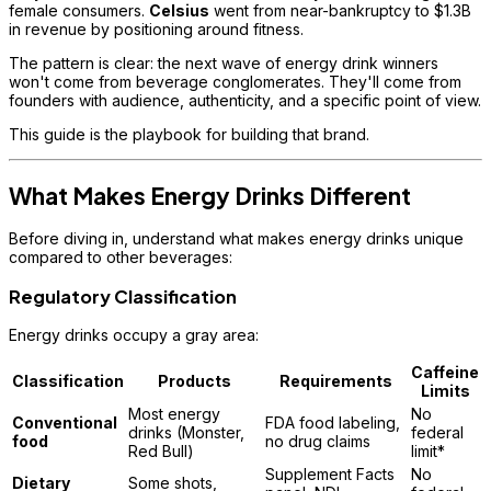
female consumers.
Celsius
went from near-bankruptcy to $1.3B
in revenue by positioning around fitness.
The pattern is clear: the next wave of energy drink winners
won't come from beverage conglomerates. They'll come from
founders with audience, authenticity, and a specific point of view.
This guide is the playbook for building that brand.
What Makes Energy Drinks Different
Before diving in, understand what makes energy drinks unique
compared to other beverages:
Regulatory Classification
Energy drinks occupy a gray area:
Caffeine
Classification
Products
Requirements
Limits
Most energy
No
Conventional
FDA food labeling,
drinks (Monster,
federal
food
no drug claims
Red Bull)
limit*
Supplement Facts
No
Dietary
Some shots,