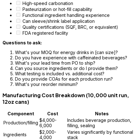
High-speed carbonation
Pasteurization or hot-fill capability
Functional ingredient handling experience
Can sleeve/shrink label application
Quality certifications (SQF, BRC, or equivalent)
FDA registered facility
Questions to ask:
What's your MOQ for energy drinks in [can size]?
Do you have experience with caffeinated beverages?
What's your lead time from PO to ship?
Can you source ingredients or do I provide them?
What testing is included vs. additional cost?
Do you provide COAs for each production run?
What's your reorder minimum?
Manufacturing Cost Breakdown (10,000 unit run,
12oz cans)
Component
Cost
Notes
$4,000-
Includes beverage production,
Production/filling
6,000
filling, sealing
$2,000-
Varies significantly by functional
Ingredients
4,000
stack