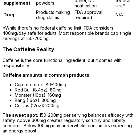
panel, NDI
federal
supplement
powders
notification
limit*
Products making
FDA approval
Drug
N/A
drug claims
required
*While there's no federal caffeine limit, FDA considers
400mg/day safe for adults. Most responsible brands cap single
servings at 150-200mg.
The Caffeine Reality
Caffeine is the core functional ingredient, but it comes with
responsibility:
Caffeine amounts in common products:
Cup of coffee: 80-100mg
Red Bull (8.4oz): 80mg
Monster (16oz): 160mg
Bang (16oz): 300mg
Celsius (12oz): 200mg
The sweet spot:
150-200mg per serving balances efficacy with
safety. Above 300mg creates regulatory scrutiny and liability
concerns. Below 100mg may underwhelm consumers expecting
an energy boost.