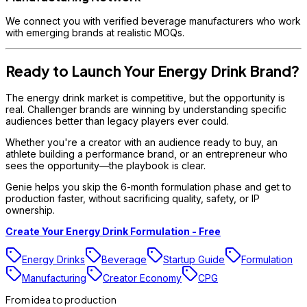
We connect you with verified beverage manufacturers who work
with emerging brands at realistic MOQs.
Ready to Launch Your Energy Drink Brand?
The energy drink market is competitive, but the opportunity is
real. Challenger brands are winning by understanding specific
audiences better than legacy players ever could.
Whether you're a creator with an audience ready to buy, an
athlete building a performance brand, or an entrepreneur who
sees the opportunity—the playbook is clear.
Genie helps you skip the 6-month formulation phase and get to
production faster, without sacrificing quality, safety, or IP
ownership.
Create Your Energy Drink Formulation - Free
Energy Drinks
Beverage
Startup Guide
Formulation
Manufacturing
Creator Economy
CPG
From idea to production