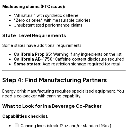
Misleading claims (FTC issue):
"All natural" with synthetic caffeine
"Zero calories" with measurable calories
Unsubstantiated performance claims
State-Level Requirements
Some states have additional requirements:
California Prop 65:
Warning if any ingredients on the list
California AB-1750:
Caffeine content disclosure required
Some states:
Age restriction signage required for retail
Step 4: Find Manufacturing Partners
Energy drink manufacturing requires specialized equipment. You
need a co-packer with canning capability.
What to Look for in a Beverage Co-Packer
Capabilities checklist:
Canning lines (sleek 12oz and/or standard 16oz)