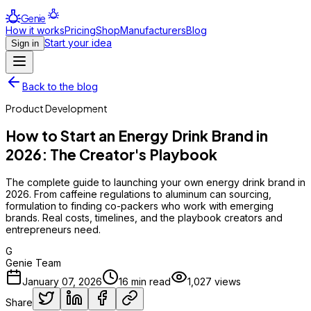
Genie
How it works
Pricing
Shop
Manufacturers
Blog
Start your idea
Sign in
Back to the blog
Product Development
How to Start an Energy Drink Brand in
2026: The Creator's Playbook
The complete guide to launching your own energy drink brand in
2026. From caffeine regulations to aluminum can sourcing,
formulation to finding co-packers who work with emerging
brands. Real costs, timelines, and the playbook creators and
entrepreneurs need.
G
Genie Team
January 07, 2026
16
min read
1,027
views
Share