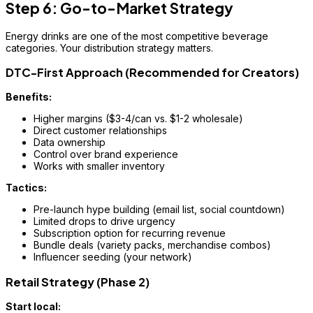
Step 6: Go-to-Market Strategy
Energy drinks are one of the most competitive beverage
categories. Your distribution strategy matters.
DTC-First Approach (Recommended for Creators)
Benefits:
Higher margins ($3-4/can vs. $1-2 wholesale)
Direct customer relationships
Data ownership
Control over brand experience
Works with smaller inventory
Tactics:
Pre-launch hype building (email list, social countdown)
Limited drops to drive urgency
Subscription option for recurring revenue
Bundle deals (variety packs, merchandise combos)
Influencer seeding (your network)
Retail Strategy (Phase 2)
Start local: