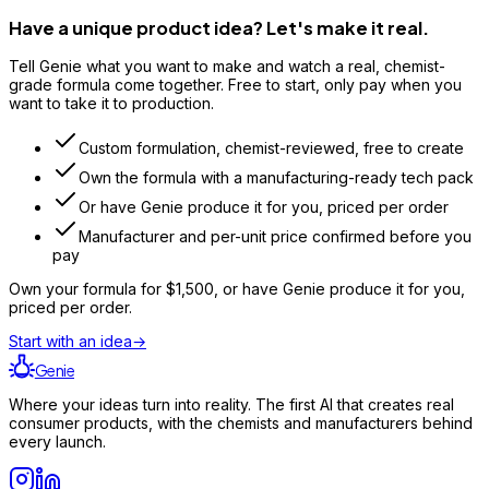
Have a unique product idea? Let's make it real.
Tell Genie what you want to make and watch a real, chemist-
grade formula come together. Free to start, only pay when you
want to take it to production.
Custom formulation, chemist-reviewed, free to create
Own the formula with a manufacturing-ready tech pack
Or have Genie produce it for you, priced per order
Manufacturer and per-unit price confirmed before you
pay
Own your formula for
$1,500
, or have Genie produce it for you,
priced per order.
Start with an idea
→
Genie
Where your ideas turn into reality. The first AI that creates real
consumer products, with the chemists and manufacturers behind
every launch.