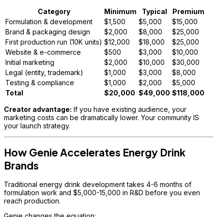
Category
Minimum
Typical
Premium
Formulation & development
$1,500
$5,000
$15,000
Brand & packaging design
$2,000
$8,000
$25,000
First production run (10K units)
$12,000
$18,000
$25,000
Website & e-commerce
$500
$3,000
$10,000
Initial marketing
$2,000
$10,000
$30,000
Legal (entity, trademark)
$1,000
$3,000
$8,000
Testing & compliance
$1,000
$2,000
$5,000
Total
$20,000
$49,000
$118,000
Creator advantage:
If you have existing audience, your
marketing costs can be dramatically lower. Your community IS
your launch strategy.
How Genie Accelerates Energy Drink
Brands
Traditional energy drink development takes 4-6 months of
formulation work and $5,000-15,000 in R&D before you even
reach production.
Genie changes the equation: