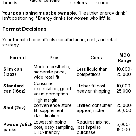
brands
seekers
source
Your positioning must be ownable.
"Healthier energy drink"
isn't positioning. "Energy drinks for women who lift" is.
Format Decisions
Your format choice affects manufacturing, cost, and retail
strategy:
MOQ
Format
Pros
Cons
Range
Modern aesthetic,
Slim can
Less liquid than
10,000-
moderate price,
(12oz)
competitors
25,000
wide retail fit
Consumer
Standard
Higher fill cost,
10,000-
expectation, good
can (16oz)
heavier shipping
25,000
value perception
High margin,
convenience store
Limited consumer
25,000-
Shot (2oz)
fit, supplement
appeal, niche
50,000
classification
Lowest shipping
Requires mixing,
Powder/stick
5,000-
cost, easy sampling,
less impulse
packs
15,000
DTC-friendly
purchase