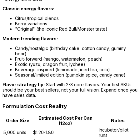
Classic energy flavors:
Citrus/tropical blends
Berry variations
"Original" (the iconic Red Bull/Monster taste)
Modern trending flavors:
Candy/nostalgic (birthday cake, cotton candy, gummy
bear)
Fruit-forward (mango, watermelon, peach)
Exotic (yuzu, dragon fruit, lychee)
Beverage-inspired (lemonade, iced tea, cola)
Seasonal/limited edition (pumpkin spice, candy cane)
Flavor strategy tip:
Start with 2-3 core flavors. Your first SKUs
should be your best sellers, not your full vision. Expand once you
have sales data.
Formulation Cost Reality
Estimated Cost Per Can
Order Size
Notes
(12oz)
Incubator/pilot
5,000 units
$1.20-1.80
runs