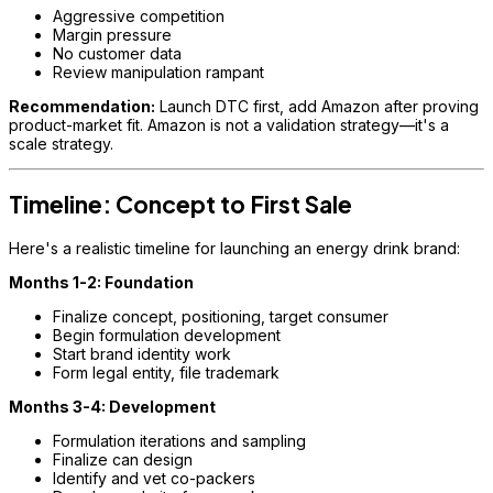
Aggressive competition
Margin pressure
No customer data
Review manipulation rampant
Recommendation:
Launch DTC first, add Amazon after proving
product-market fit. Amazon is not a validation strategy—it's a
scale strategy.
Timeline: Concept to First Sale
Here's a realistic timeline for launching an energy drink brand:
Months 1-2: Foundation
Finalize concept, positioning, target consumer
Begin formulation development
Start brand identity work
Form legal entity, file trademark
Months 3-4: Development
Formulation iterations and sampling
Finalize can design
Identify and vet co-packers