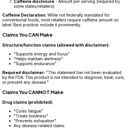
Caffeine disclosure
- Amount per serving (required by
some states/retailers)
Caffeine Declaration:
While not federally mandated for
conventional foods, most retailers require caffeine amount on
label. Best practice: include it prominently.
Claims You CAN Make
Structure/function claims (allowed with disclaimer):
"Supports energy and focus"
"Helps maintain alertness"
"Supports endurance"
Required disclaimer:
"This statement has not been evaluated
by the FDA. This product is not intended to diagnose, treat, cure,
or prevent any disease."
Claims You CANNOT Make
Drug claims (prohibited):
"Cures fatigue"
"Treats tiredness"
"Prevents exhaustion"
Any disease-related claims