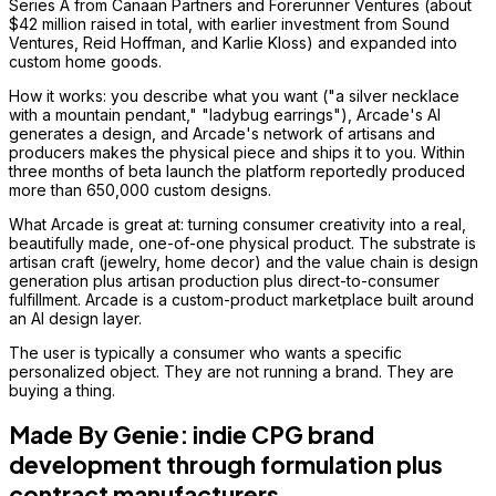
Series A from Canaan Partners and Forerunner Ventures (about
$42 million raised in total, with earlier investment from Sound
Ventures, Reid Hoffman, and Karlie Kloss) and expanded into
custom home goods.
How it works: you describe what you want ("a silver necklace
with a mountain pendant," "ladybug earrings"), Arcade's AI
generates a design, and Arcade's network of artisans and
producers makes the physical piece and ships it to you. Within
three months of beta launch the platform reportedly produced
more than 650,000 custom designs.
What Arcade is great at: turning consumer creativity into a real,
beautifully made, one-of-one physical product. The substrate is
artisan craft (jewelry, home decor) and the value chain is design
generation plus artisan production plus direct-to-consumer
fulfillment. Arcade is a custom-product marketplace built around
an AI design layer.
The user is typically a consumer who wants a specific
personalized object. They are not running a brand. They are
buying a thing.
Made By Genie: indie CPG brand
development through formulation plus
contract manufacturers