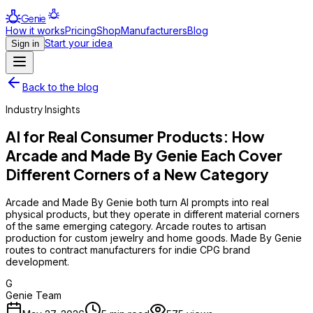
Genie
How it works
Pricing
Shop
Manufacturers
Blog
Start your idea
Sign in
Back to the blog
Industry Insights
AI for Real Consumer Products: How
Arcade and Made By Genie Each Cover
Different Corners of a New Category
Arcade and Made By Genie both turn AI prompts into real
physical products, but they operate in different material corners
of the same emerging category. Arcade routes to artisan
production for custom jewelry and home goods. Made By Genie
routes to contract manufacturers for indie CPG brand
development.
G
Genie Team