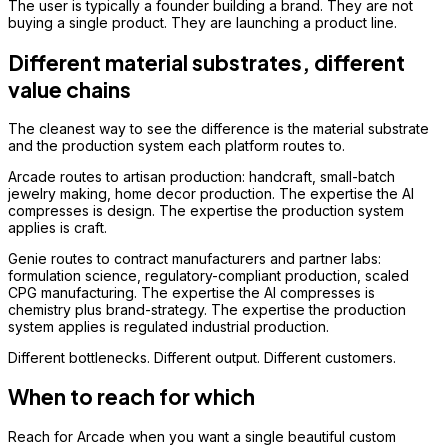
The user is typically a founder building a brand. They are not
buying a single product. They are launching a product line.
Different material substrates, different
value chains
The cleanest way to see the difference is the material substrate
and the production system each platform routes to.
Arcade routes to artisan production: handcraft, small-batch
jewelry making, home decor production. The expertise the AI
compresses is design. The expertise the production system
applies is craft.
Genie routes to contract manufacturers and partner labs:
formulation science, regulatory-compliant production, scaled
CPG manufacturing. The expertise the AI compresses is
chemistry plus brand-strategy. The expertise the production
system applies is regulated industrial production.
Different bottlenecks. Different output. Different customers.
When to reach for which
Reach for Arcade when you want a single beautiful custom