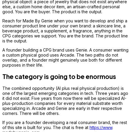
physical object: a piece of jewelry that does not exist anywhere
else, a custom home decor item, an artisan-crafted personal
good. You are the buyer. The product is the output.
Reach for Made By Genie when you want to develop and ship a
consumer product line under your own brand: a skincare line, a
beverage product, a supplement, a fragrance, anything in the
CPG categories we support. You are the brand. The product line
is the output.
A founder building a CPG brand uses Genie. A consumer wanting
a custom physical good uses Arcade. The two paths do not
overlap, and a founder might genuinely use both for different
purposes in their life.
The category is going to be enormous
The combined opportunity (AI plus real physical production) is
one of the largest emerging categories in tech. Three years ago
it did not exist. Five years from now there will be specialized AI-
plus-production companies for every material substrate worth
specializing in. Arcade and Genie are early in their respective
corners. There will be others.
If you are a founder developing a real consumer brand, the rest
of this site is built for you. The chat is free at
https://www
.