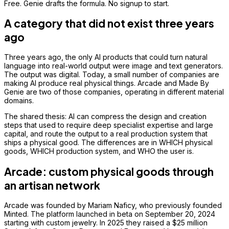
Free. Genie drafts the formula. No signup to start.
A category that did not exist three years
ago
Three years ago, the only AI products that could turn natural
language into real-world output were image and text generators.
The output was digital. Today, a small number of companies are
making AI produce real physical things. Arcade and Made By
Genie are two of those companies, operating in different material
domains.
The shared thesis: AI can compress the design and creation
steps that used to require deep specialist expertise and large
capital, and route the output to a real production system that
ships a physical good. The differences are in WHICH physical
goods, WHICH production system, and WHO the user is.
Arcade: custom physical goods through
an artisan network
Arcade was founded by Mariam Naficy, who previously founded
Minted. The platform launched in beta on September 20, 2024
starting with custom jewelry. In 2025 they raised a $25 million