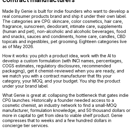
Made By Genie is built for indie founders who want to develop a
real consumer products brand and ship it under their own label.
The categories are CPG: skincare, color cosmetics, hair care,
fragrance, sunscreen, deodorant, intimate care, supplements
(human and pet), non-alcoholic and alcoholic beverages, food
and snacks, sauces and condiments, home care, candles, CBD
topicals and ingestibles, pet grooming. Eighteen categories live
as of May 2026.
How it works: you pitch a product idea, work with the AI to
develop a custom formulation (with INCI names, percentages,
COGS estimates, regulatory disclosures, recommended
packaging), get it chemist-reviewed when you are ready, and
we match you with a contract manufacturer that fits your
category, your MOQ, and your budget. You ship the product
under your brand label.
What Genie is great at: collapsing the bottleneck that gates indie
CPG launches. Historically a founder needed access to a
cosmetic chemist, an industry network to find a small-MOQ
manufacturer, formulation knowledge, and 50 thousand dollars or
more in capital to get from idea to viable shelf product. Genie
compresses that to weeks and a few hundred dollars in
concierge tier services.