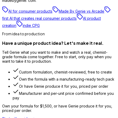
madebygenie. com.
AI for consumer products
Made By Genie vs Arcade
first AI that creates real consumer products
AI product
creation
indie CPG
From idea to production
Have a unique product idea? Let's make it real.
Tell Genie what you want to make and watch a real, chemist-
grade formula come together. Free to start, only pay when you
want to take it to production.
Custom formulation, chemist-reviewed, free to create
Own the formula with a manufacturing-ready tech pack
Or have Genie produce it for you, priced per order
Manufacturer and per-unit price confirmed before you
pay
Own your formula for
$1,500
, or have Genie produce it for you,
priced per order.