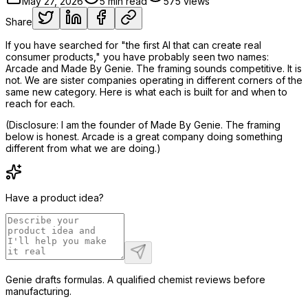
May 27, 2026
5
min read
575
views
Share
If you have searched for "the first AI that can create real
consumer products," you have probably seen two names:
Arcade and Made By Genie. The framing sounds competitive. It is
not. We are sister companies operating in different corners of the
same new category. Here is what each is built for and when to
reach for each.
(Disclosure: I am the founder of Made By Genie. The framing
below is honest. Arcade is a great company doing something
different from what we are doing.)
Have a product idea?
Genie drafts formulas. A qualified chemist reviews before
manufacturing.