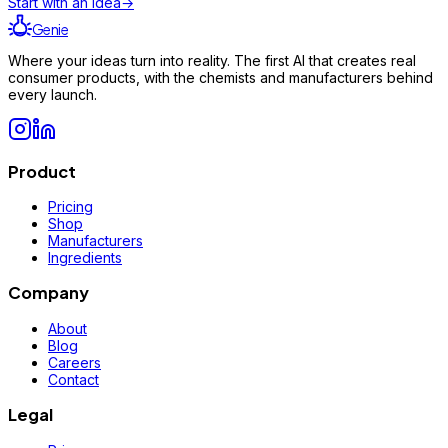
Start with an idea
→
Genie
Where your ideas turn into reality. The first AI that creates real
consumer products, with the chemists and manufacturers behind
every launch.
Product
Pricing
Shop
Manufacturers
Ingredients
Company
About
Blog
Careers
Contact
Legal