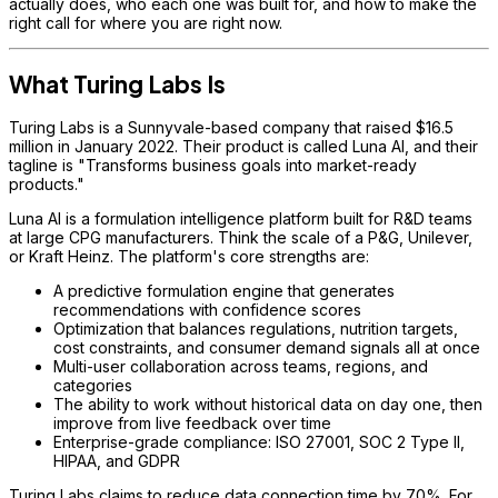
actually does, who each one was built for, and how to make the
right call for where you are right now.
What Turing Labs Is
Turing Labs is a Sunnyvale-based company that raised $16.5
million in January 2022. Their product is called Luna AI, and their
tagline is "Transforms business goals into market-ready
products."
Luna AI is a formulation intelligence platform built for R&D teams
at large CPG manufacturers. Think the scale of a P&G, Unilever,
or Kraft Heinz. The platform's core strengths are:
A predictive formulation engine that generates
recommendations with confidence scores
Optimization that balances regulations, nutrition targets,
cost constraints, and consumer demand signals all at once
Multi-user collaboration across teams, regions, and
categories
The ability to work without historical data on day one, then
improve from live feedback over time
Enterprise-grade compliance: ISO 27001, SOC 2 Type II,
HIPAA, and GDPR
Turing Labs claims to reduce data connection time by 70%. For