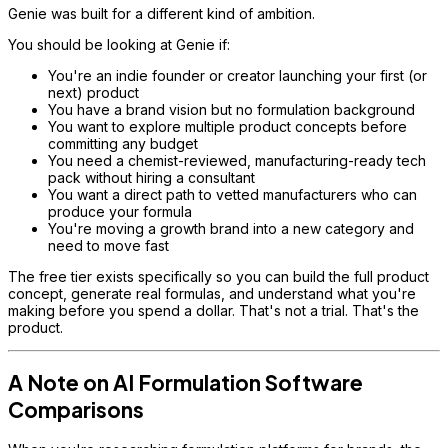
Genie was built for a different kind of ambition.
You should be looking at Genie if:
You're an indie founder or creator launching your first (or
next) product
You have a brand vision but no formulation background
You want to explore multiple product concepts before
committing any budget
You need a chemist-reviewed, manufacturing-ready tech
pack without hiring a consultant
You want a direct path to vetted manufacturers who can
produce your formula
You're moving a growth brand into a new category and
need to move fast
The free tier exists specifically so you can build the full product
concept, generate real formulas, and understand what you're
making before you spend a dollar. That's not a trial. That's the
product.
A Note on AI Formulation Software
Comparisons