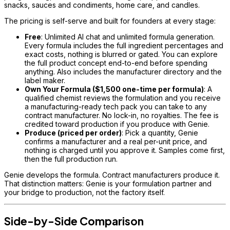
snacks, sauces and condiments, home care, and candles.
The pricing is self-serve and built for founders at every stage:
Free
: Unlimited AI chat and unlimited formula generation.
Every formula includes the full ingredient percentages and
exact costs, nothing is blurred or gated. You can explore
the full product concept end-to-end before spending
anything. Also includes the manufacturer directory and the
label maker.
Own Your Formula ($1,500 one-time per formula)
: A
qualified chemist reviews the formulation and you receive
a manufacturing-ready tech pack you can take to any
contract manufacturer. No lock-in, no royalties. The fee is
credited toward production if you produce with Genie.
Produce (priced per order)
: Pick a quantity, Genie
confirms a manufacturer and a real per-unit price, and
nothing is charged until you approve it. Samples come first,
then the full production run.
Genie develops the formula. Contract manufacturers produce it.
That distinction matters: Genie is your formulation partner and
your bridge to production, not the factory itself.
Side-by-Side Comparison