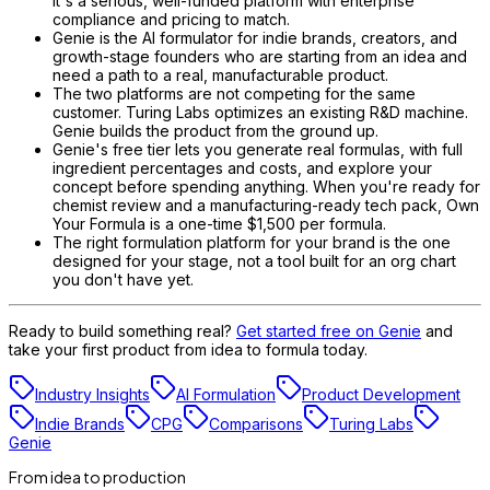
It's a serious, well-funded platform with enterprise
compliance and pricing to match.
Genie is the AI formulator for indie brands, creators, and
growth-stage founders who are starting from an idea and
need a path to a real, manufacturable product.
The two platforms are not competing for the same
customer. Turing Labs optimizes an existing R&D machine.
Genie builds the product from the ground up.
Genie's free tier lets you generate real formulas, with full
ingredient percentages and costs, and explore your
concept before spending anything. When you're ready for
chemist review and a manufacturing-ready tech pack, Own
Your Formula is a one-time $1,500 per formula.
The right formulation platform for your brand is the one
designed for your stage, not a tool built for an org chart
you don't have yet.
Ready to build something real?
Get started free on Genie
and
take your first product from idea to formula today.
Industry Insights
AI Formulation
Product Development
Indie Brands
CPG
Comparisons
Turing Labs
Genie
From idea to production