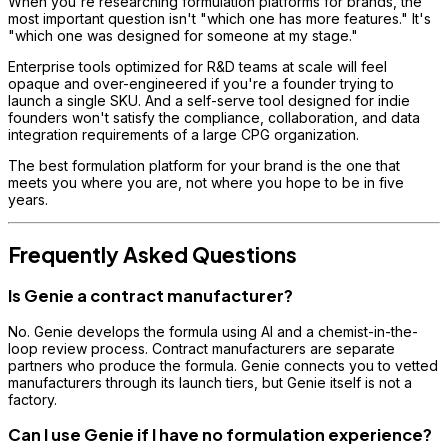
When you're researching formulation platforms for brands, the
most important question isn't "which one has more features." It's
"which one was designed for someone at my stage."
Enterprise tools optimized for R&D teams at scale will feel
opaque and over-engineered if you're a founder trying to
launch a single SKU. And a self-serve tool designed for indie
founders won't satisfy the compliance, collaboration, and data
integration requirements of a large CPG organization.
The best formulation platform for your brand is the one that
meets you where you are, not where you hope to be in five
years.
Frequently Asked Questions
Is Genie a contract manufacturer?
No. Genie develops the formula using AI and a chemist-in-the-
loop review process. Contract manufacturers are separate
partners who produce the formula. Genie connects you to vetted
manufacturers through its launch tiers, but Genie itself is not a
factory.
Can I use Genie if I have no formulation experience?