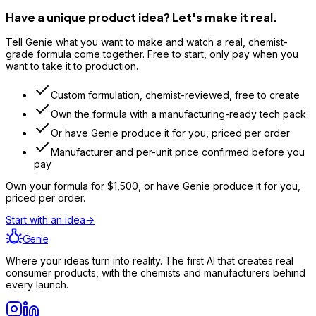
Have a unique product idea? Let's make it real.
Tell Genie what you want to make and watch a real, chemist-
grade formula come together. Free to start, only pay when you
want to take it to production.
Custom formulation, chemist-reviewed, free to create
Own the formula with a manufacturing-ready tech pack
Or have Genie produce it for you, priced per order
Manufacturer and per-unit price confirmed before you
pay
Own your formula for
$1,500
, or have Genie produce it for you,
priced per order.
Start with an idea
→
Genie
Where your ideas turn into reality. The first AI that creates real
consumer products, with the chemists and manufacturers behind
every launch.