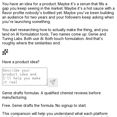
You have an idea for a product. Maybe it's a serum that fills a
gap you keep seeing in the market. Maybe it's a hot sauce with a
flavor profile nobody's bottled yet. Maybe you've been building
an audience for two years and your followers keep asking when
you're launching something.
You start researching how to actually make the thing, and you
land on AI formulation tools. Two names come up: Genie and
Turing Labs. Both use AI. Both touch formulation. And that's
roughly where the similarities end.
Have a product idea?
Genie drafts formulas. A qualified chemist reviews before
manufacturing.
Free. Genie drafts the formula. No signup to start.
This comparison will help you understand what each platform