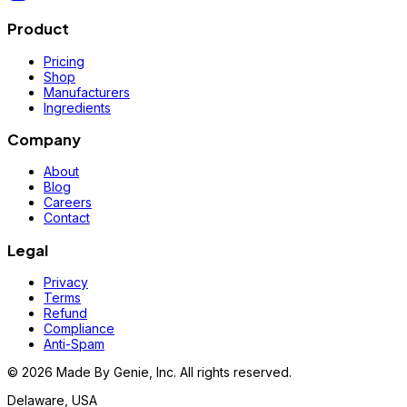
Product
Pricing
Shop
Manufacturers
Ingredients
Company
About
Blog
Careers
Contact
Legal
Privacy
Terms
Refund
Compliance
Anti-Spam
©
2026
Made By Genie, Inc. All rights reserved.
Delaware, USA