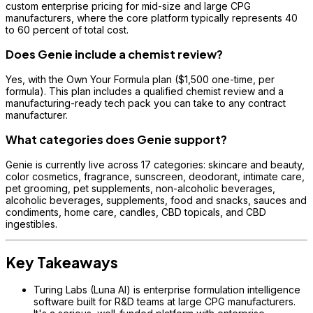
custom enterprise pricing for mid-size and large CPG
manufacturers, where the core platform typically represents 40
to 60 percent of total cost.
Does Genie include a chemist review?
Yes, with the Own Your Formula plan ($1,500 one-time, per
formula). This plan includes a qualified chemist review and a
manufacturing-ready tech pack you can take to any contract
manufacturer.
What categories does Genie support?
Genie is currently live across 17 categories: skincare and beauty,
color cosmetics, fragrance, sunscreen, deodorant, intimate care,
pet grooming, pet supplements, non-alcoholic beverages,
alcoholic beverages, supplements, food and snacks, sauces and
condiments, home care, candles, CBD topicals, and CBD
ingestibles.
Key Takeaways
Turing Labs (Luna AI) is enterprise formulation intelligence
software built for R&D teams at large CPG manufacturers.