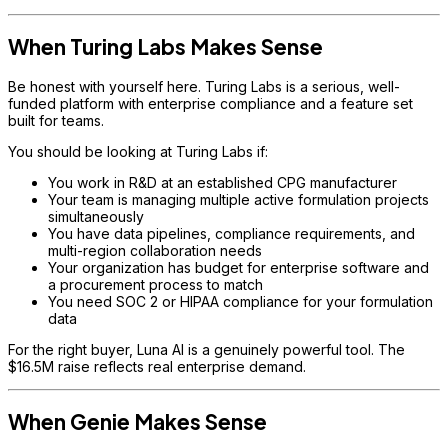
When Turing Labs Makes Sense
Be honest with yourself here. Turing Labs is a serious, well-
funded platform with enterprise compliance and a feature set
built for teams.
You should be looking at Turing Labs if:
You work in R&D at an established CPG manufacturer
Your team is managing multiple active formulation projects
simultaneously
You have data pipelines, compliance requirements, and
multi-region collaboration needs
Your organization has budget for enterprise software and
a procurement process to match
You need SOC 2 or HIPAA compliance for your formulation
data
For the right buyer, Luna AI is a genuinely powerful tool. The
$16.5M raise reflects real enterprise demand.
When Genie Makes Sense