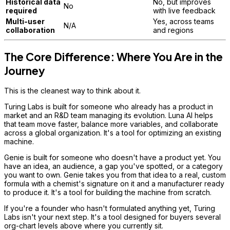
Historical data
No, but improves
No
required
with live feedback
Multi-user
Yes, across teams
N/A
collaboration
and regions
The Core Difference: Where You Are in the
Journey
This is the cleanest way to think about it.
Turing Labs is built for someone who already has a product in
market and an R&D team managing its evolution. Luna AI helps
that team move faster, balance more variables, and collaborate
across a global organization. It's a tool for optimizing an existing
machine.
Genie is built for someone who doesn't have a product yet. You
have an idea, an audience, a gap you've spotted, or a category
you want to own. Genie takes you from that idea to a real, custom
formula with a chemist's signature on it and a manufacturer ready
to produce it. It's a tool for building the machine from scratch.
If you're a founder who hasn't formulated anything yet, Turing
Labs isn't your next step. It's a tool designed for buyers several
org-chart levels above where you currently sit.