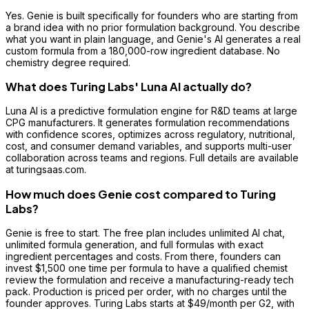
Yes. Genie is built specifically for founders who are starting from
a brand idea with no prior formulation background. You describe
what you want in plain language, and Genie's AI generates a real
custom formula from a 180,000-row ingredient database. No
chemistry degree required.
What does Turing Labs' Luna AI actually do?
Luna AI is a predictive formulation engine for R&D teams at large
CPG manufacturers. It generates formulation recommendations
with confidence scores, optimizes across regulatory, nutritional,
cost, and consumer demand variables, and supports multi-user
collaboration across teams and regions. Full details are available
at turingsaas.com.
How much does Genie cost compared to Turing
Labs?
Genie is free to start. The free plan includes unlimited AI chat,
unlimited formula generation, and full formulas with exact
ingredient percentages and costs. From there, founders can
invest $1,500 one time per formula to have a qualified chemist
review the formulation and receive a manufacturing-ready tech
pack. Production is priced per order, with no charges until the
founder approves. Turing Labs starts at $49/month per G2, with