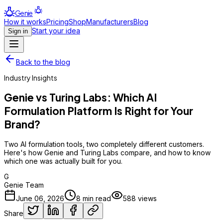
Genie
How it works
Pricing
Shop
Manufacturers
Blog
Start your idea
Sign in
Back to the blog
Industry Insights
Genie vs Turing Labs: Which AI
Formulation Platform Is Right for Your
Brand?
Two AI formulation tools, two completely different customers.
Here's how Genie and Turing Labs compare, and how to know
which one was actually built for you.
G
Genie Team
June 06, 2026
8
min read
588
views
Share