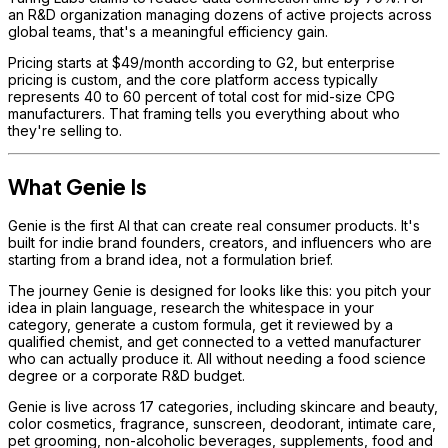
an R&D organization managing dozens of active projects across
global teams, that's a meaningful efficiency gain.
Pricing starts at $49/month according to G2, but enterprise
pricing is custom, and the core platform access typically
represents 40 to 60 percent of total cost for mid-size CPG
manufacturers. That framing tells you everything about who
they're selling to.
What Genie Is
Genie is the first AI that can create real consumer products. It's
built for indie brand founders, creators, and influencers who are
starting from a brand idea, not a formulation brief.
The journey Genie is designed for looks like this: you pitch your
idea in plain language, research the whitespace in your
category, generate a custom formula, get it reviewed by a
qualified chemist, and get connected to a vetted manufacturer
who can actually produce it. All without needing a food science
degree or a corporate R&D budget.
Genie is live across 17 categories, including skincare and beauty,
color cosmetics, fragrance, sunscreen, deodorant, intimate care,
pet grooming, non-alcoholic beverages, supplements, food and