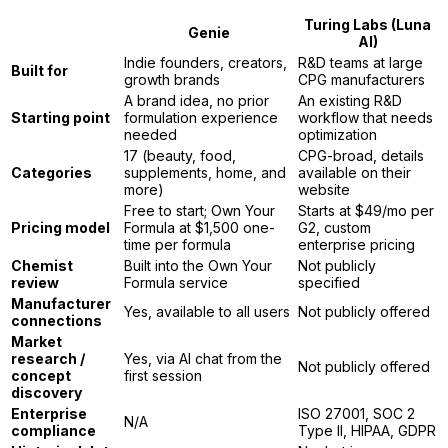
Turing Labs (Luna
Genie
AI)
Indie founders, creators,
R&D teams at large
Built for
growth brands
CPG manufacturers
A brand idea, no prior
An existing R&D
Starting point
formulation experience
workflow that needs
needed
optimization
17 (beauty, food,
CPG-broad, details
Categories
supplements, home, and
available on their
more)
website
Free to start; Own Your
Starts at $49/mo per
Pricing model
Formula at $1,500 one-
G2, custom
time per formula
enterprise pricing
Chemist
Built into the Own Your
Not publicly
review
Formula service
specified
Manufacturer
Yes, available to all users
Not publicly offered
connections
Market
research /
Yes, via AI chat from the
Not publicly offered
concept
first session
discovery
Enterprise
ISO 27001, SOC 2
N/A
compliance
Type II, HIPAA, GDPR